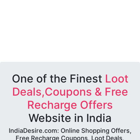
One of the Finest
Loot
Deals,Coupons & Free
Recharge Offers
Website in India
IndiaDesire.com: Online Shopping Offers,
Free Recharge Coupons, Loot Deals,