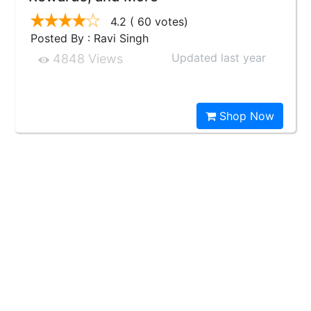
4.2
( 60 votes)
Posted By : Ravi Singh
Updated last year
4848 Views
Shop Now