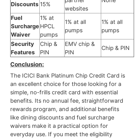
partner
None
Discounts
15%
websites
Fuel
1% at
1% at all
1% at all
Surcharge
HPCL
pumps
pumps
Waiver
pumps
Security
Chip &
EMV chip &
Chip & PIN
Features
PIN
PIN
Conclusion:
The ICICI Bank Platinum Chip Credit Card is
an excellent choice for those looking for a
simple, no-frills credit card with essential
benefits. Its no annual fee, straightforward
rewards program, and additional benefits
like dining discounts and fuel surcharge
waivers make it a practical option for
everyday use. If you meet the eligibility