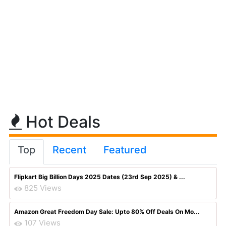
Hot Deals
Top
Recent
Featured
Flipkart Big Billion Days 2025 Dates (23rd Sep 2025) & ...
825 Views
Amazon Great Freedom Day Sale: Upto 80% Off Deals On Mo...
107 Views