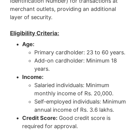
Identification Number) for transactions at
merchant outlets, providing an additional
layer of security.
Eligibility Criteria:
Age:
Primary cardholder: 23 to 60 years.
Add-on cardholder: Minimum 18
years.
Income:
Salaried individuals: Minimum
monthly income of Rs. 20,000.
Self-employed individuals: Minimum
annual income of Rs. 3.6 lakhs.
Credit Score:
Good credit score is
required for approval.