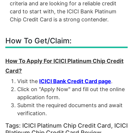
criteria and are looking for a reliable credit
card to start with, the ICICI Bank Platinum
Chip Credit Card is a strong contender.
How To Get/Claim:
How To Apply For ICICI Platinum Chip Credit
Card?
Visit the
ICICI Bank Credit Card page
.
Click on "Apply Now" and fill out the online
application form.
Submit the required documents and await
verification.
Tags: ICICI Platinum Chip Credit Card, ICICI
Platinum Chip Credit Card Review,