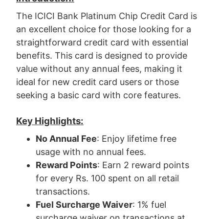
The ICICI Bank Platinum Chip Credit Card is
an excellent choice for those looking for a
straightforward credit card with essential
benefits. This card is designed to provide
value without any annual fees, making it
ideal for new credit card users or those
seeking a basic card with core features.
Key Highlights:
No Annual Fee
: Enjoy lifetime free
usage with no annual fees.
Reward Points
: Earn 2 reward points
for every Rs. 100 spent on all retail
transactions.
Fuel Surcharge Waiver
: 1% fuel
surcharge waiver on transactions at