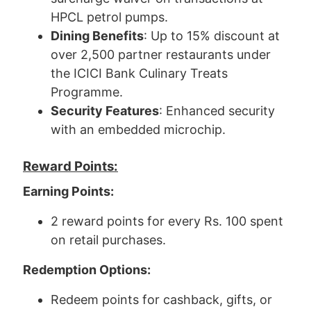
HPCL petrol pumps.
Dining Benefits
: Up to 15% discount at
over 2,500 partner restaurants under
the ICICI Bank Culinary Treats
Programme.
Security Features
: Enhanced security
with an embedded microchip.
Reward Points:
Earning Points:
2 reward points for every Rs. 100 spent
on retail purchases.
Redemption Options:
Redeem points for cashback, gifts, or