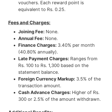
vouchers. Each reward point is
equivalent to Rs. 0.25.
Fees and Charges:
Joining Fee:
None.
Annual Fee:
None.
Finance Charges:
3.40% per month
(40.80% annually).
Late Payment Charges:
Ranges from
Rs. 100 to Rs. 1,300 based on the
statement balance.
Foreign Currency Markup:
3.5% of the
transaction amount.
Cash Advance Charges:
Higher of Rs.
300 or 2.5% of the amount withdrawn.