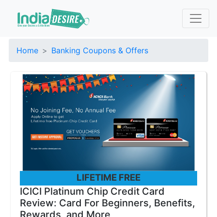
Home
Banking Coupons & Offers
LIFETIME FREE
ICICI Platinum Chip Credit Card
Review: Card For Beginners, Benefits,
Rewards, and More