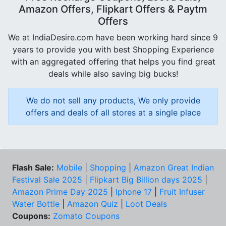
Amazon Offers, Flipkart Offers & Paytm
Offers
We at IndiaDesire.com have been working hard since 9
years to provide you with best Shopping Experience
with an aggregated offering that helps you find great
deals while also saving big bucks!
We do not sell any products, We only provide
offers and deals of all stores at a single place
Flash Sale:
Mobile
|
Shopping
|
Amazon Great Indian
Festival Sale 2025
|
Flipkart Big Billion days 2025
|
Amazon Prime Day 2025
|
Iphone 17
|
Fruit Infuser
Water Bottle
|
Amazon Quiz
|
Loot Deals
Coupons:
Zomato Coupons