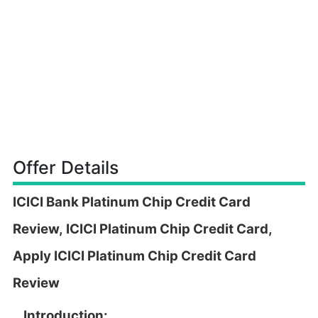
Offer Details
ICICI Bank Platinum Chip Credit Card
Review,
ICICI Platinum Chip Credit Card,
Apply
ICICI Platinum Chip Credit Card
Review
Introduction: