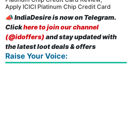
Apply ICICI Platinum Chip Credit Card
📣
IndiaDesire is now on Telegram.
Click
here to join our channel
(@idoffers)
and stay updated with
the latest loot deals & offers
Raise Your Voice: