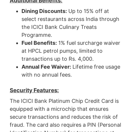
Additional Benefits:
Dining Discounts:
Up to 15% off at
select restaurants across India through
the ICICI Bank Culinary Treats
Programme.
Fuel Benefits:
1% fuel surcharge waiver
at HPCL petrol pumps, limited to
transactions up to Rs. 4,000.
Annual Fee Waiver:
Lifetime free usage
with no annual fees.
Security Features:
The ICICI Bank Platinum Chip Credit Card is
equipped with a microchip that ensures
secure transactions and reduces the risk of
fraud. The card also requires a PIN (Personal