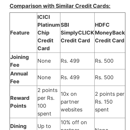
Comparison with Similar Credit Cards:
ICICI
Platinum
SBI
HDFC
Feature
Chip
SimplyCLICK
MoneyBack
Credit
Credit Card
Credit Card
Card
Joining
None
Rs. 499
Rs. 500
Fee
Annual
None
Rs. 499
Rs. 500
Fee
2 points
10x on
2 points per
Reward
per Rs.
partner
Rs. 150
Points
100
websites
spent
spent
10% off on
Dining
Up to