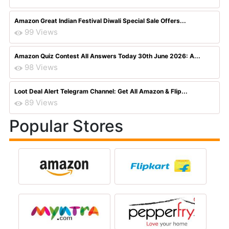
Amazon Great Indian Festival Diwali Special Sale Offers...
99 Views
Amazon Quiz Contest All Answers Today 30th June 2026: A...
98 Views
Loot Deal Alert Telegram Channel: Get All Amazon & Flip...
89 Views
Popular Stores