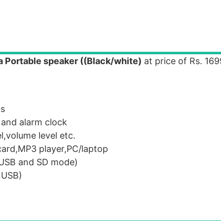
a Portable speaker ((Black/white)
at price of Rs. 16
ts
 and alarm clock
,volume level etc.
ard,MP3 player,PC/laptop
 (USB and SD mode)
h USB)