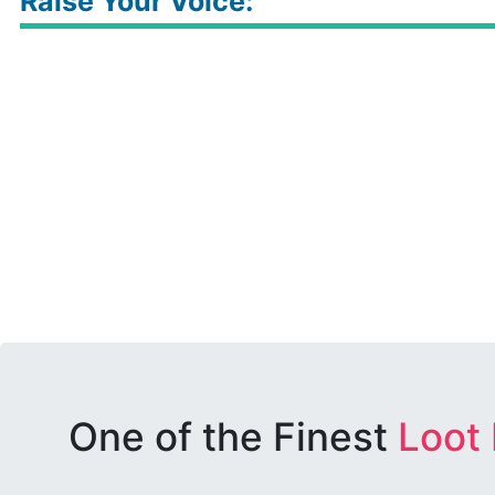
Raise Your Voice:
One of the Finest
Loot