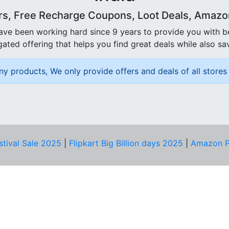
rs, Free Recharge Coupons, Loot Deals, Amazon 
ave been working hard since 9 years to provide you with 
ated offering that helps you find great deals while also sa
ny products, We only provide offers and deals of all stores 
stival Sale 2025
|
Flipkart Big Billion days 2025
|
Amazon P
D HELP?
PRIVACY & YOU
Privacy Policy
act Us
Terms of Use