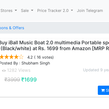
 Stores
Sale
Price Tracker 2.0
Join Telegram
ons & Offers
Buy iBall Music Boat 2.0 multimedia Portable s
((Black/white) at Rs. 1699 from Amazon [MRP 
4.2
( 16 votes)
Posted By : Shubham Singh
Updated 9 ye
1282 Views
₹3999
₹1699
S