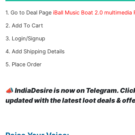
1. Go to Deal Page
iBall Music Boat 2.0 multimedia
2. Add To Cart
3. Login/Signup
4. Add Shipping Details
5. Place Order
📣
IndiaDesire is now on Telegram. Clic
updated with the latest loot deals & off