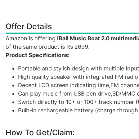
Offer Details
Amazon is offering
iBall Music Boat 2.0 multimedi
of the same product is Rs 2699.
Product Specifications:
Portable and stylish design with multiple Inpu
High quality speaker with integrated FM radio
Decent LCD screen indicating time,FM channel
Can play music from USB pen drive,SD/MMC c
Switch directly to 10+ or 100+ track number
Built-in rechargeable battery (charge throug
How To Get/Claim: