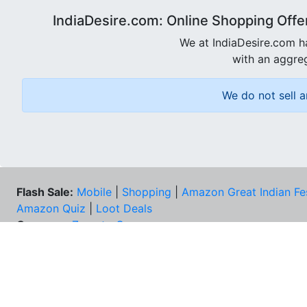
IndiaDesire.com: Online Shopping Offe
We at IndiaDesire.com h
with an aggreg
We do not sell a
Flash Sale:
Mobile
|
Shopping
|
Amazon Great Indian Fe
Amazon Quiz
|
Loot Deals
Coupons:
Zomato Coupons
NEE
FAQs
Cont