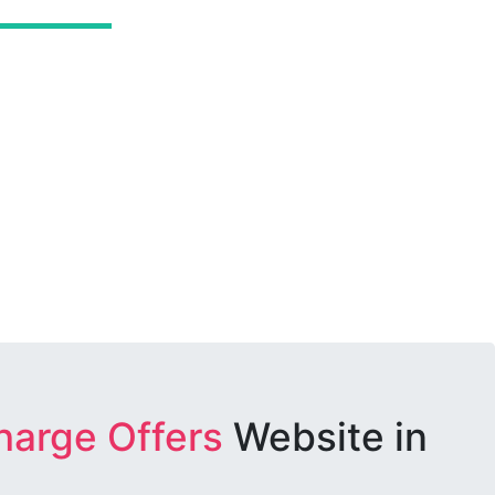
harge Offers
Website in