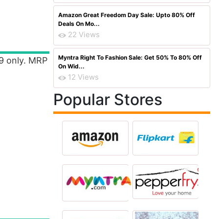
Amazon Great Freedom Day Sale: Upto 80% Off
Deals On Mo...
22 Views
Myntra Right To Fashion Sale: Get 50% To 80% Off
99 only. MRP
On Wid...
12 Views
Popular Stores