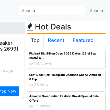
Hot Deals
Top
Recent
Featured
peaker
Rs 2699]
Flipkart Big Billion Days 2025 Dates (23rd Sep
2025) & ...
150 Views
ars ago
Loot Deal Alert Telegram Channel: Get All Amazon
& Flip...
38 Views
hop Now
Amazon Great Indian Festival Diwali Special Sale
Offers...
26 Views