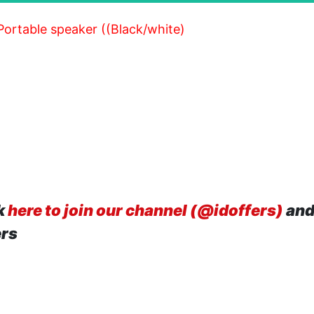
 Portable speaker ((Black/white)
k
here to join our channel (@idoffers)
and
ers