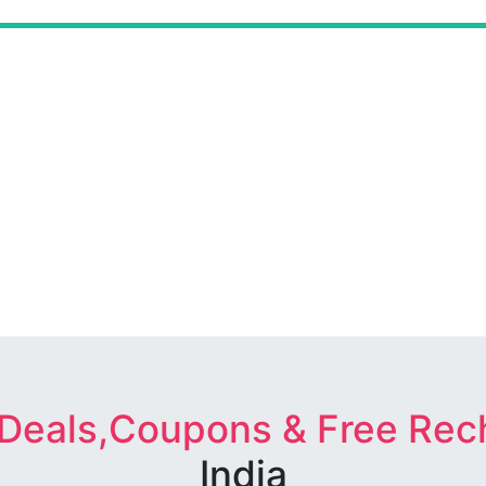
 Deals,Coupons & Free Rec
India