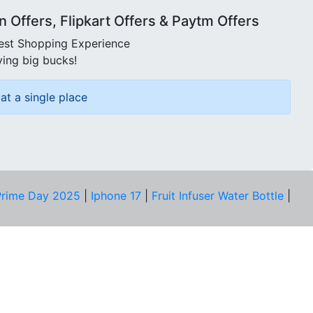
Offers, Flipkart Offers & Paytm Offers
best Shopping Experience
ving big bucks!
at a single place
rime Day 2025
|
Iphone 17
|
Fruit Infuser Water Bottle
|
COMPANY
About Us
Our Team