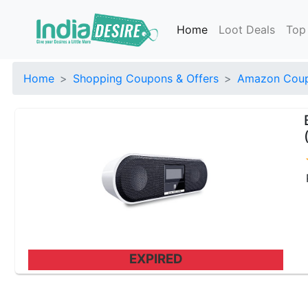
Home
Loot Deals
Top
Home
Shopping Coupons & Offers
Amazon Coup
EXPIRED