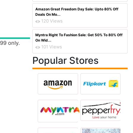
Amazon Great Freedom Day Sale: Upto 80% Off
Deals On Mo...
120 Views
Myntra Right To Fashion Sale: Get 50% To 80% Off
On Wid...
499 only.
101 Views
Popular Stores