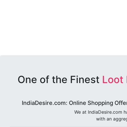
One of the Finest
Loot
IndiaDesire.com: Online Shopping Offe
We at IndiaDesire.com h
with an aggreg