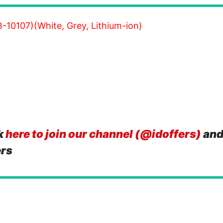
-10107)(White, Grey, Lithium-ion)
k
here to join our channel (@idoffers)
and
ers