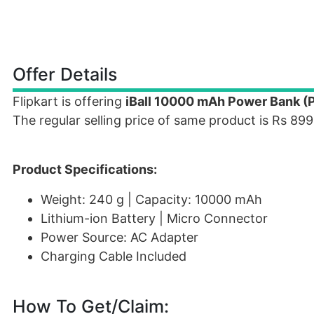
Offer Details
Flipkart is offering
iBall 10000 mAh Power Bank (P
The regular selling price of same product is Rs 899
Product Specifications:
Weight: 240 g | Capacity: 10000 mAh
Lithium-ion Battery | Micro Connector
Power Source: AC Adapter
Charging Cable Included
How To Get/Claim: