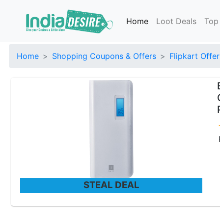
Home
Loot Deals
Top
Home
Shopping Coupons & Offers
Flipkart Offer
STEAL DEAL