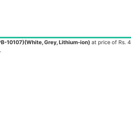
B-10107)(White, Grey, Lithium-ion)
at price of Rs. 
.