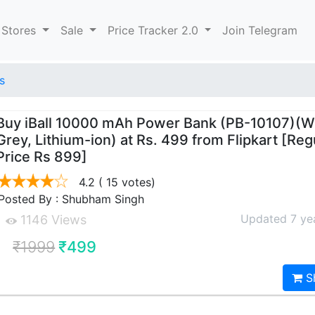
 Stores
Sale
Price Tracker 2.0
Join Telegram
s
Buy iBall 10000 mAh Power Bank (PB-10107)(W
Grey, Lithium-ion) at Rs. 499 from Flipkart [Reg
Price Rs 899]
4.2
( 15 votes)
Posted By : Shubham Singh
Updated 7 ye
1146 Views
₹1999
₹499
S