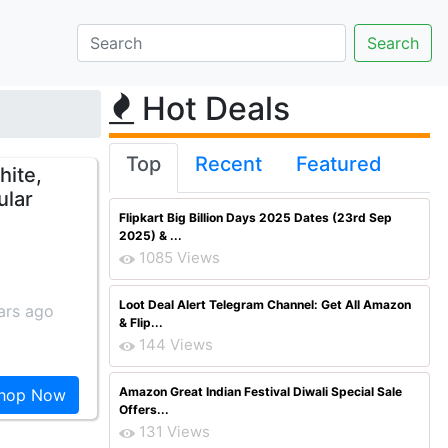
Hot Deals
Top
Recent
Featured
hite,
ular
Flipkart Big Billion Days 2025 Dates (23rd Sep
2025) & ...
1085 Views
Loot Deal Alert Telegram Channel: Get All Amazon
ars ago
& Flip...
144 Views
Amazon Great Indian Festival Diwali Special Sale
hop Now
Offers...
131 Views