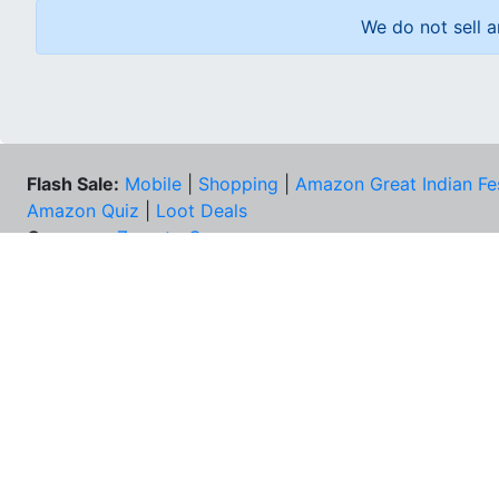
We do not sell a
Flash Sale:
Mobile
|
Shopping
|
Amazon Great Indian Fe
Amazon Quiz
|
Loot Deals
Coupons:
Zomato Coupons
NEE
FAQs
Cont
Best Deals & Coupons
Unsu