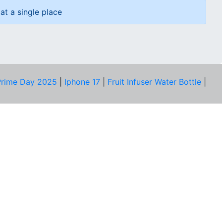
at a single place
rime Day 2025
|
Iphone 17
|
Fruit Infuser Water Bottle
|
COMPANY
About Us
Our Team
Price Tracker
Best Products
Join Telegram