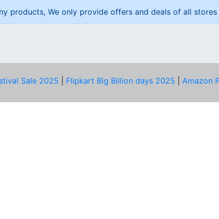
ny products, We only provide offers and deals of all stores 
stival Sale 2025
|
Flipkart Big Billion days 2025
|
Amazon P
D HELP?
PRIVACY & YOU
Privacy Policy
act Us
Terms of Use
bscribe
Security Tips