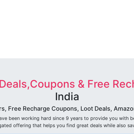
 Deals,Coupons & Free Rec
India
rs, Free Recharge Coupons, Loot Deals, Amazon 
ave been working hard since 9 years to provide you with 
ated offering that helps you find great deals while also sa