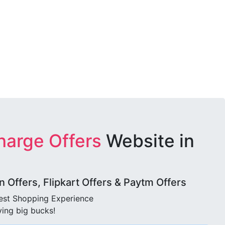
harge Offers
Website in
Offers, Flipkart Offers & Paytm Offers
best Shopping Experience
ving big bucks!