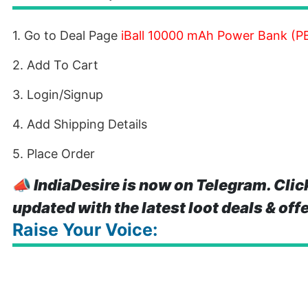
1. Go to Deal Page
iBall 10000 mAh Power Bank (PB
2. Add To Cart
3. Login/Signup
4. Add Shipping Details
5. Place Order
📣
IndiaDesire is now on Telegram. Clic
updated with the latest loot deals & off
Raise Your Voice: