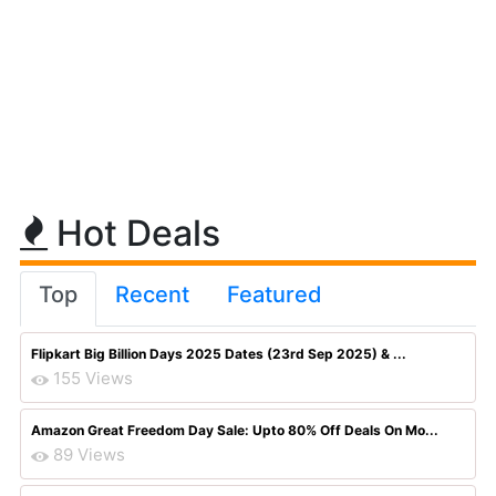
Hot Deals
Top
Recent
Featured
Flipkart Big Billion Days 2025 Dates (23rd Sep 2025) & ...
155 Views
Amazon Great Freedom Day Sale: Upto 80% Off Deals On Mo...
89 Views