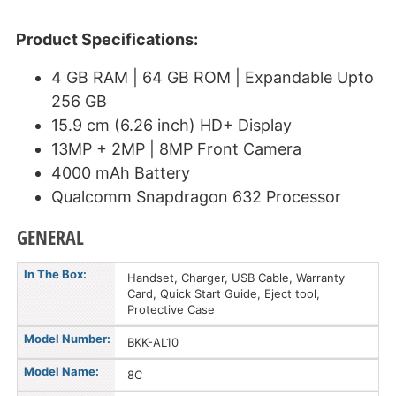
Product Specifications:
4 GB RAM | 64 GB ROM | Expandable Upto
256 GB
15.9 cm (6.26 inch) HD+ Display
13MP + 2MP | 8MP Front Camera
4000 mAh Battery
Qualcomm Snapdragon 632 Processor
GENERAL
In The Box:
Handset, Charger, USB Cable, Warranty
Card, Quick Start Guide, Eject tool,
Protective Case
Model Number:
BKK-AL10
Model Name:
8C