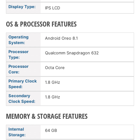
Display Type:
IPS LCD
OS & PROCESSOR FEATURES
Operating
Android Oreo 8.1
System:
Processor
Qualcomm Snapdragon 632
Type:
Processor
Octa Core
Core:
Primary Clock
1.8 GHz
Speed:
Secondary
1.8 GHz
Clock Speed:
MEMORY & STORAGE FEATURES
Internal
64 GB
Storage: