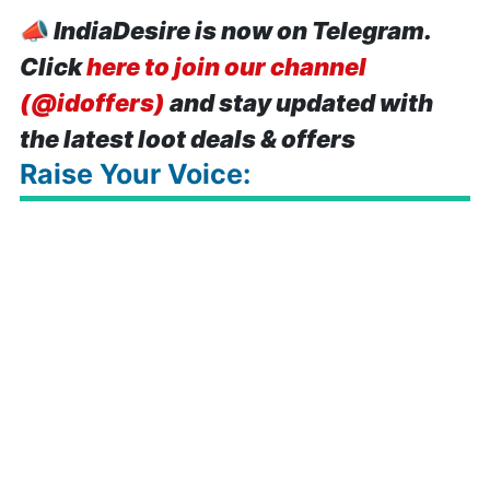
📣
IndiaDesire is now on Telegram.
Click
here to join our channel
(@idoffers)
and stay updated with
the latest loot deals & offers
Raise Your Voice: