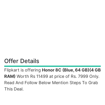
Offer Details
Flipkart is offering
Honor 8C (Blue, 64 GB)(4 GB
RAM)
Worth Rs 11499 at price of Rs. 7999 Only.
Read And Follow Below Mention Steps To Grab
This Deal.