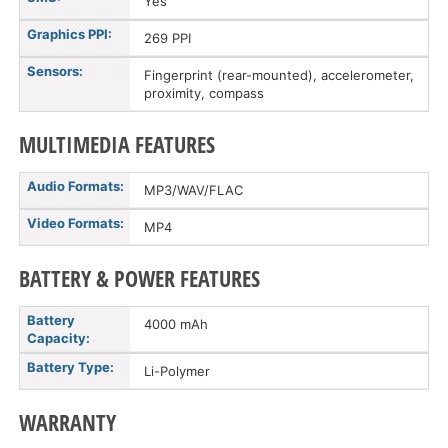
Yes
Graphics PPI:
269 PPI
Sensors:
Fingerprint (rear-mounted), accelerometer,
proximity, compass
MULTIMEDIA FEATURES
Audio Formats:
MP3/WAV/FLAC
Video Formats:
MP4
BATTERY & POWER FEATURES
Battery
4000 mAh
Capacity:
Battery Type:
Li-Polymer
WARRANTY