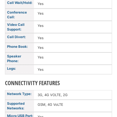
Call Wait/Hold:
Yes
Conference
Yes
Call:
Video Call
Yes
Support:
Call Divert:
Yes
Phone Book:
Yes
Speaker
Yes
Phone:
Logs:
Yes
CONNECTIVITY FEATURES
Network Type:
3G, 4G VOLTE, 2G
Supported
GSM, 4G VoLTE
Networks:
Micro USB Port:
Yes