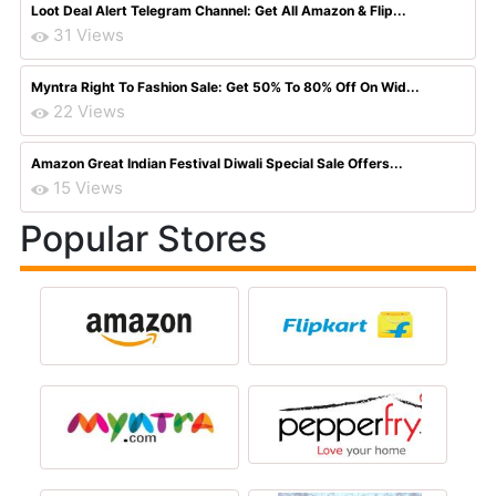
Loot Deal Alert Telegram Channel: Get All Amazon & Flip...
31 Views
Myntra Right To Fashion Sale: Get 50% To 80% Off On Wid...
22 Views
Amazon Great Indian Festival Diwali Special Sale Offers...
15 Views
Popular Stores