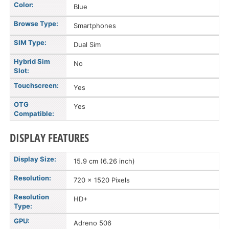
Color:
Blue
Browse Type:
Smartphones
SIM Type:
Dual Sim
Hybrid Sim
No
Slot:
Touchscreen:
Yes
OTG
Yes
Compatible:
DISPLAY FEATURES
Display Size:
15.9 cm (6.26 inch)
Resolution:
720 x 1520 Pixels
Resolution
HD+
Type:
GPU:
Adreno 506