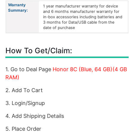
Warranty
1 year manufacturer warranty for device
Summary:
and 6 months manufacturer warranty for
in-box accessories including batteries and
3 months for Data/USB cable from the
date of purchase
How To Get/Claim:
1. Go to Deal Page
Honor 8C (Blue, 64 GB)(4 GB
RAM)
2. Add To Cart
3. Login/Signup
4. Add Shipping Details
5. Place Order