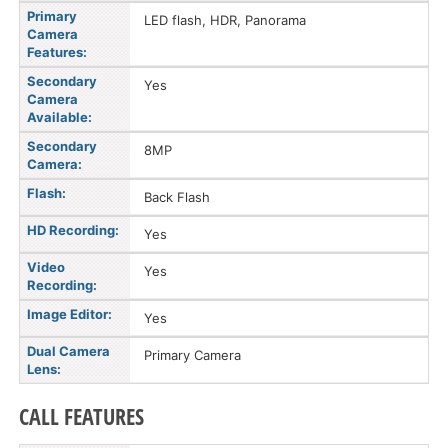
Primary
LED flash, HDR, Panorama
Camera
Features:
Secondary
Yes
Camera
Available:
Secondary
8MP
Camera:
Flash:
Back Flash
HD Recording:
Yes
Video
Yes
Recording:
Image Editor:
Yes
Dual Camera
Primary Camera
Lens:
CALL FEATURES