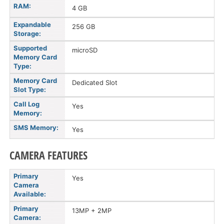
RAM:
4 GB
Expandable
256 GB
Storage:
Supported
microSD
Memory Card
Type:
Memory Card
Dedicated Slot
Slot Type:
Call Log
Yes
Memory:
SMS Memory:
Yes
CAMERA FEATURES
Primary
Yes
Camera
Available:
Primary
13MP + 2MP
Camera: