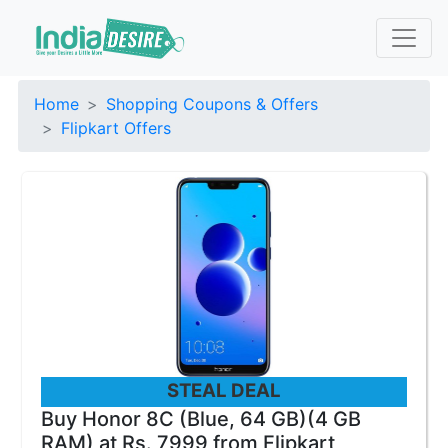
Home
Shopping Coupons & Offers
Flipkart Offers
STEAL DEAL
Buy Honor 8C (Blue, 64 GB)(4 GB
RAM) at Rs. 7999 from Flipkart