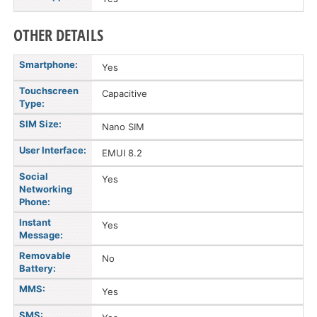
OTHER DETAILS
Smartphone:
Yes
Touchscreen
Capacitive
Type:
SIM Size:
Nano SIM
User Interface:
EMUI 8.2
Social
Yes
Networking
Phone:
Instant
Yes
Message:
Removable
No
Battery:
MMS:
Yes
SMS: