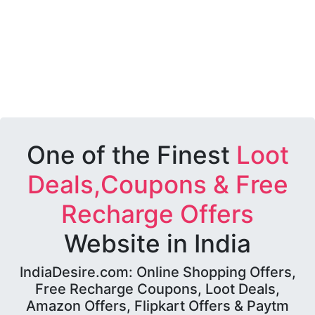
One of the Finest
Loot
Deals,Coupons & Free
Recharge Offers
Website in India
IndiaDesire.com: Online Shopping Offers,
Free Recharge Coupons, Loot Deals,
Amazon Offers, Flipkart Offers & Paytm