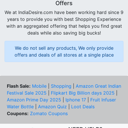
Offers
We at IndiaDesire.com have been working hard since 9
years to provide you with best Shopping Experience
with an aggregated offering that helps you find great
deals while also saving big bucks!
We do not sell any products, We only provide
offers and deals of all stores at a single place
Flash Sale:
Mobile
|
Shopping
|
Amazon Great Indian
Festival Sale 2025
|
Flipkart Big Billion days 2025
|
Amazon Prime Day 2025
|
Iphone 17
|
Fruit Infuser
Water Bottle
|
Amazon Quiz
|
Loot Deals
Coupons:
Zomato Coupons