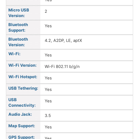
Micro USB
2
Version:
Bluetooth
Yes
Support:
Bluetooth
4.2, A2DP, LE, aptX
Version:
Wi-Fi:
Yes
Wi-Fi Version:
Wi-Fi 802.11 b/g/n
Wi-Fi Hotspot:
Yes
USB Tethering:
Yes
USB
Yes
Connectivity:
Audio Jack:
3.5
Map Support:
Yes
GPS Support:
Yes