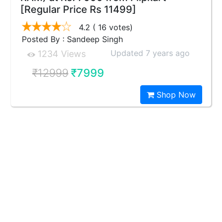
[Regular Price Rs 11499]
4.2
( 16 votes)
Posted By : Sandeep Singh
Updated 7 years ago
1234 Views
₹12999
₹7999
Shop Now