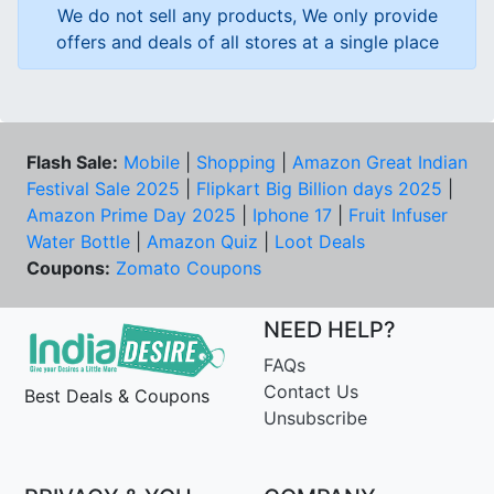
We do not sell any products, We only provide
offers and deals of all stores at a single place
Flash Sale:
Mobile
|
Shopping
|
Amazon Great Indian
Festival Sale 2025
|
Flipkart Big Billion days 2025
|
Amazon Prime Day 2025
|
Iphone 17
|
Fruit Infuser
Water Bottle
|
Amazon Quiz
|
Loot Deals
Coupons:
Zomato Coupons
NEED HELP?
FAQs
Contact Us
Best Deals & Coupons
Unsubscribe