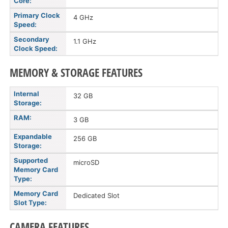
Core:
Primary Clock
4 GHz
Speed:
Secondary
1.1 GHz
Clock Speed:
MEMORY & STORAGE FEATURES
Internal
32 GB
Storage:
RAM:
3 GB
Expandable
256 GB
Storage:
Supported
microSD
Memory Card
Type:
Memory Card
Dedicated Slot
Slot Type:
CAMERA FEATURES