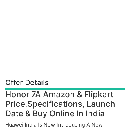
Offer Details
Honor 7A Amazon & Flipkart
Price,Specifications, Launch
Date & Buy Online In India
Huawei India Is Now Introducing A New