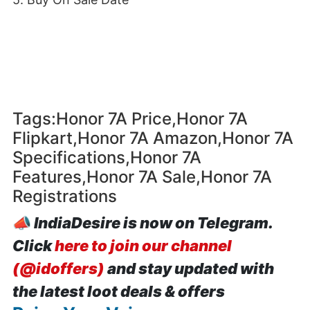
Tags:Honor 7A Price,Honor 7A
Flipkart,Honor 7A Amazon,Honor 7A
Specifications,Honor 7A
Features,Honor 7A Sale,Honor 7A
Registrations
📣
IndiaDesire is now on Telegram.
Click
here to join our channel
(@idoffers)
and stay updated with
the latest loot deals & offers