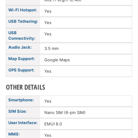
Wi-Fi Hotspot:
Yes
USB Tethering:
Yes
USB
Yes
Connectivity:
Audio Jack:
3.5 mm
Map Support:
Google Maps
GPS Support:
Yes
OTHER DETAILS
Smartphone:
Yes
SIM Size:
Nano SIM (6-pin SIM)
User Interface:
EMUI 8.0
MMS:
Yes