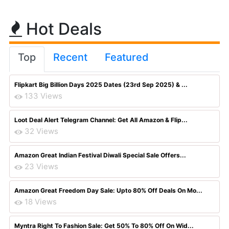
Hot Deals
Top
Recent
Featured
Flipkart Big Billion Days 2025 Dates (23rd Sep 2025) & ...
133 Views
Loot Deal Alert Telegram Channel: Get All Amazon & Flip...
32 Views
Amazon Great Indian Festival Diwali Special Sale Offers...
23 Views
Amazon Great Freedom Day Sale: Upto 80% Off Deals On Mo...
18 Views
Myntra Right To Fashion Sale: Get 50% To 80% Off On Wid...