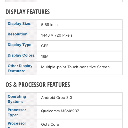
DISPLAY FEATURES
Display Size:
5.69 inch
Resolution:
1440 x 720 Pixels
Display Type:
GFF
Display Colors:
16M
Other Display
Multiple-point Touch-sensitive Screen
Features:
OS & PROCESSOR FEATURES
Operating
Android Oreo 8.0
System:
Processor
Qualcomm MSM8937
Type:
Processor
Octa Core