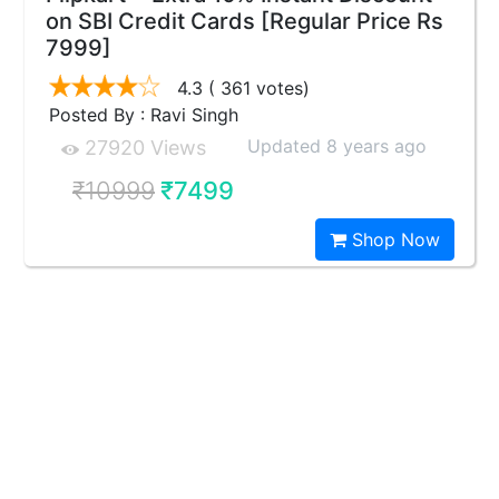
on SBI Credit Cards [Regular Price Rs
7999]
4.3
( 361 votes)
Posted By : Ravi Singh
Updated 8 years ago
27920 Views
₹10999
₹7499
Shop Now