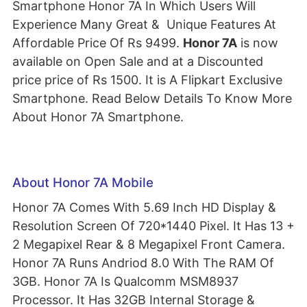
Smartphone Honor 7A In Which Users Will
Experience Many Great & Unique Features At
Affordable Price Of Rs 9499.
Honor 7A
is now
available on Open Sale and at a Discounted
price price of Rs 1500. It is A Flipkart Exclusive
Smartphone. Read Below Details To Know More
About Honor 7A Smartphone.
About Honor 7A Mobile
Honor 7A Comes With 5.69 Inch HD Display &
Resolution Screen Of 720*1440 Pixel. It Has 13 +
2 Megapixel Rear & 8 Megapixel Front Camera.
Honor 7A Runs Andriod 8.0 With The RAM Of
3GB. Honor 7A Is Qualcomm MSM8937
Processor. It Has 32GB Internal Storage &