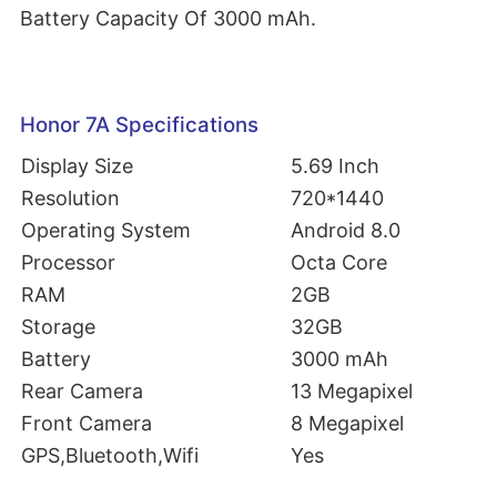
Battery Capacity Of 3000 mAh.
Honor 7A Specifications
Display Size
5.69 Inch
Resolution
720*1440
Operating System
Android 8.0
Processor
Octa Core
RAM
2GB
Storage
32GB
Battery
3000 mAh
Rear Camera
13 Megapixel
Front Camera
8 Megapixel
GPS,Bluetooth,Wifi
Yes