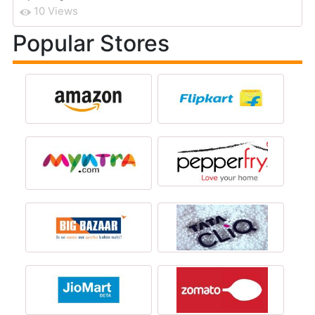
10 Views
Popular Stores