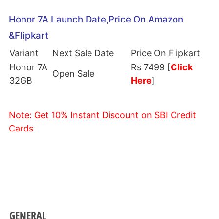
Honor 7A Launch Date,Price On Amazon
&Flipkart
Variant
Next Sale Date
Price On Flipkart
Honor 7A
Rs 7499 [
Click
Open Sale
32GB
Here
]
Note: Get 10% Instant Discount on SBI Credit
Cards
GENERAL