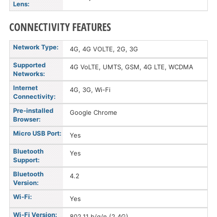
Lens:
CONNECTIVITY FEATURES
Network Type:
4G, 4G VOLTE, 2G, 3G
Supported
4G VoLTE, UMTS, GSM, 4G LTE, WCDMA
Networks:
Internet
4G, 3G, Wi-Fi
Connectivity:
Pre-installed
Google Chrome
Browser:
Micro USB Port:
Yes
Bluetooth
Yes
Support:
Bluetooth
4.2
Version:
Wi-Fi:
Yes
Wi-Fi Version:
802.11 b/g/n (2.4G)