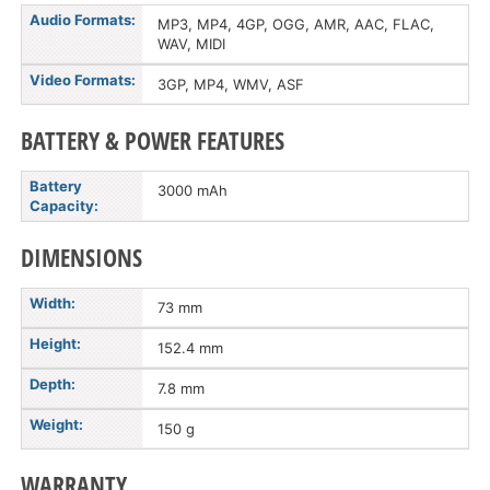
Audio Formats:
MP3, MP4, 4GP, OGG, AMR, AAC, FLAC,
WAV, MIDI
Video Formats:
3GP, MP4, WMV, ASF
BATTERY & POWER FEATURES
Battery
3000 mAh
Capacity:
DIMENSIONS
Width:
73 mm
Height:
152.4 mm
Depth:
7.8 mm
Weight:
150 g
WARRANTY