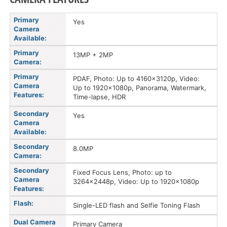
Primary
Yes
Camera
Available:
Primary
13MP + 2MP
Camera:
Primary
PDAF, Photo: Up to 4160x3120p, Video:
Camera
Up to 1920x1080p, Panorama, Watermark,
Features:
Time-lapse, HDR
Secondary
Yes
Camera
Available:
Secondary
8.0MP
Camera:
Secondary
Fixed Focus Lens, Photo: up to
Camera
3264x2448p, Video: Up to 1920x1080p
Features:
Flash:
Single-LED flash and Selfie Toning Flash
Dual Camera
Primary Camera