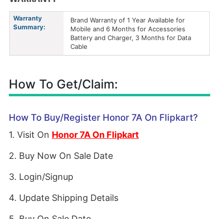
Warranty
Brand Warranty of 1 Year Available for
Summary:
Mobile and 6 Months for Accessories
Battery and Charger, 3 Months for Data
Cable
How To Get/Claim:
How To Buy/Register Honor 7A On Flipkart?
1. Visit On
Honor 7A On Flipkart
2. Buy Now On Sale Date
3. Login/Signup
4. Update Shipping Details
5. Buy On Sale Date