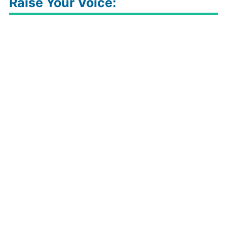
Raise Your Voice: