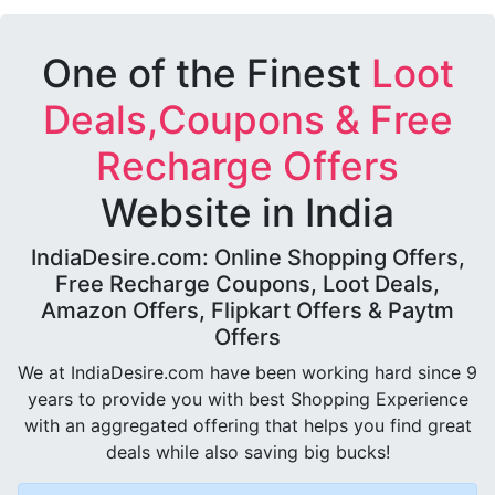
One of the Finest
Loot
Deals,Coupons & Free
Recharge Offers
Website in India
IndiaDesire.com: Online Shopping Offers,
Free Recharge Coupons, Loot Deals,
Amazon Offers, Flipkart Offers & Paytm
Offers
We at IndiaDesire.com have been working hard since 9
years to provide you with best Shopping Experience
with an aggregated offering that helps you find great
deals while also saving big bucks!