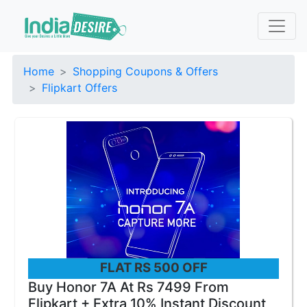
Home
Shopping Coupons & Offers
Flipkart Offers
FLAT RS 500 OFF
Buy Honor 7A At Rs 7499 From
Flipkart + Extra 10% Instant Discount