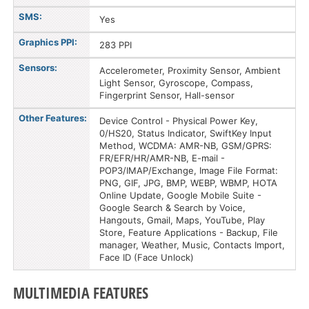
SMS:
Yes
Graphics PPI:
283 PPI
Sensors:
Accelerometer, Proximity Sensor, Ambient
Light Sensor, Gyroscope, Compass,
Fingerprint Sensor, Hall-sensor
Other Features:
Device Control - Physical Power Key,
0/HS20, Status Indicator, SwiftKey Input
Method, WCDMA: AMR-NB, GSM/GPRS:
FR/EFR/HR/AMR-NB, E-mail -
POP3/IMAP/Exchange, Image File Format:
PNG, GIF, JPG, BMP, WEBP, WBMP, HOTA
Online Update, Google Mobile Suite -
Google Search & Search by Voice,
Hangouts, Gmail, Maps, YouTube, Play
Store, Feature Applications - Backup, File
manager, Weather, Music, Contacts Import,
Face ID (Face Unlock)
MULTIMEDIA FEATURES