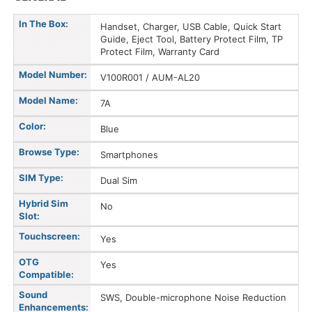
In The Box:
Handset, Charger, USB Cable, Quick Start
Guide, Eject Tool, Battery Protect Film, TP
Protect Film, Warranty Card
Model Number:
V100R001 / AUM-AL20
Model Name:
7A
Color:
Blue
Browse Type:
Smartphones
SIM Type:
Dual Sim
Hybrid Sim
No
Slot:
Touchscreen:
Yes
OTG
Yes
Compatible:
Sound
SWS, Double-microphone Noise Reduction
Enhancements: