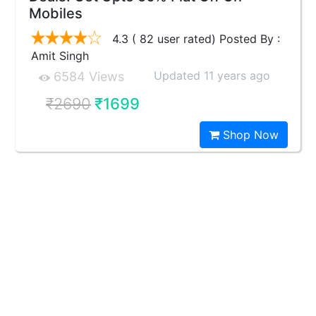
Mobiles
4.3 ( 82 user rated) Posted By :
Amit Singh
Updated 11 years ago
6584 Views
₹2690
₹1699
Shop Now