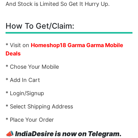
And Stock is Limited So Get It Hurry Up.
How To Get/Claim:
* Visit on
Homeshop18 Garma Garma Mobile
Deals
* Chose Your Mobile
* Add In Cart
* Login/Signup
* Select Shipping Address
* Place Your Order
📣
IndiaDesire is now on Telegram.