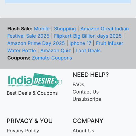
Flash Sale:
Mobile
|
Shopping
|
Amazon Great Indian
Festival Sale 2025
|
Flipkart Big Billion days 2025
|
Amazon Prime Day 2025
|
Iphone 17
|
Fruit Infuser
Water Bottle
|
Amazon Quiz
|
Loot Deals
Coupons:
Zomato Coupons
NEED HELP?
FAQs
Contact Us
Best Deals & Coupons
Unsubscribe
PRIVACY & YOU
COMPANY
Privacy Policy
About Us