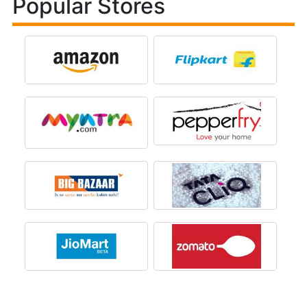
Popular Stores