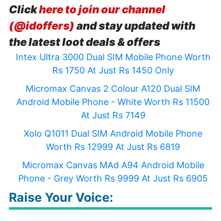
Click
here to join our channel
(@idoffers)
and stay updated with
the latest loot deals & offers
Intex Ultra 3000 Dual SIM Mobile Phone Worth
Rs 1750 At Just Rs 1450 Only
Micromax Canvas 2 Colour A120 Dual SIM
Android Mobile Phone - White Worth Rs 11500
At Just Rs 7149
Xolo Q1011 Dual SIM Android Mobile Phone
Worth Rs 12999 At Just Rs 6819
Micromax Canvas MAd A94 Android Mobile
Phone - Grey Worth Rs 9999 At Just Rs 6905
Raise Your Voice: