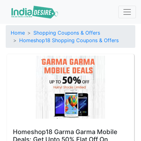
Home
Shopping Coupons & Offers
Homeshop18 Shopping Coupons & Offers
Homeshop18 Garma Garma Mobile
Deals: Get Upto 50% Flat Off On