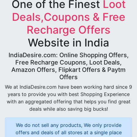
One of the Finest
Loot
Deals,Coupons & Free
Recharge Offers
Website in India
IndiaDesire.com: Online Shopping Offers,
Free Recharge Coupons, Loot Deals,
Amazon Offers, Flipkart Offers & Paytm
Offers
We at IndiaDesire.com have been working hard since 9
years to provide you with best Shopping Experience
with an aggregated offering that helps you find great
deals while also saving big bucks!
We do not sell any products, We only provide
offers and deals of all stores at a single place