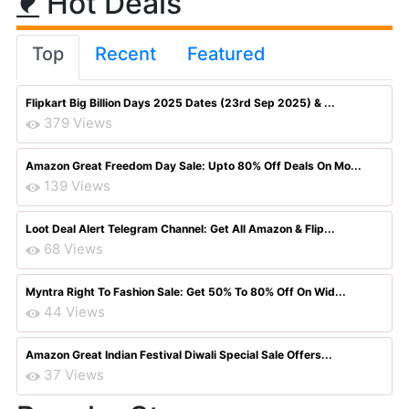
Hot Deals
Top
Recent
Featured
Flipkart Big Billion Days 2025 Dates (23rd Sep 2025) & ...
379 Views
Amazon Great Freedom Day Sale: Upto 80% Off Deals On Mo...
139 Views
Loot Deal Alert Telegram Channel: Get All Amazon & Flip...
68 Views
Myntra Right To Fashion Sale: Get 50% To 80% Off On Wid...
44 Views
Amazon Great Indian Festival Diwali Special Sale Offers...
37 Views