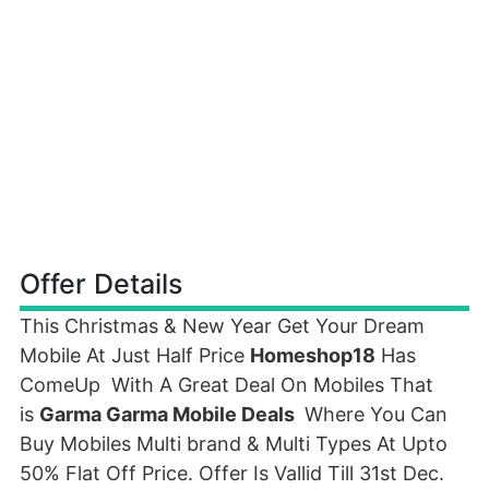
Offer Details
This Christmas & New Year Get Your Dream
Mobile At Just Half Price
Homeshop18
Has
ComeUp With A Great Deal On Mobiles That
is
Garma Garma Mobile Deals
Where You Can
Buy Mobiles Multi brand & Multi Types At Upto
50% Flat Off Price. Offer Is Vallid Till 31st Dec.