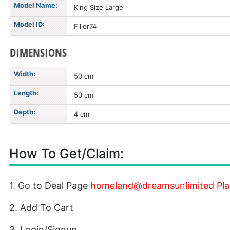
Model Name:
King Size Large
Model ID:
Filler74
DIMENSIONS
Width:
50 cm
Length:
50 cm
Depth:
4 cm
How To Get/Claim:
1. Go to Deal Page
homeland@dreamsunlimited Plain
2. Add To Cart
3. Login/Signup