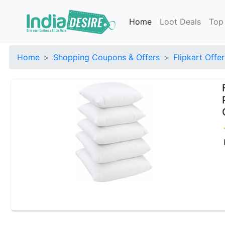
Home
Loot Deals
Top
Home
Shopping Coupons & Offers
Flipkart Offer