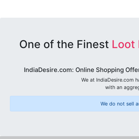
One of the Finest
Loot
IndiaDesire.com: Online Shopping Offe
We at IndiaDesire.com h
with an aggreg
We do not sell a