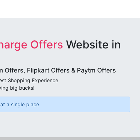
harge Offers
Website in
Offers, Flipkart Offers & Paytm Offers
best Shopping Experience
ving big bucks!
at a single place