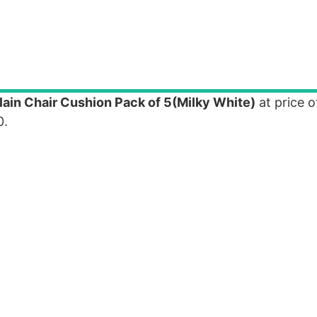
in Chair Cushion Pack of 5(Milky White)
at price o
0.