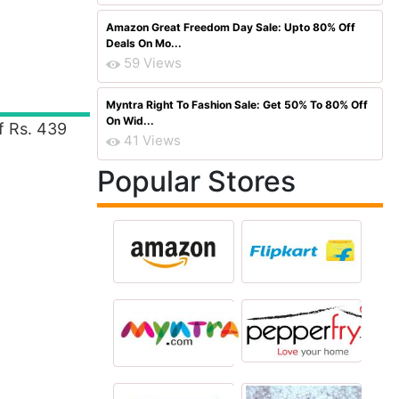
Amazon Great Freedom Day Sale: Upto 80% Off
Deals On Mo...
59 Views
Myntra Right To Fashion Sale: Get 50% To 80% Off
On Wid...
f Rs. 439
41 Views
Popular Stores