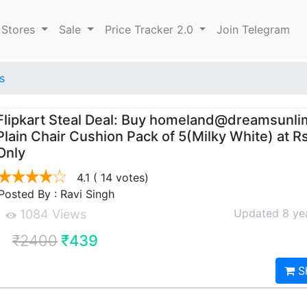
 Stores
Sale
Price Tracker 2.0
Join Telegram
s
Flipkart Steal Deal: Buy homeland@dreamsunli
Plain Chair Cushion Pack of 5(Milky White) at R
Only
4.1
( 14 votes)
Posted By : Ravi Singh
Updated 8 ye
1084 Views
₹2400
₹439
S