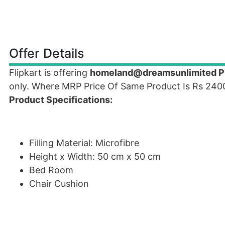
Offer Details
Flipkart is offering
homeland@dreamsunlimited Pla
only. Where MRP Price Of Same Product Is Rs 240
Product Specifications:
Filling Material: Microfibre
Height x Width: 50 cm x 50 cm
Bed Room
Chair Cushion