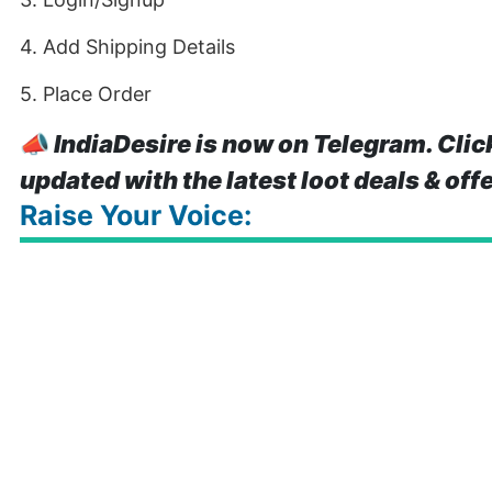
4. Add Shipping Details
5. Place Order
📣
IndiaDesire is now on Telegram. Clic
updated with the latest loot deals & off
Raise Your Voice: