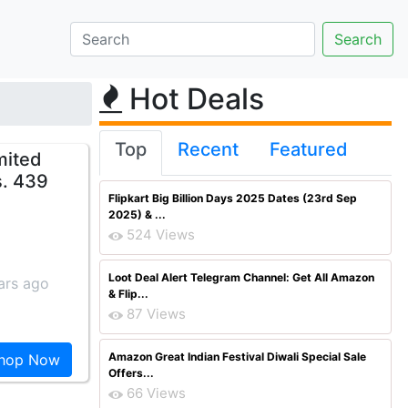
Hot Deals
Top
Recent
Featured
mited
s. 439
Flipkart Big Billion Days 2025 Dates (23rd Sep
2025) & ...
524 Views
Loot Deal Alert Telegram Channel: Get All Amazon
ars ago
& Flip...
87 Views
Amazon Great Indian Festival Diwali Special Sale
hop Now
Offers...
66 Views