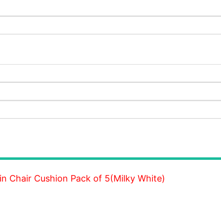
 Chair Cushion Pack of 5(Milky White)