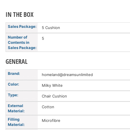
IN THE BOX
Sales Package:
5 Cushion
Number of
5
Contents in
Sales Package:
GENERAL
Brand:
homeland@dreamsunlimited
Color:
Milky White
Type:
Chair Cushion
External
Cotton
Material:
Filling
Microfibre
Material: