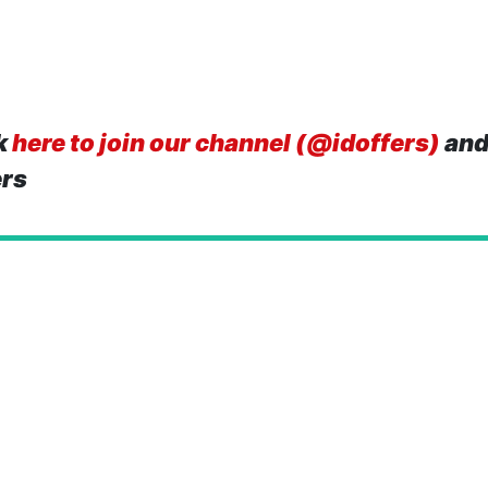
k
here to join our channel (@idoffers)
and
ers