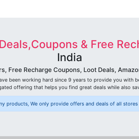
 Deals,Coupons & Free Rec
India
rs, Free Recharge Coupons, Loot Deals, Amazon 
ave been working hard since 9 years to provide you with 
ated offering that helps you find great deals while also sa
ny products, We only provide offers and deals of all stores 