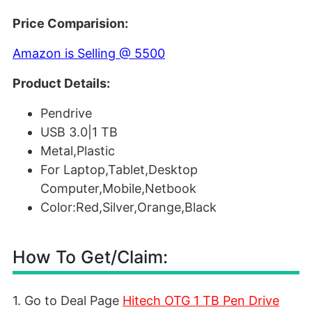
Price Comparision:
Amazon is Selling @ 5500
Product Details:
Pendrive
USB 3.0|1 TB
Metal,Plastic
For Laptop,Tablet,Desktop
Computer,Mobile,Netbook
Color:Red,Silver,Orange,Black
How To Get/Claim:
1. Go to Deal Page
Hitech OTG 1 TB Pen Drive