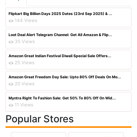
Flipkart Big Billion Days 2025 Dates (23rd Sep 2025) & ...
144 Views
Loot Deal Alert Telegram Channel: Get All Amazon & Flip...
35 Views
Amazon Great Indian Festival Diwali Special Sale Offers...
25 Views
Amazon Great Freedom Day Sale: Upto 80% Off Deals On Mo...
20 Views
Myntra Right To Fashion Sale: Get 50% To 80% Off On Wid...
11 Views
Popular Stores