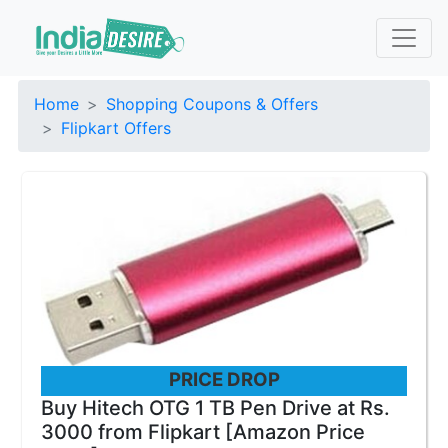
Home
Shopping Coupons & Offers
Flipkart Offers
PRICE DROP
Buy Hitech OTG 1 TB Pen Drive at Rs.
3000 from Flipkart [Amazon Price