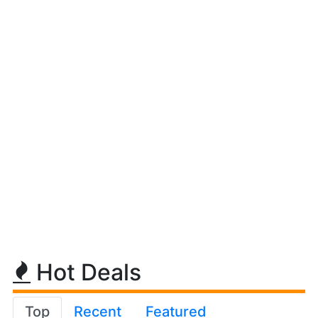
Hot Deals
Top
Recent
Featured