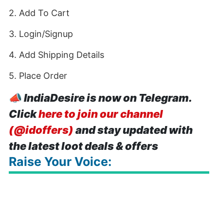
2. Add To Cart
3. Login/Signup
4. Add Shipping Details
5. Place Order
📣
IndiaDesire is now on Telegram.
Click
here to join our channel
(@idoffers)
and stay updated with
the latest loot deals & offers
Raise Your Voice: