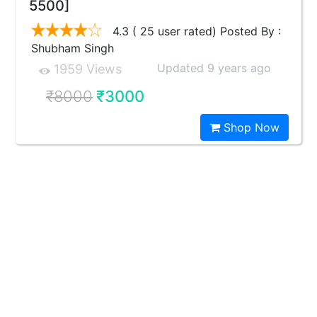
5500]
4.3 ( 25 user rated) Posted By :
Shubham Singh
Updated 9 years ago
1959 Views
₹8000
₹3000
Shop Now