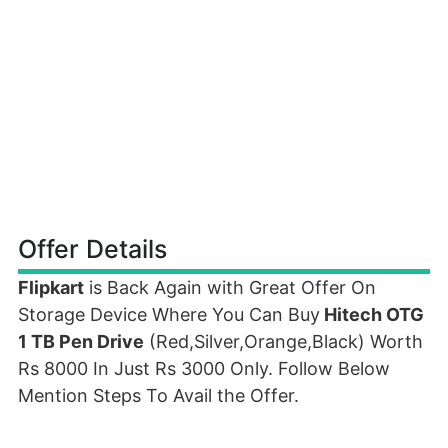
Offer Details
Flipkart
is Back Again with Great Offer On
Storage Device Where You Can Buy
Hitech OTG
1 TB Pen Drive
(Red,Silver,Orange,Black) Worth
Rs 8000 In Just Rs 3000 Only. Follow Below
Mention Steps To Avail the Offer.