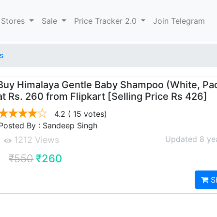
 Stores
Sale
Price Tracker 2.0
Join Telegram
s
Buy Himalaya Gentle Baby Shampoo (White, Pac
at Rs. 260 from Flipkart [Selling Price Rs 426]
4.2
( 15 votes)
Posted By : Sandeep Singh
Updated 8 ye
1212 Views
₹550
₹260
S