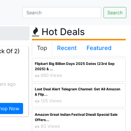
Hot Deals
Top
Recent
Featured
k Of 2)
Flipkart Big Billion Days 2025 Dates (23rd Sep
2025) & ...
680 Views
ars ago
Loot Deal Alert Telegram Channel: Get All Amazon
& Flip...
105 Views
hop Now
Amazon Great Indian Festival Diwali Special Sale
Offers...
83 Views