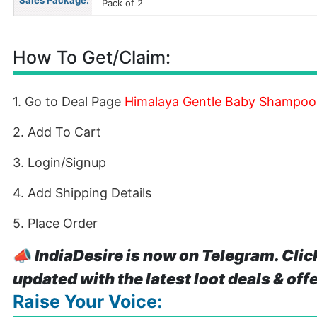
Sales Package:
Pack of 2
How To Get/Claim:
1. Go to Deal Page
Himalaya Gentle Baby Shampoo(
2. Add To Cart
3. Login/Signup
4. Add Shipping Details
5. Place Order
📣
IndiaDesire is now on Telegram. Clic
updated with the latest loot deals & off
Raise Your Voice: