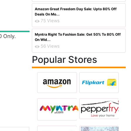
Amazon Great Freedom Day Sale: Upto 80% Off
Deals On Mo...
75 Views
Myntra Right To Fashion Sale: Get 50% To 80% Off
0 Only.
On Wid...
56 Views
Popular Stores