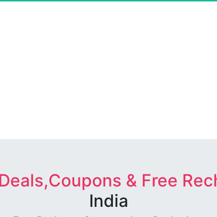
 Deals,Coupons & Free Rec
India