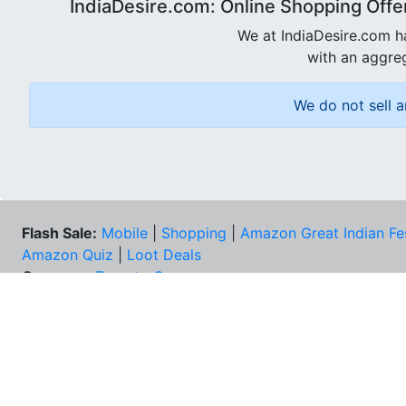
IndiaDesire.com: Online Shopping Offe
We at IndiaDesire.com h
with an aggreg
We do not sell a
Flash Sale:
Mobile
|
Shopping
|
Amazon Great Indian Fe
Amazon Quiz
|
Loot Deals
Coupons:
Zomato Coupons
NEE
FAQs
Cont
Best Deals & Coupons
Unsu