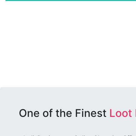
One of the Finest
Loot