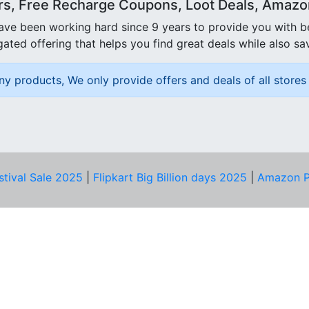
rs, Free Recharge Coupons, Loot Deals, Amazon 
ave been working hard since 9 years to provide you with 
ated offering that helps you find great deals while also sa
ny products, We only provide offers and deals of all stores 
stival Sale 2025
|
Flipkart Big Billion days 2025
|
Amazon P
D HELP?
PRIVACY & YOU
Privacy Policy
act Us
Terms of Use
bscribe
Security Tips