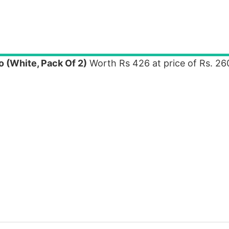
 (White, Pack Of 2)
Worth Rs 426 at price of Rs. 26