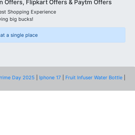
Offers, Flipkart Offers & Paytm Offers
best Shopping Experience
ving big bucks!
at a single place
rime Day 2025
|
Iphone 17
|
Fruit Infuser Water Bottle
|
COMPANY
About Us
Our Team
Price Tracker