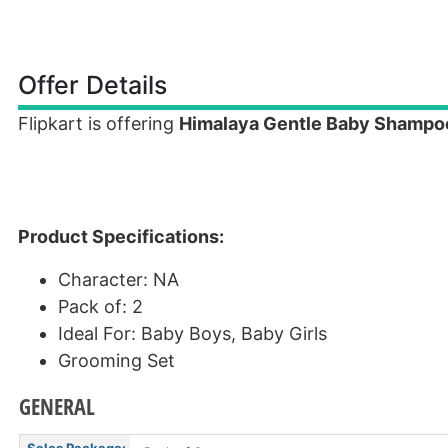
Offer Details
Flipkart is offering
Himalaya Gentle Baby Shampoo
Product Specifications:
Character: NA
Pack of: 2
Ideal For: Baby Boys, Baby Girls
Grooming Set
GENERAL