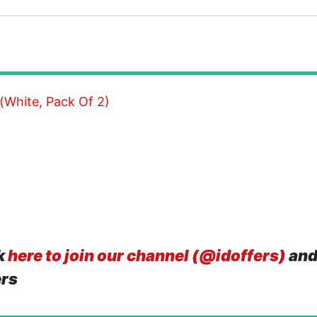
White, Pack Of 2)
k
here to join our channel (@idoffers)
and
ers