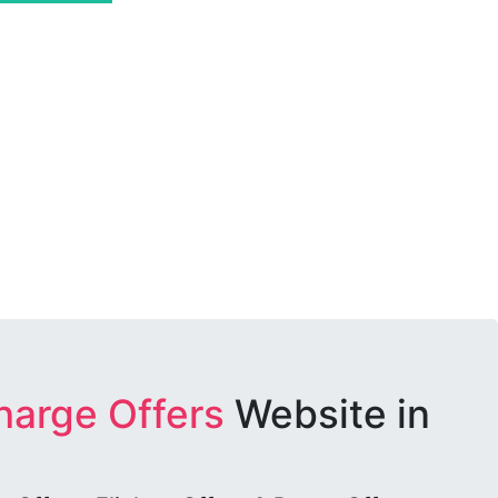
harge Offers
Website in