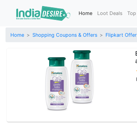
Home
Loot Deals
Top
Home
Shopping Coupons & Offers
Flipkart Offer