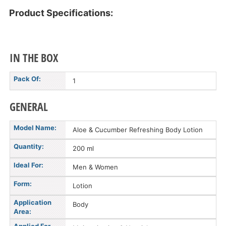
Product Specifications:
IN THE BOX
Pack Of:
1
GENERAL
Model Name:
Aloe & Cucumber Refreshing Body Lotion
Quantity:
200 ml
Ideal For:
Men & Women
Form:
Lotion
Application
Body
Area: