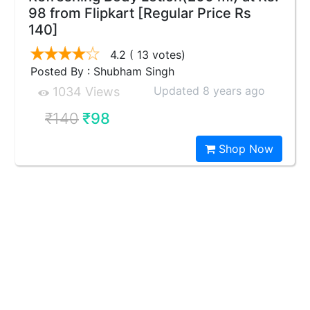
98 from Flipkart [Regular Price Rs
140]
4.2
( 13 votes)
Posted By : Shubham Singh
Updated 8 years ago
1034 Views
₹140
₹98
Shop Now