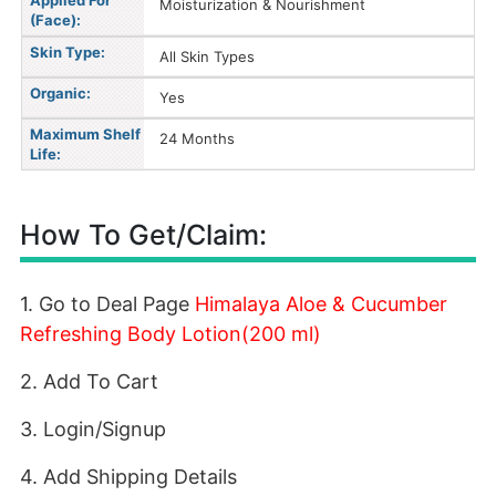
Applied For
Moisturization & Nourishment
(Face):
Skin Type:
All Skin Types
Organic:
Yes
Maximum Shelf
24 Months
Life:
How To Get/Claim:
1. Go to Deal Page
Himalaya Aloe & Cucumber
Refreshing Body Lotion(200 ml)
2. Add To Cart
3. Login/Signup
4. Add Shipping Details