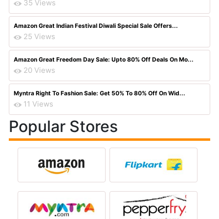
35 Views
Amazon Great Indian Festival Diwali Special Sale Offers...
25 Views
Amazon Great Freedom Day Sale: Upto 80% Off Deals On Mo...
20 Views
Myntra Right To Fashion Sale: Get 50% To 80% Off On Wid...
11 Views
Popular Stores