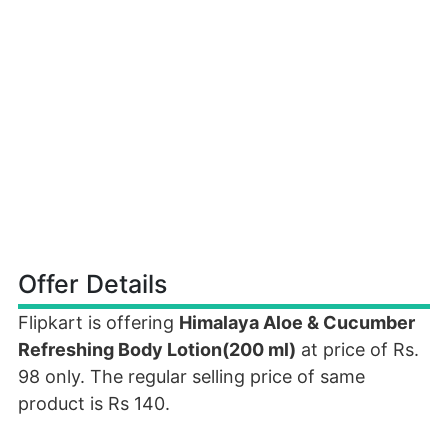
Offer Details
Flipkart is offering
Himalaya Aloe & Cucumber
Refreshing Body Lotion(200 ml)
at price of Rs.
98 only. The regular selling price of same
product is Rs 140.