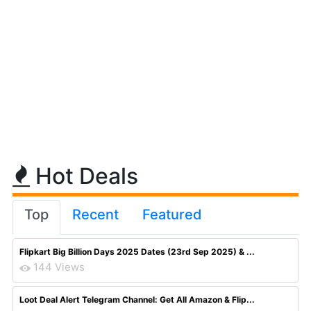
Hot Deals
Top
Recent
Featured
Flipkart Big Billion Days 2025 Dates (23rd Sep 2025) & ...
144 Views
Loot Deal Alert Telegram Channel: Get All Amazon & Flip...