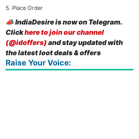
5. Place Order
📣
IndiaDesire is now on Telegram.
Click
here to join our channel
(@idoffers)
and stay updated with
the latest loot deals & offers
Raise Your Voice: