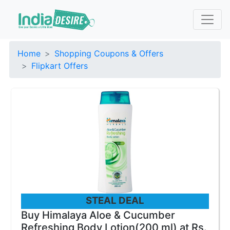
Home
Shopping Coupons & Offers
Flipkart Offers
STEAL DEAL
Buy Himalaya Aloe & Cucumber
Refreshing Body Lotion(200 ml) at Rs.