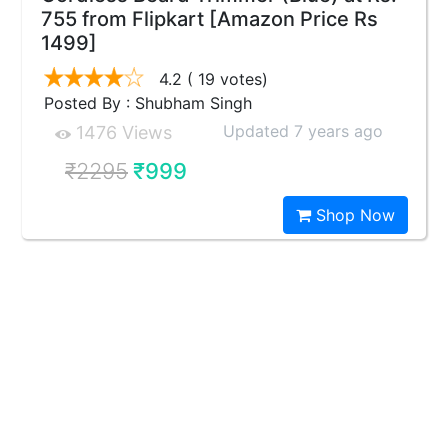
755 from Flipkart [Amazon Price Rs
1499]
4.2
( 19 votes)
Posted By : Shubham Singh
Updated 7 years ago
1476 Views
₹2295
₹999
Shop Now