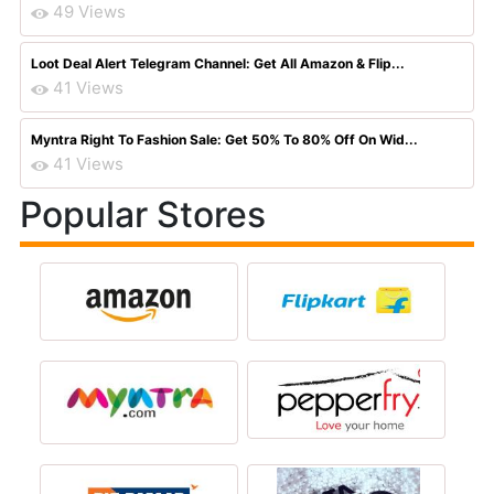
49 Views
Loot Deal Alert Telegram Channel: Get All Amazon & Flip...
41 Views
Myntra Right To Fashion Sale: Get 50% To 80% Off On Wid...
41 Views
Popular Stores