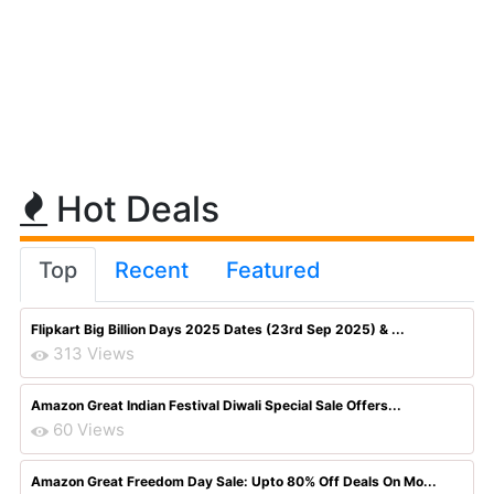
Hot Deals
Top
Recent
Featured
Flipkart Big Billion Days 2025 Dates (23rd Sep 2025) & ...
313 Views
Amazon Great Indian Festival Diwali Special Sale Offers...
60 Views
Amazon Great Freedom Day Sale: Upto 80% Off Deals On Mo...