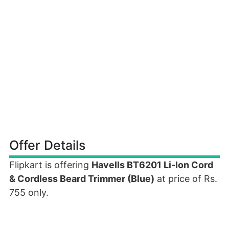
Offer Details
Flipkart is offering
Havells BT6201 Li-Ion Cord
& Cordless Beard Trimmer (Blue)
at price of Rs.
755 only.