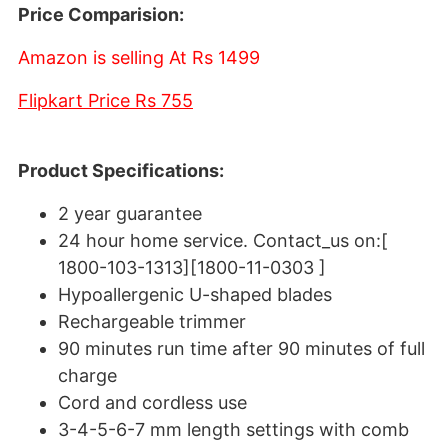
Price Comparision:
Amazon is selling At Rs 1499
Flipkart Price Rs 755
Product Specifications:
2 year guarantee
24 hour home service. Contact_us on:[
1800-103-1313][1800-11-0303 ]
Hypoallergenic U-shaped blades
Rechargeable trimmer
90 minutes run time after 90 minutes of full
charge
Cord and cordless use
3-4-5-6-7 mm length settings with comb