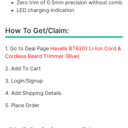
Zero trim of 0.5mm precision without comb
LED charging indication
How To Get/Claim:
1. Go to Deal Page
Havells BT6201 Li-Ion Cord &
Cordless Beard Trimmer (Blue)
2. Add To Cart
3. Login/Signup
4. Add Shipping Details
5. Place Order