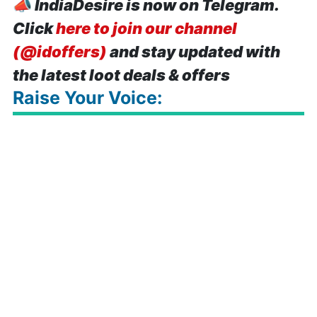
📣
IndiaDesire is now on Telegram.
Click
here to join our channel
(@idoffers)
and stay updated with
the latest loot deals & offers
Raise Your Voice: