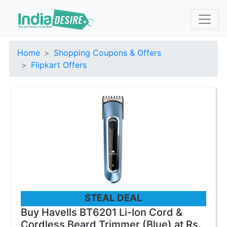
Home
Shopping Coupons & Offers
Flipkart Offers
STEAL DEAL
Buy Havells BT6201 Li-Ion Cord &
Cordless Beard Trimmer (Blue) at Rs.