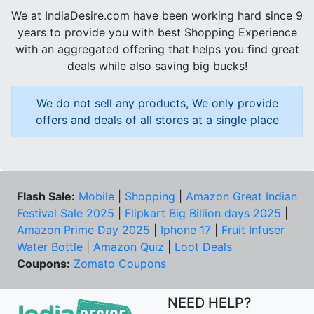
We at IndiaDesire.com have been working hard since 9
years to provide you with best Shopping Experience
with an aggregated offering that helps you find great
deals while also saving big bucks!
We do not sell any products, We only provide
offers and deals of all stores at a single place
Flash Sale:
Mobile
|
Shopping
|
Amazon Great Indian
Festival Sale 2025
|
Flipkart Big Billion days 2025
|
Amazon Prime Day 2025
|
Iphone 17
|
Fruit Infuser
Water Bottle
|
Amazon Quiz
|
Loot Deals
Coupons:
Zomato Coupons
NEED HELP?