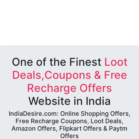
One of the Finest
Loot
Deals,Coupons & Free
Recharge Offers
Website in India
IndiaDesire.com: Online Shopping Offers,
Free Recharge Coupons, Loot Deals,
Amazon Offers, Flipkart Offers & Paytm
Offers