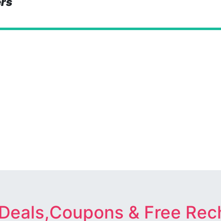
ers
 Deals,Coupons & Free Rec