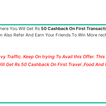
ere You Will Get Rs
50 Cashback On First Transact
n Also Refer And Earn Your Friends To Win More rec
 Traffic. Keep On trying To Avail this Offer. This 
ill Get Rs 50 Cashback On First Travel ,Food And