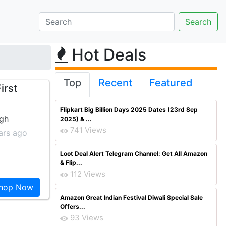
Hot Deals
Top
Recent
Featured
irst
Flipkart Big Billion Days 2025 Dates (23rd Sep
ngh
2025) & ...
741 Views
ars ago
Loot Deal Alert Telegram Channel: Get All Amazon
& Flip...
112 Views
hop Now
Amazon Great Indian Festival Diwali Special Sale
Offers...
93 Views