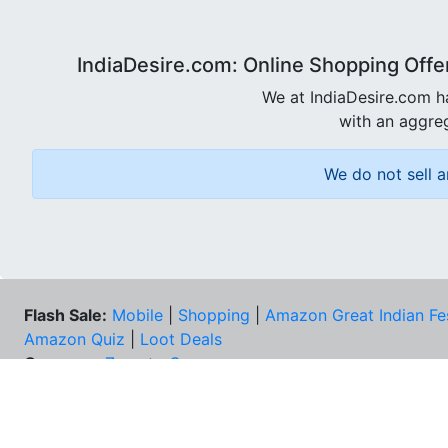
IndiaDesire.com: Online Shopping Offe
We at IndiaDesire.com h
with an aggreg
We do not sell a
Flash Sale:
Mobile
|
Shopping
|
Amazon Great Indian Fe
Amazon Quiz
|
Loot Deals
Coupons:
Zomato Coupons
NEE