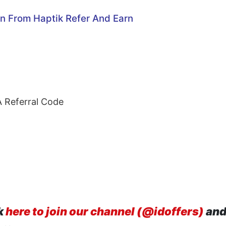
on From Haptik
Refer And Earn
A Referral Code
k
here to join our channel (@idoffers)
and