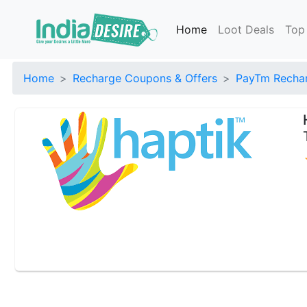
Home
Loot Deals
Top
Home
Recharge Coupons & Offers
PayTm Rechar