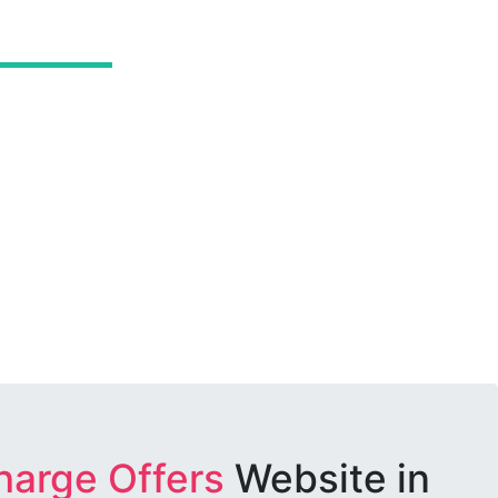
harge Offers
Website in