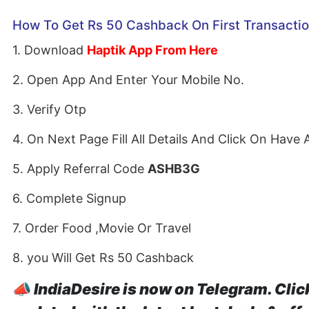
How To Get Rs 50 Cashback On First Transacti
1. Download
Haptik App From Here
2. Open App And Enter Your Mobile No.
3. Verify Otp
4. On Next Page Fill All Details And Click On Have 
5. Apply Referral Code
ASHB3G
6. Complete Signup
7. Order Food ,Movie Or Travel
8. you Will Get Rs 50 Cashback
📣
IndiaDesire is now on Telegram. Clic