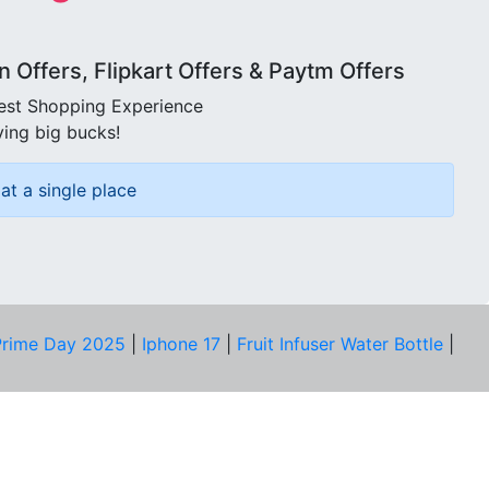
Offers, Flipkart Offers & Paytm Offers
best Shopping Experience
ving big bucks!
at a single place
rime Day 2025
|
Iphone 17
|
Fruit Infuser Water Bottle
|
COMPANY