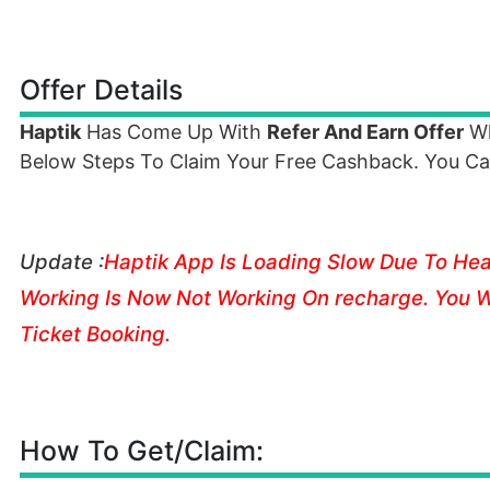
Offer Details
Haptik
Has Come Up With
Refer And Earn Offer
Wh
Below Steps To Claim Your Free Cashback. You Ca
Update :
Haptik
App Is Loading Slow Due To Heavy
Working Is Now Not Working On recharge. You W
Ticket Booking.
How To Get/Claim: