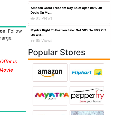
Amazon Great Freedom Day Sale: Upto 80% Off
Deals On Mo...
83 Views
ion
. Follow
Myntra Right To Fashion Sale: Get 50% To 80% Off
On Wid...
harge.
65 Views
Popular Stores
Offer Is
 Movie