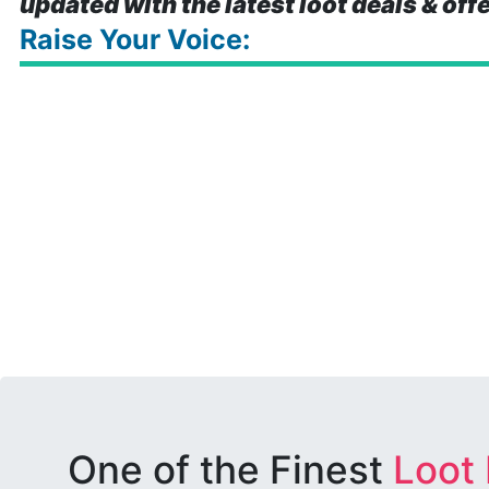
updated with the latest loot deals & off
Raise Your Voice:
One of the Finest
Loot