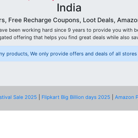
India
rs, Free Recharge Coupons, Loot Deals, Amazon 
ave been working hard since 9 years to provide you with 
ated offering that helps you find great deals while also sa
ny products, We only provide offers and deals of all stores 
stival Sale 2025
|
Flipkart Big Billion days 2025
|
Amazon P
D HELP?
PRIVACY & YOU