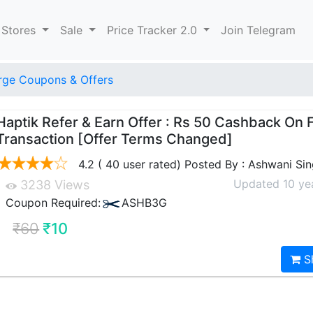
 Stores
Sale
Price Tracker 2.0
Join Telegram
ge Coupons & Offers
Haptik Refer & Earn Offer : Rs 50 Cashback On F
Transaction [Offer Terms Changed]
4.2 ( 40 user rated) Posted By : Ashwani Si
Updated 10 ye
3238 Views
Coupon Required:
ASHB3G
₹60
₹10
S