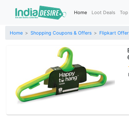
Home
Loot Deals
Top
Home
Shopping Coupons & Offers
Flipkart Offer