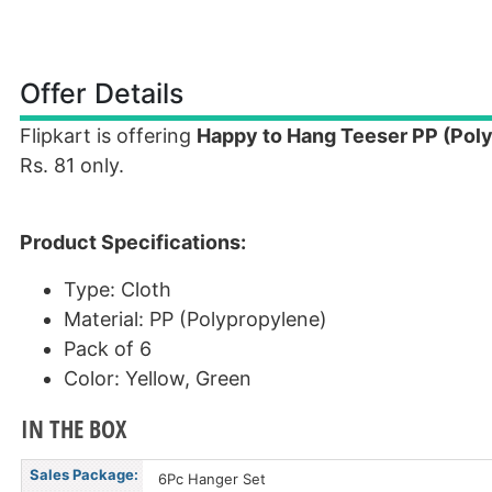
Offer Details
Flipkart is offering
Happy to Hang Teeser PP (Poly
Rs. 81 only.
Product Specifications:
Type: Cloth
Material: PP (Polypropylene)
Pack of 6
Color: Yellow, Green
IN THE BOX
Sales Package:
6Pc Hanger Set