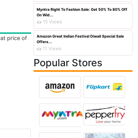
Myntra Right To Fashion Sale: Get 50% To 80% Off
On Wid...
15 Views
Amazon Great Indian Festival Diwali Special Sale
at price of
Offers...
11 Views
Popular Stores