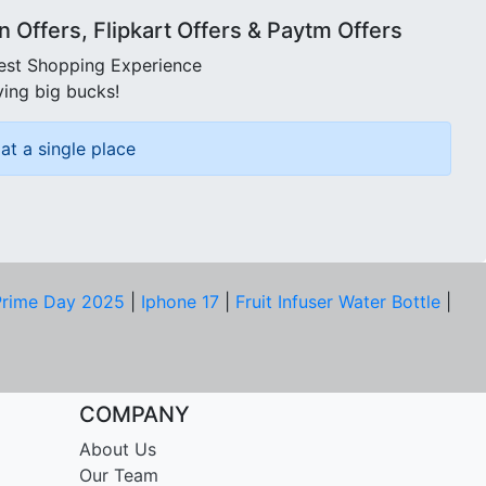
Offers, Flipkart Offers & Paytm Offers
best Shopping Experience
ving big bucks!
at a single place
rime Day 2025
|
Iphone 17
|
Fruit Infuser Water Bottle
|
COMPANY
About Us
Our Team