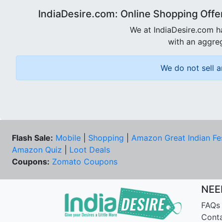
IndiaDesire.com: Online Shopping Offe
We at IndiaDesire.com h
with an aggreg
We do not sell a
Flash Sale:
Mobile
|
Shopping
|
Amazon Great Indian Fe
Amazon Quiz
|
Loot Deals
Coupons:
Zomato Coupons
NEE
FAQs
Cont