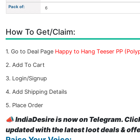
Pack of:
6
How To Get/Claim:
1. Go to Deal Page
Happy to Hang Teeser PP (Polyp
2. Add To Cart
3. Login/Signup
4. Add Shipping Details
5. Place Order
📣
IndiaDesire is now on Telegram. Clic
updated with the latest loot deals & off
Raise Your Voice: