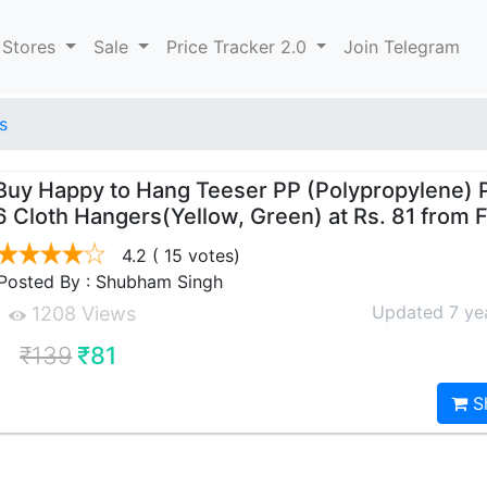
 Stores
Sale
Price Tracker 2.0
Join Telegram
s
Buy Happy to Hang Teeser PP (Polypropylene) 
6 Cloth Hangers(Yellow, Green) at Rs. 81 from F
4.2
( 15 votes)
Posted By : Shubham Singh
Updated 7 ye
1208 Views
₹139
₹81
S