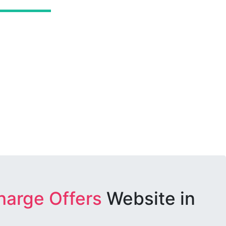
harge Offers
Website in