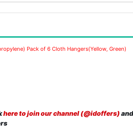
ropylene) Pack of 6 Cloth Hangers(Yellow, Green)
k
here to join our channel (@idoffers)
and
ers