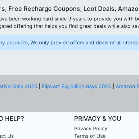
rs, Free Recharge Coupons, Loot Deals, Amazon 
ave been working hard since 9 years to provide you with 
ated offering that helps you find great deals while also sa
ny products, We only provide offers and deals of all stores 
stival Sale 2025
|
Flipkart Big Billion days 2025
|
Amazon P
D HELP?
PRIVACY & YOU
Privacy Policy
act Us
Terms of Use