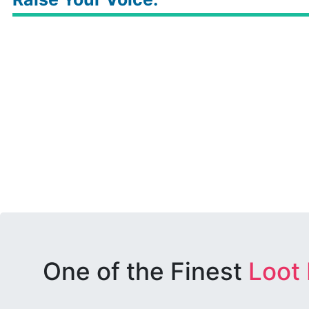
One of the Finest
Loot