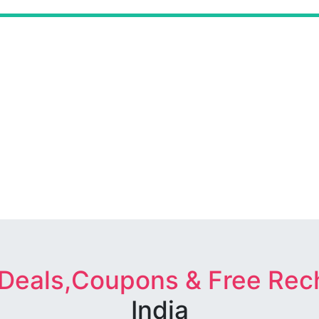
 Deals,Coupons & Free Rec
India