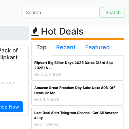
Hot Deals
Top
Recent
Featured
Pack of
lipkart
Flipkart Big Billion Days 2025 Dates (23rd Sep
2025) & ...
132 Views
ars ago
Amazon Great Freedom Day Sale: Upto 80% Off
Deals On Mo...
84 Views
hop Now
Loot Deal Alert Telegram Channel: Get All Amazon
& Flip...
31 Views