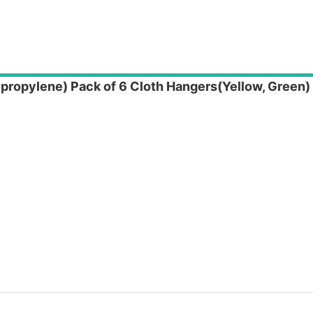
propylene) Pack of 6 Cloth Hangers(Yellow, Green)