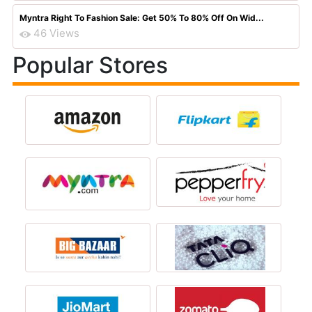
Myntra Right To Fashion Sale: Get 50% To 80% Off On Wid...
46 Views
Popular Stores