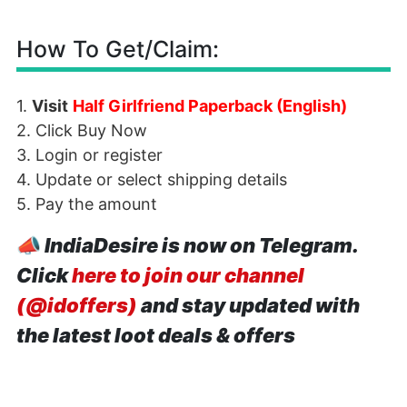
How To Get/Claim:
1.
Visit
Half Girlfriend Paperback (English)
2. Click Buy Now
3. Login or register
4. Update or select shipping details
5. Pay the amount
📣
IndiaDesire is now on Telegram.
Click
here to join our channel
(@idoffers)
and stay updated with
the latest loot deals & offers