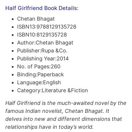
Half Girlfriend Book Details:
Chetan Bhagat
ISBN13:9788129135728
ISBN10:8129135728
Author:Chetan Bhagat
Publisher:Rupa &Co.
Publishing Year:2014
No. of Pages:260
Binding:Paperback
Language:English
Category:Literature &Fiction
Half Girlfriend is the much-awaited novel by the
famous Indian novelist, Chetan Bhagat. It
delves into new and different dimensions that
relationships have in today’s world.