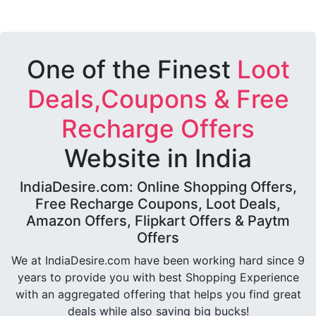
One of the Finest
Loot
Deals,Coupons & Free
Recharge Offers
Website in India
IndiaDesire.com: Online Shopping Offers,
Free Recharge Coupons, Loot Deals,
Amazon Offers, Flipkart Offers & Paytm
Offers
We at IndiaDesire.com have been working hard since 9
years to provide you with best Shopping Experience
with an aggregated offering that helps you find great
deals while also saving big bucks!