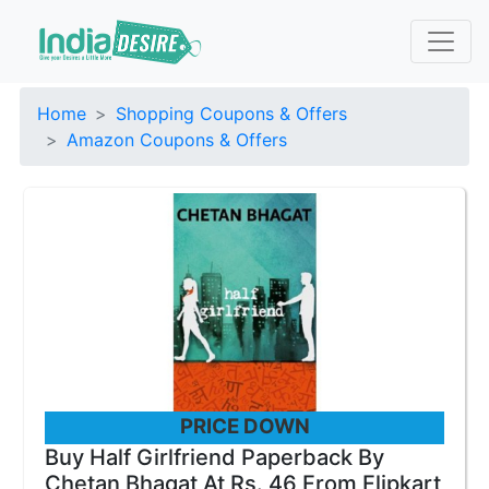
Home
Shopping Coupons & Offers
Amazon Coupons & Offers
PRICE DOWN
Buy Half Girlfriend Paperback By
Chetan Bhagat At Rs. 46 From Flipkart