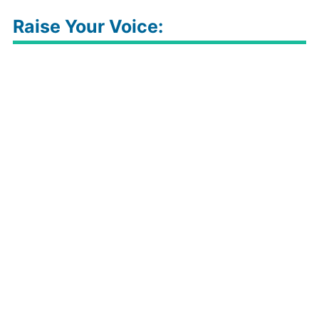
Raise Your Voice: