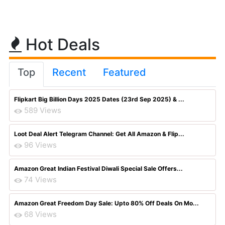
Hot Deals
Top
Recent
Featured
Flipkart Big Billion Days 2025 Dates (23rd Sep 2025) & ...
589 Views
Loot Deal Alert Telegram Channel: Get All Amazon & Flip...
96 Views
Amazon Great Indian Festival Diwali Special Sale Offers...
74 Views
Amazon Great Freedom Day Sale: Upto 80% Off Deals On Mo...
68 Views