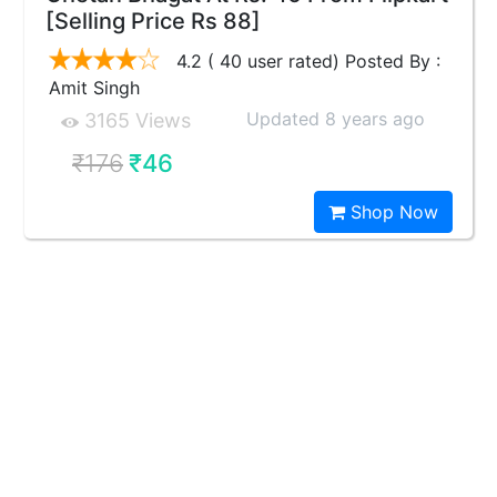
[Selling Price Rs 88]
4.2 ( 40 user rated) Posted By :
Amit Singh
Updated 8 years ago
3165 Views
₹176
₹46
Shop Now