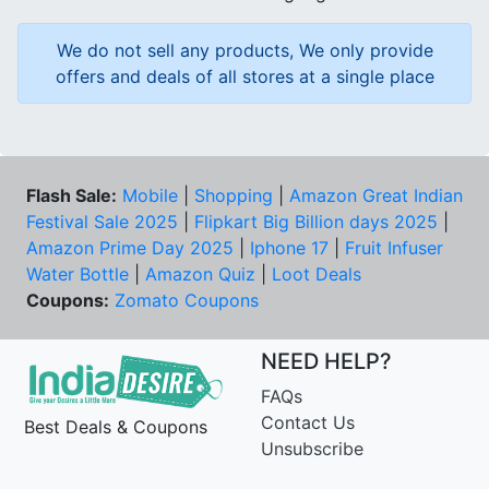
We do not sell any products, We only provide
offers and deals of all stores at a single place
Flash Sale:
Mobile
|
Shopping
|
Amazon Great Indian
Festival Sale 2025
|
Flipkart Big Billion days 2025
|
Amazon Prime Day 2025
|
Iphone 17
|
Fruit Infuser
Water Bottle
|
Amazon Quiz
|
Loot Deals
Coupons:
Zomato Coupons
NEED HELP?
FAQs
Contact Us
Best Deals & Coupons
Unsubscribe