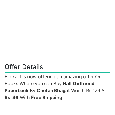
Offer Details
Flipkart is now offering an amazing offer On
Books Where you can Buy
Half Girlfriend
Paperback
By
Chetan Bhagat
Worth Rs 176 At
Rs. 46
With
Free Shipping
.