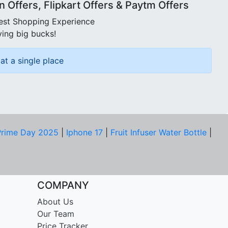
Offers, Flipkart Offers & Paytm Offers
best Shopping Experience
ving big bucks!
at a single place
rime Day 2025
|
Iphone 17
|
Fruit Infuser Water Bottle
|
COMPANY
About Us
Our Team
Price Tracker