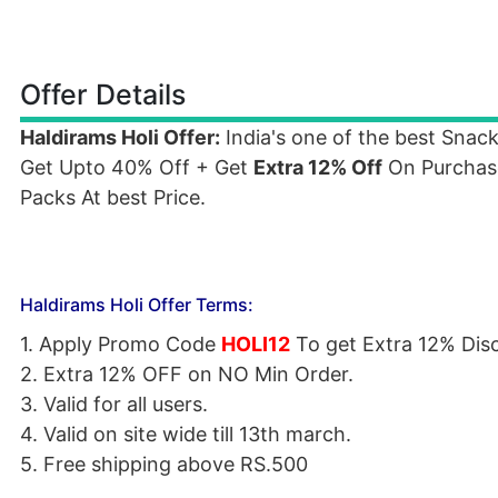
Offer Details
Haldirams Holi Offer:
India's one of the best Snac
Get Upto 40% Off + Get
Extra 12% Off
On Purchase
Packs At best Price.
Haldirams Holi Offer Terms:
1. Apply Promo Code
HOLI12
To get Extra 12% Dis
2. Extra 12%
OFF
on NO Min Order.
3. Valid for all users.
4. Valid on site wide till 13th march.
5. Free shipping above RS.500