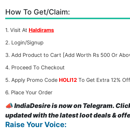
How To Get/Claim:
1. Visit At
Haldirams
2. Login/Signup
3. Add Product to Cart [Add Worth Rs 500 Or Abov
4. Proceed To Checkout
5. Apply Promo Code
HOLI12
To Get Extra 12% Of
6. Place Your Order
📣
IndiaDesire is now on Telegram. Clic
updated with the latest loot deals & off
Raise Your Voice: