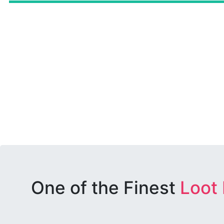
One of the Finest
Loot