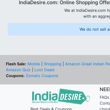
IndiaDesire.com: Online Shopping Offe
We at IndiaDesire.com h
with an aggreg
We do not sell a
Flash Sale:
Mobile
|
Shopping
|
Amazon Great Indian Fe
Amazon Quiz
|
Loot Deals
Coupons:
Zomato Coupons
NEE
FAQs
Cont
Best Deals & Coupons
Unsu