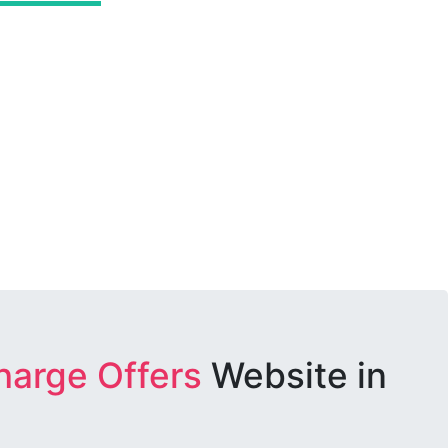
harge Offers
Website in