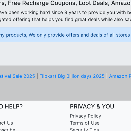
rs, Free Recharge Coupons, Loot Deals, Amazon 
ave been working hard since 9 years to provide you with 
ated offering that helps you find great deals while also sa
ny products, We only provide offers and deals of all stores 
stival Sale 2025
|
Flipkart Big Billion days 2025
|
Amazon P
D HELP?
PRIVACY & YOU
Privacy Policy
act Us
Terms of Use
bscribe
Security Tips