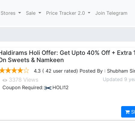
 Stores
Sale
Price Tracker 2.0
Join Telegram
Haldirams Holi Offer: Get Upto 40% Off + Extra 
On Sweets & Namkeen
4.3 ( 42 user rated) Posted By : Shubham S
Updated 9 ye
3378 Views
Coupon Required:
HOLI12
S