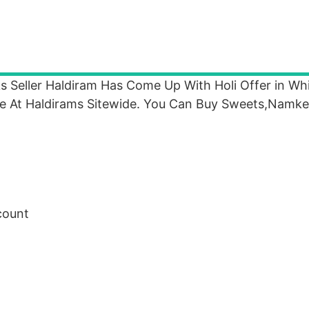
ks Seller Haldiram Has Come Up With Holi Offer in W
 At Haldirams Sitewide. You Can Buy Sweets,Namke
count