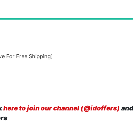
e For Free Shipping]
f
k
here to join our channel (@idoffers)
and
ers