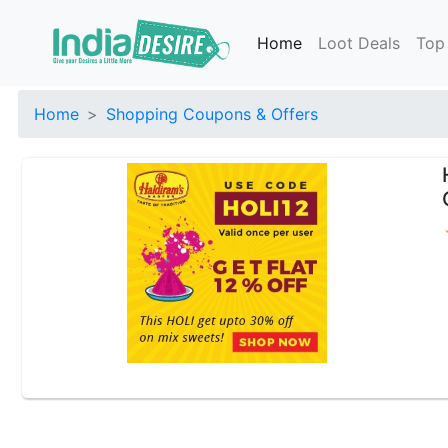
Home
Loot Deals
Top
Home
Shopping Coupons & Offers