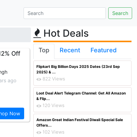
Hot Deals
Top
Recent
Featured
12% Off
Flipkart Big Billion Days 2025 Dates (23rd Sep
ingh
2025) & ...
822 Views
ars ago
Loot Deal Alert Telegram Channel: Get All Amazon
& Flip...
120 Views
hop Now
Amazon Great Indian Festival Diwali Special Sale
Offers...
102 Views