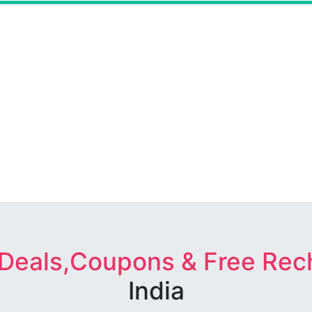
 Deals,Coupons & Free Rec
India