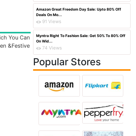
Amazon Great Freedom Day Sale: Upto 80% Off
Deals On Mo...
91 Views
Myntra Right To Fashion Sale: Get 50% To 80% Off
hich You Can
On Wid...
en &Festive
74 Views
Popular Stores