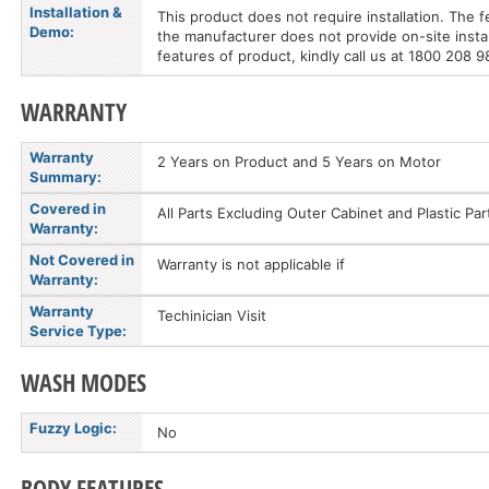
Installation &
This product does not require installation. The 
Demo:
the manufacturer does not provide on-site instal
features of product, kindly call us at 1800 208 
WARRANTY
Warranty
2 Years on Product and 5 Years on Motor
Summary:
Covered in
All Parts Excluding Outer Cabinet and Plastic P
Warranty:
Not Covered in
Warranty is not applicable if
Warranty:
Warranty
Techinician Visit
Service Type:
WASH MODES
Fuzzy Logic:
No
BODY FEATURES