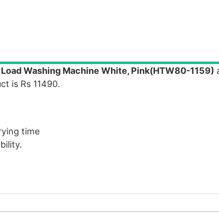
p Load Washing Machine White, Pink(HTW80-1159)
a
ct is Rs 11490.
rying time
ility.