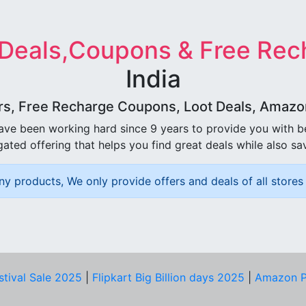
 Deals,Coupons & Free Rec
India
rs, Free Recharge Coupons, Loot Deals, Amazon 
ave been working hard since 9 years to provide you with 
ated offering that helps you find great deals while also sa
ny products, We only provide offers and deals of all stores 
stival Sale 2025
|
Flipkart Big Billion days 2025
|
Amazon P