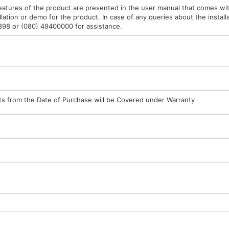
features of the product are presented in the user manual that comes wit
lation or demo for the product. In case of any queries about the installa
9898 or (080) 49400000 for assistance.
arts from the Date of Purchase will be Covered under Warranty