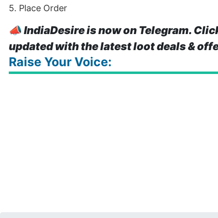
5. Place Order
📣
IndiaDesire is now on Telegram. Clic
updated with the latest loot deals & off
Raise Your Voice: