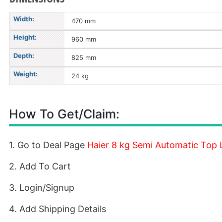
Width:
470 mm
Height:
960 mm
Depth:
825 mm
Weight:
24 kg
How To Get/Claim:
1. Go to Deal Page
Haier 8 kg Semi Automatic Top
2. Add To Cart
3. Login/Signup
4. Add Shipping Details