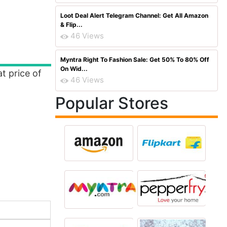
Loot Deal Alert Telegram Channel: Get All Amazon
& Flip...
46 Views
Myntra Right To Fashion Sale: Get 50% To 80% Off
On Wid...
t price of
46 Views
Popular Stores