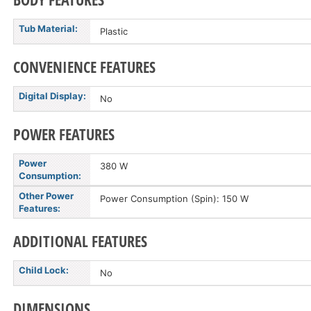
Tub Material:
Plastic
CONVENIENCE FEATURES
Digital Display:
No
POWER FEATURES
Power
380 W
Consumption:
Other Power
Power Consumption (Spin): 150 W
Features:
ADDITIONAL FEATURES
Child Lock:
No
DIMENSIONS