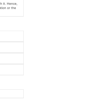
h it. Hence,
tion or the