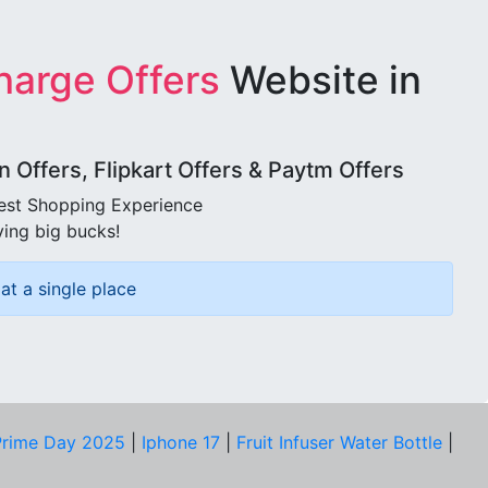
harge Offers
Website in
Offers, Flipkart Offers & Paytm Offers
best Shopping Experience
ving big bucks!
at a single place
rime Day 2025
|
Iphone 17
|
Fruit Infuser Water Bottle
|