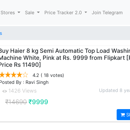
 Stores
Sale
Price Tracker 2.0
Join Telegram
s
Buy Haier 8 kg Semi Automatic Top Load Washi
Machine White, Pink at Rs. 9999 from Flipkart 
Price Rs 11490]
4.2
( 18 votes)
Posted By : Ravi Singh
Updated 8 ye
1426 Views
₹14690
₹9999
S