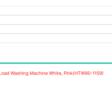
 Load Washing Machine White, Pink(HTW80-1159)