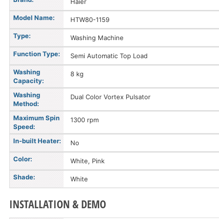
Haier
Model Name:
HTW80-1159
Type:
Washing Machine
Function Type:
Semi Automatic Top Load
Washing
8 kg
Capacity:
Washing
Dual Color Vortex Pulsator
Method:
Maximum Spin
1300 rpm
Speed:
In-built Heater:
No
Color:
White, Pink
Shade:
White
INSTALLATION & DEMO