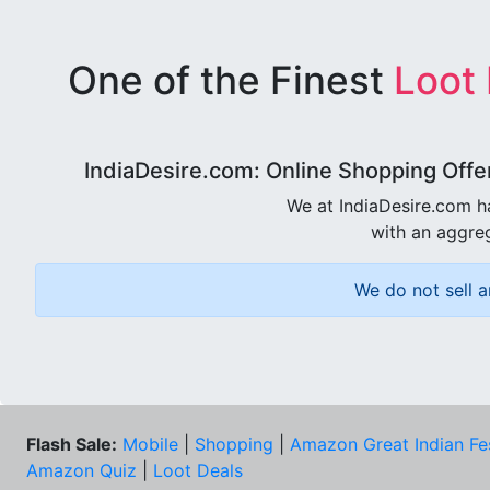
One of the Finest
Loot
IndiaDesire.com: Online Shopping Offe
We at IndiaDesire.com h
with an aggreg
We do not sell a
Flash Sale:
Mobile
|
Shopping
|
Amazon Great Indian Fe
Amazon Quiz
|
Loot Deals