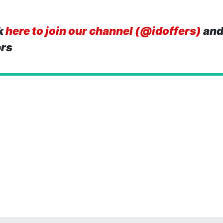
k
here to join our channel (@idoffers)
and
ers