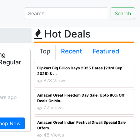
Hot Deals
Top
Recent
Featured
ng
[Regular
Flipkart Big Billion Days 2025 Dates (23rd Sep
2025) & ...
828 Views
Amazon Great Freedom Day Sale: Upto 80% Off
ars ago
Deals On Mo...
72 Views
Amazon Great Indian Festival Diwali Special Sale
hop Now
Offers...
48 Views