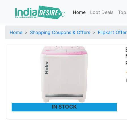
Home
Loot Deals
Top
Home
Shopping Coupons & Offers
Flipkart Offer
IN STOCK