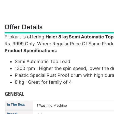
Offer Details
Flipkart is offering
Haier 8 kg Semi Automatic To
Rs. 9999 Only. Where Regular Price Of Same Produ
Product Specifications:
Semi Automatic Top Load
1300 rpm : Higher the spin speed, lower the d
Plastic Special Rust Proof drum with high durab
8 kg : Great for family of 4
GENERAL
In The Box:
1 Washing Machine
Brand: