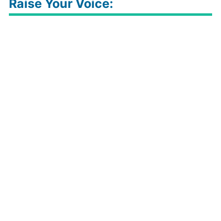
Raise Your Voice: