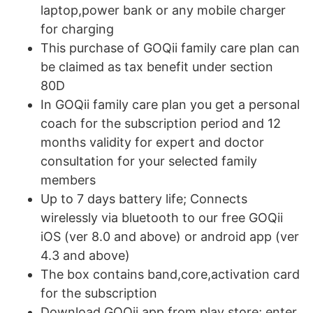
laptop,power bank or any mobile charger
for charging
This purchase of GOQii family care plan can
be claimed as tax benefit under section
80D
In GOQii family care plan you get a personal
coach for the subscription period and 12
months validity for expert and doctor
consultation for your selected family
members
Up to 7 days battery life; Connects
wirelessly via bluetooth to our free GOQii
iOS (ver 8.0 and above) or android app (ver
4.3 and above)
The box contains band,core,activation card
for the subscription
Download GOQii app from play store; enter