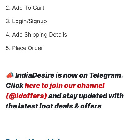
2. Add To Cart
3. Login/Signup
4. Add Shipping Details
5. Place Order
📣
IndiaDesire is now on Telegram.
Click
here to join our channel
(@idoffers)
and stay updated with
the latest loot deals & offers