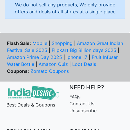
We do not sell any products, We only provide
offers and deals of all stores at a single place
Flash Sale:
Mobile
|
Shopping
|
Amazon Great Indian
Festival Sale 2025
|
Flipkart Big Billion days 2025
|
Amazon Prime Day 2025
|
Iphone 17
|
Fruit Infuser
Water Bottle
|
Amazon Quiz
|
Loot Deals
Coupons:
Zomato Coupons
NEED HELP?
FAQs
Contact Us
Best Deals & Coupons
Unsubscribe