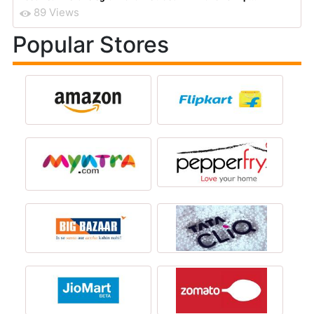
89 Views
Popular Stores