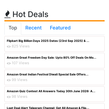
Hot Deals
Top
Recent
Featured
Flipkart Big Billion Days 2025 Dates (23rd Sep 2025) & ...
825 Views
Amazon Great Freedom Day Sale: Upto 80% Off Deals On Mo...
107 Views
Amazon Great Indian Festival Diwali Special Sale Offers...
99 Views
Amazon Quiz Contest All Answers Today 30th June 2026: A...
98 Views
Loot Deal Alert Telegram Channel: Get All Amazon & Flip...