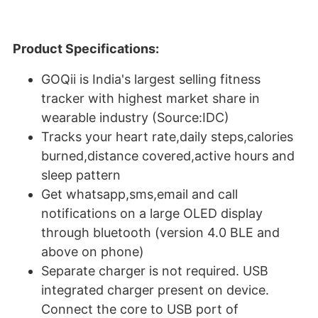
Product Specifications:
GOQii is India's largest selling fitness
tracker with highest market share in
wearable industry (Source:IDC)
Tracks your heart rate,daily steps,calories
burned,distance covered,active hours and
sleep pattern
Get whatsapp,sms,email and call
notifications on a large OLED display
through bluetooth (version 4.0 BLE and
above on phone)
Separate charger is not required. USB
integrated charger present on device.
Connect the core to USB port of