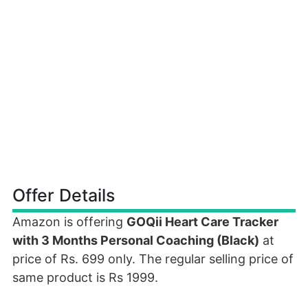
Offer Details
Amazon is offering
GOQii Heart Care Tracker
with 3 Months Personal Coaching (Black)
at
price of Rs. 699 only. The regular selling price of
same product is Rs 1999.