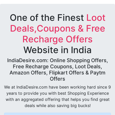
One of the Finest
Loot
Deals,Coupons & Free
Recharge Offers
Website in India
IndiaDesire.com: Online Shopping Offers,
Free Recharge Coupons, Loot Deals,
Amazon Offers, Flipkart Offers & Paytm
Offers
We at IndiaDesire.com have been working hard since 9
years to provide you with best Shopping Experience
with an aggregated offering that helps you find great
deals while also saving big bucks!