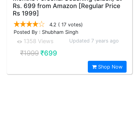
Rs. 699 from Amazon [Regular Price
Rs 1999]
4.2
( 17 votes)
Posted By : Shubham Singh
Updated 7 years ago
1358 Views
₹1999
₹699
Shop Now