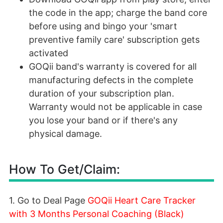
the code in the app; charge the band core
before using and bingo your 'smart
preventive family care' subscription gets
activated
GOQii band's warranty is covered for all
manufacturing defects in the complete
duration of your subscription plan.
Warranty would not be applicable in case
you lose your band or if there's any
physical damage.
How To Get/Claim:
1. Go to Deal Page
GOQii Heart Care Tracker
with 3 Months Personal Coaching (Black)