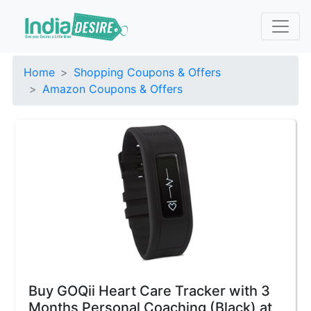
Home
Shopping Coupons & Offers
Amazon Coupons & Offers
Buy GOQii Heart Care Tracker with 3
Months Personal Coaching (Black) at