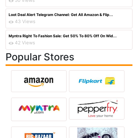
50 Views
Loot Deal Alert Telegram Channel: Get All Amazon & Flip...
43 Views
Myntra Right To Fashion Sale: Get 50% To 80% Off On Wid...
42 Views
Popular Stores