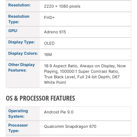
Resolution:
2220 x 1080 pixels
Resolution
FHD+
Type:
GPU:
Adreno 615
Display Type:
OLED
Display Colors:
16M
Other Display
18:9 Aspect Ratio, Always-on Display, Now
Features:
Playing, 100000:1 Super Contrast Ratio,
True Black Level, Full 24-bit Depth, D67
White Point
OS & PROCESSOR FEATURES
Operating
Android Pie 9.0
System:
Processor
Qualcomm Snapdragon 670
Type: