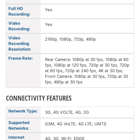
Full HD
Yes
Recording:
Video
Yes
Recording:
Video
2160p, 1080p, 720p, 480p
Recording
Resolution:
Frame Rate:
Rear Camera: 1080p at 30 fps, 1080p at 60
fps, 1080p at 120 fps, 720p at 30 fps, 720p
at 60 fps, 720p at 240 fps, 4K at 30 fps,
Front Camera: 1080p at 30 fps, 720p at 30
fps, 480p at 30 fps
CONNECTIVITY FEATURES
Network Type:
3G, 4G VOLTE, 4G, 2G
Supported
GSM, 4G VoLTE, 4G LTE, UMTS
Networks:
Internet
4G, 3G, Wi-Fi, EDGE