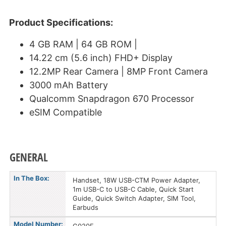
Product Specifications:
4 GB RAM | 64 GB ROM |
14.22 cm (5.6 inch) FHD+ Display
12.2MP Rear Camera | 8MP Front Camera
3000 mAh Battery
Qualcomm Snapdragon 670 Processor
eSIM Compatible
GENERAL
In The Box:
Handset, 18W USB-CTM Power Adapter,
1m USB-C to USB-C Cable, Quick Start
Guide, Quick Switch Adapter, SIM Tool,
Earbuds
Model Number: