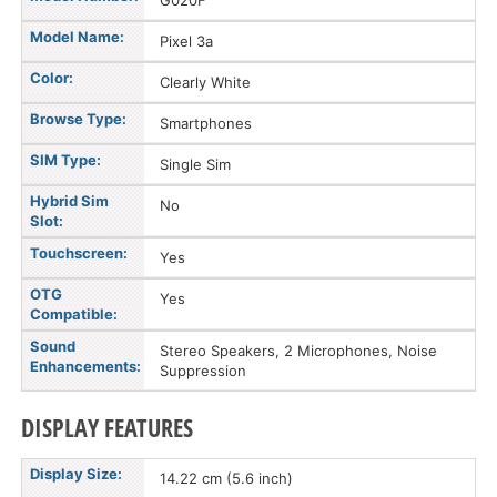
G020F
Model Name:
Pixel 3a
Color:
Clearly White
Browse Type:
Smartphones
SIM Type:
Single Sim
Hybrid Sim
No
Slot:
Touchscreen:
Yes
OTG
Yes
Compatible:
Sound
Stereo Speakers, 2 Microphones, Noise
Enhancements:
Suppression
DISPLAY FEATURES
Display Size:
14.22 cm (5.6 inch)