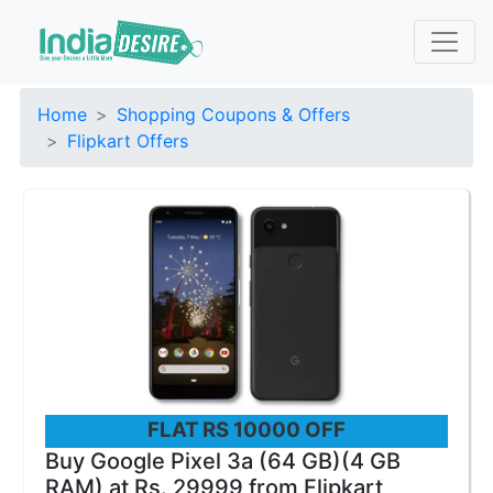
Home
Shopping Coupons & Offers
Flipkart Offers
FLAT RS 10000 OFF
Buy Google Pixel 3a (64 GB)(4 GB
RAM) at Rs. 29999 from Flipkart