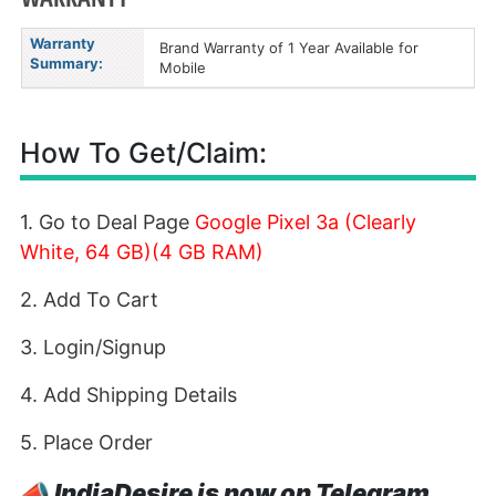
Warranty
Brand Warranty of 1 Year Available for
Summary:
Mobile
How To Get/Claim:
1. Go to Deal Page
Google Pixel 3a (Clearly
White, 64 GB)(4 GB RAM)
2. Add To Cart
3. Login/Signup
4. Add Shipping Details
5. Place Order
📣
IndiaDesire is now on Telegram.