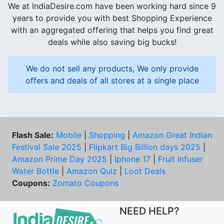
We at IndiaDesire.com have been working hard since 9
years to provide you with best Shopping Experience
with an aggregated offering that helps you find great
deals while also saving big bucks!
We do not sell any products, We only provide
offers and deals of all stores at a single place
Flash Sale:
Mobile
|
Shopping
|
Amazon Great Indian
Festival Sale 2025
|
Flipkart Big Billion days 2025
|
Amazon Prime Day 2025
|
Iphone 17
|
Fruit Infuser
Water Bottle
|
Amazon Quiz
|
Loot Deals
Coupons:
Zomato Coupons
NEED HELP?