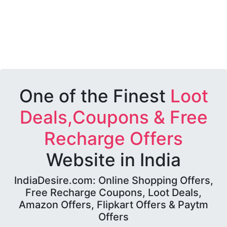
One of the Finest
Loot
Deals,Coupons & Free
Recharge Offers
Website in India
IndiaDesire.com: Online Shopping Offers,
Free Recharge Coupons, Loot Deals,
Amazon Offers, Flipkart Offers & Paytm
Offers