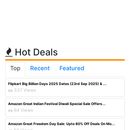
Hot Deals
Top
Recent
Featured
Flipkart Big Billion Days 2025 Dates (23rd Sep 2025) & ...
337 Views
Amazon Great Indian Festival Diwali Special Sale Offers...
64 Views
Amazon Great Freedom Day Sale: Upto 80% Off Deals On Mo...