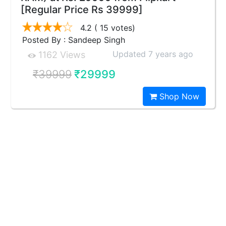
[Regular Price Rs 39999]
4.2
( 15 votes)
Posted By : Sandeep Singh
Updated 7 years ago
1162 Views
₹39999
₹29999
Shop Now