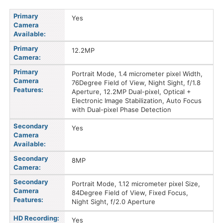
Primary
Yes
Camera
Available:
Primary
12.2MP
Camera:
Primary
Portrait Mode, 1.4 micrometer pixel Width,
Camera
76Degree Field of View, Night Sight, f/1.8
Features:
Aperture, 12.2MP Dual-pixel, Optical +
Electronic Image Stabilization, Auto Focus
with Dual-pixel Phase Detection
Secondary
Yes
Camera
Available:
Secondary
8MP
Camera:
Secondary
Portrait Mode, 1.12 micrometer pixel Size,
Camera
84Degree Field of View, Fixed Focus,
Features:
Night Sight, f/2.0 Aperture
HD Recording:
Yes