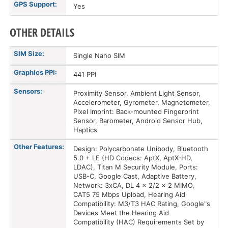
GPS Support:
Yes
OTHER DETAILS
SIM Size:
Single Nano SIM
Graphics PPI:
441 PPI
Sensors:
Proximity Sensor, Ambient Light Sensor,
Accelerometer, Gyrometer, Magnetometer,
Pixel Imprint: Back-mounted Fingerprint
Sensor, Barometer, Android Sensor Hub,
Haptics
Other Features:
Design: Polycarbonate Unibody, Bluetooth
5.0 + LE (HD Codecs: AptX, AptX-HD,
LDAC), Titan M Security Module, Ports:
USB-C, Google Cast, Adaptive Battery,
Network: 3xCA, DL 4 x 2/2 x 2 MIMO,
CAT5 75 Mbps Upload, Hearing Aid
Compatibility: M3/T3 HAC Rating, Google"s
Devices Meet the Hearing Aid
Compatibility (HAC) Requirements Set by