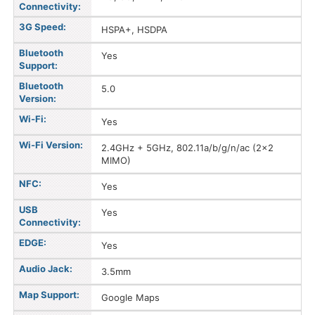
Connectivity:
3G Speed:
HSPA+, HSDPA
Bluetooth
Yes
Support:
Bluetooth
5.0
Version:
Wi-Fi:
Yes
Wi-Fi Version:
2.4GHz + 5GHz, 802.11a/b/g/n/ac (2x2
MIMO)
NFC:
Yes
USB
Yes
Connectivity:
EDGE:
Yes
Audio Jack:
3.5mm
Map Support:
Google Maps