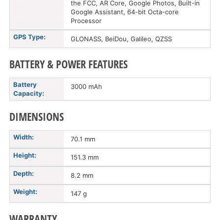
the FCC, AR Core, Google Photos, Built-in
Google Assistant, 64-bit Octa-core
Processor
GPS Type:
GLONASS, BeiDou, Galileo, QZSS
BATTERY & POWER FEATURES
Battery
3000 mAh
Capacity:
DIMENSIONS
Width:
70.1 mm
Height:
151.3 mm
Depth:
8.2 mm
Weight:
147 g
WARRANTY