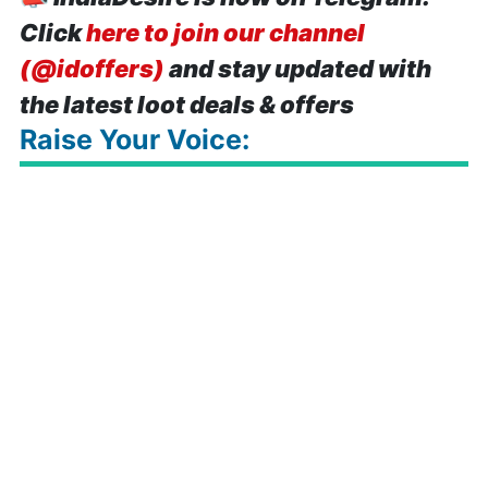
Click
here to join our channel
(@idoffers)
and stay updated with
the latest loot deals & offers
Raise Your Voice: