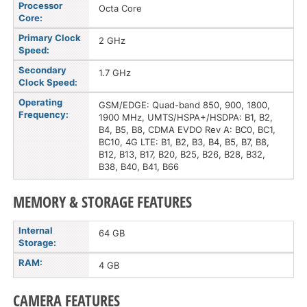
Processor
Octa Core
Core:
Primary Clock
2 GHz
Speed:
Secondary
1.7 GHz
Clock Speed:
Operating
GSM/EDGE: Quad-band 850, 900, 1800,
Frequency:
1900 MHz, UMTS/HSPA+/HSDPA: B1, B2,
B4, B5, B8, CDMA EVDO Rev A: BC0, BC1,
BC10, 4G LTE: B1, B2, B3, B4, B5, B7, B8,
B12, B13, B17, B20, B25, B26, B28, B32,
B38, B40, B41, B66
MEMORY & STORAGE FEATURES
Internal
64 GB
Storage:
RAM:
4 GB
CAMERA FEATURES