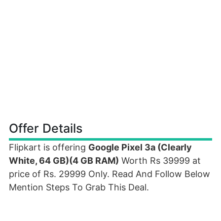
Offer Details
Flipkart is offering
Google Pixel 3a (Clearly
White, 64 GB)(4 GB RAM)
Worth Rs 39999 at
price of Rs. 29999 Only. Read And Follow Below
Mention Steps To Grab This Deal.