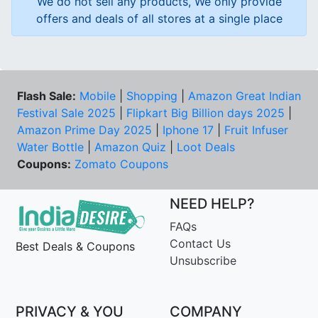
We do not sell any products, We only provide
offers and deals of all stores at a single place
Flash Sale:
Mobile
|
Shopping
|
Amazon Great Indian
Festival Sale 2025
|
Flipkart Big Billion days 2025
|
Amazon Prime Day 2025
|
Iphone 17
|
Fruit Infuser
Water Bottle
|
Amazon Quiz
|
Loot Deals
Coupons:
Zomato Coupons
NEED HELP?
FAQs
Contact Us
Best Deals & Coupons
Unsubscribe
PRIVACY & YOU
COMPANY