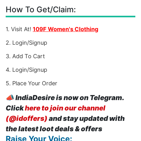
How To Get/Claim:
1. Visit At!
109F Women's Clothing
2. Login/Signup
3. Add To Cart
4. Login/Signup
5. Place Your Order
📣
IndiaDesire is now on Telegram.
Click
here to join our channel
(@idoffers)
and stay updated with
the latest loot deals & offers
Raise Your Voice: