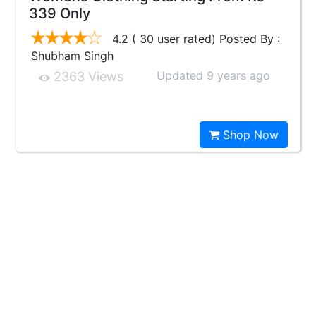
339 Only
4.2 ( 30 user rated) Posted By :
Shubham Singh
Updated 9 years ago
2363 Views
Shop Now