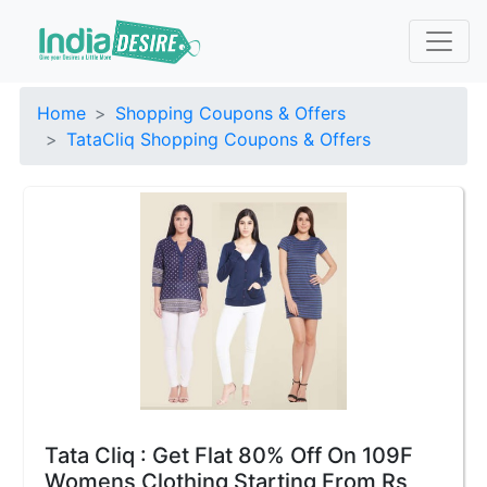
Home
Shopping Coupons & Offers
TataCliq Shopping Coupons & Offers
Tata Cliq : Get Flat 80% Off On 109F
Womens Clothing Starting From Rs