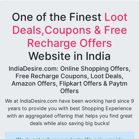
One of the Finest
Loot
Deals,Coupons & Free
Recharge Offers
Website in India
IndiaDesire.com: Online Shopping Offers,
Free Recharge Coupons, Loot Deals,
Amazon Offers, Flipkart Offers & Paytm
Offers
We at IndiaDesire.com have been working hard since 9
years to provide you with best Shopping Experience
with an aggregated offering that helps you find great
deals while also saving big bucks!