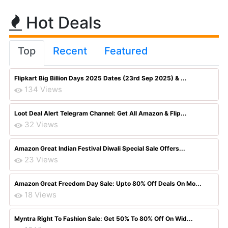
Hot Deals
Top
Recent
Featured
Flipkart Big Billion Days 2025 Dates (23rd Sep 2025) & ...
134 Views
Loot Deal Alert Telegram Channel: Get All Amazon & Flip...
32 Views
Amazon Great Indian Festival Diwali Special Sale Offers...
23 Views
Amazon Great Freedom Day Sale: Upto 80% Off Deals On Mo...
18 Views
Myntra Right To Fashion Sale: Get 50% To 80% Off On Wid...