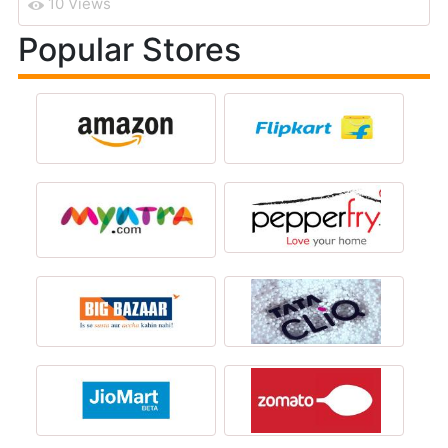
10 Views
Popular Stores