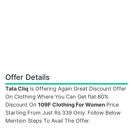
Offer Details
Tata Cliq
Is Offering Again Great Discount Offer
On Clothing Where You Can Get flat 80%
Discount On
109F Clothing For Women
Price
Starting From Just Rs 339 Only. Follow Below
Mention Steps To Avail The Offer.