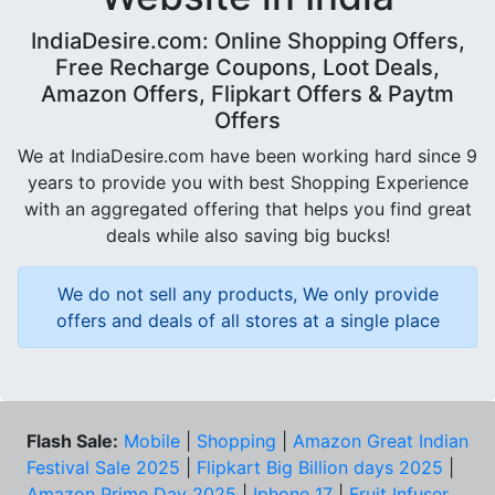
IndiaDesire.com: Online Shopping Offers,
Free Recharge Coupons, Loot Deals,
Amazon Offers, Flipkart Offers & Paytm
Offers
We at IndiaDesire.com have been working hard since 9
years to provide you with best Shopping Experience
with an aggregated offering that helps you find great
deals while also saving big bucks!
We do not sell any products, We only provide
offers and deals of all stores at a single place
Flash Sale:
Mobile
|
Shopping
|
Amazon Great Indian
Festival Sale 2025
|
Flipkart Big Billion days 2025
|
Amazon Prime Day 2025
|
Iphone 17
|
Fruit Infuser