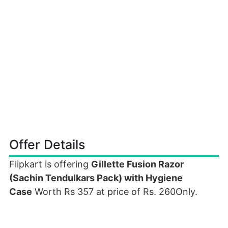
Offer Details
Flipkart is offering
Gillette Fusion Razor
(Sachin Tendulkars Pack) with Hygiene
Case
Worth Rs 357 at price of Rs. 260Only.