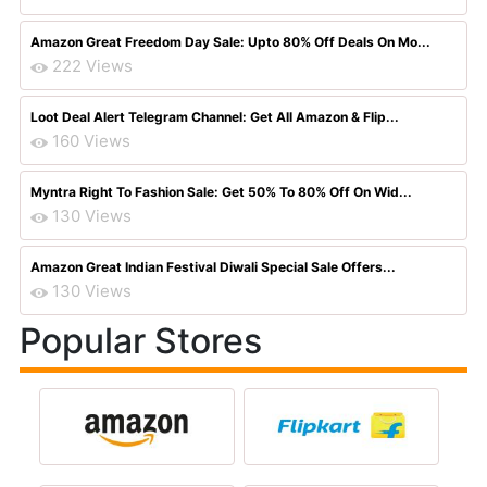
Amazon Great Freedom Day Sale: Upto 80% Off Deals On Mo...
222 Views
Loot Deal Alert Telegram Channel: Get All Amazon & Flip...
160 Views
Myntra Right To Fashion Sale: Get 50% To 80% Off On Wid...
130 Views
Amazon Great Indian Festival Diwali Special Sale Offers...
130 Views
Popular Stores