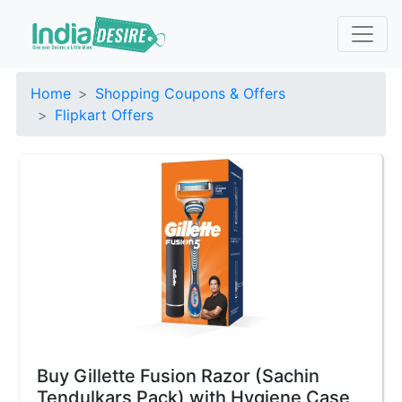
Home
Shopping Coupons & Offers
Flipkart Offers
Buy Gillette Fusion Razor (Sachin
Tendulkars Pack) with Hygiene Case