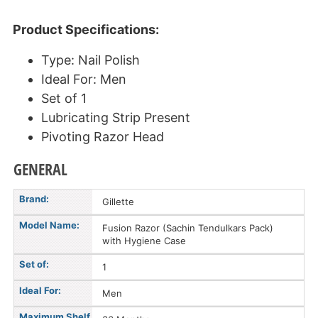
Product Specifications:
Type: Nail Polish
Ideal For: Men
Set of 1
Lubricating Strip Present
Pivoting Razor Head
GENERAL
Brand:
Gillette
Model Name:
Fusion Razor (Sachin Tendulkars Pack)
with Hygiene Case
Set of:
1
Ideal For:
Men
Maximum Shelf