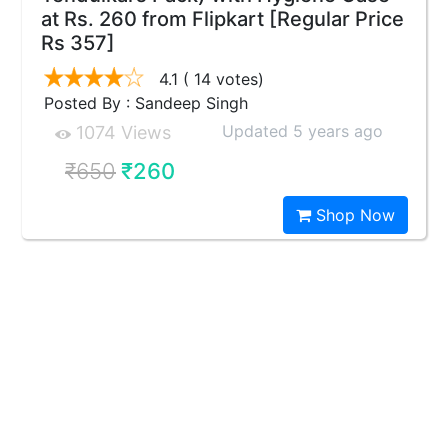
at Rs. 260 from Flipkart [Regular Price
Rs 357]
4.1
( 14 votes)
Posted By : Sandeep Singh
Updated 5 years ago
1074 Views
₹650
₹260
Shop Now