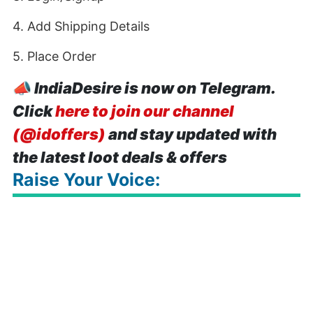
4. Add Shipping Details
5. Place Order
📣
IndiaDesire is now on Telegram.
Click
here to join our channel
(@idoffers)
and stay updated with
the latest loot deals & offers
Raise Your Voice: