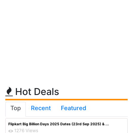
Hot Deals
Top
Recent
Featured
Flipkart Big Billion Days 2025 Dates (23rd Sep 2025) & ...
1276 Views