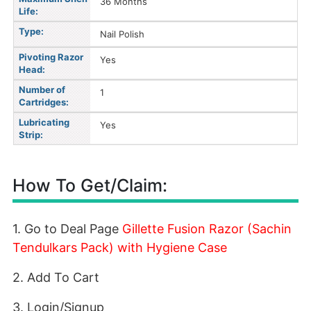
36 Months
Life:
Type:
Nail Polish
Pivoting Razor
Yes
Head:
Number of
1
Cartridges:
Lubricating
Yes
Strip:
How To Get/Claim:
1. Go to Deal Page
Gillette Fusion Razor (Sachin
Tendulkars Pack) with Hygiene Case
2. Add To Cart
3. Login/Signup