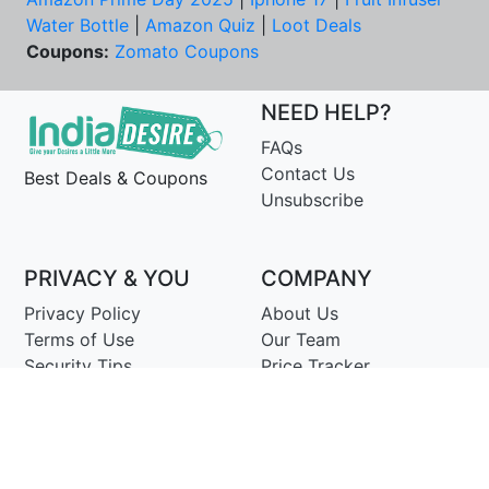
Water Bottle
|
Amazon Quiz
|
Loot Deals
Coupons:
Zomato Coupons
NEED HELP?
FAQs
Contact Us
Best Deals & Coupons
Unsubscribe
PRIVACY & YOU
COMPANY
Privacy Policy
About Us
Terms of Use
Our Team
Security Tips
Price Tracker
Best Products
Join Telegram