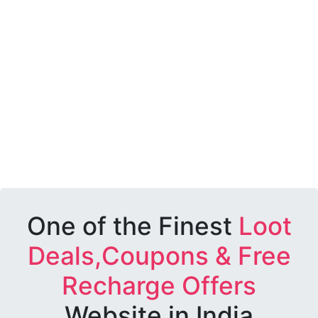
One of the Finest
Loot
Deals,Coupons & Free
Recharge Offers
Website in India