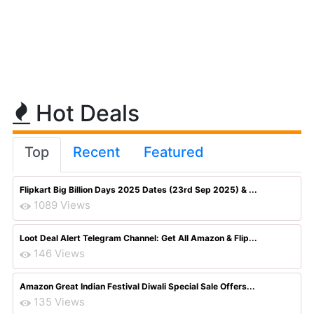
Hot Deals
Top
Recent
Featured
Flipkart Big Billion Days 2025 Dates (23rd Sep 2025) & ...
1089 Views
Loot Deal Alert Telegram Channel: Get All Amazon & Flip...
146 Views
Amazon Great Indian Festival Diwali Special Sale Offers...
135 Views