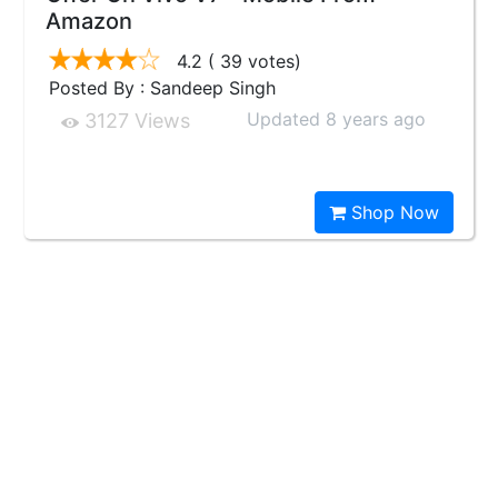
Amazon
4.2
( 39 votes)
Posted By : Sandeep Singh
Updated 8 years ago
3127 Views
Shop Now