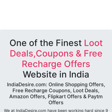
One of the Finest
Loot
Deals,Coupons & Free
Recharge Offers
Website in India
IndiaDesire.com: Online Shopping Offers,
Free Recharge Coupons, Loot Deals,
Amazon Offers, Flipkart Offers & Paytm
Offers
We at IndiaDesire.com have been working hard since 9