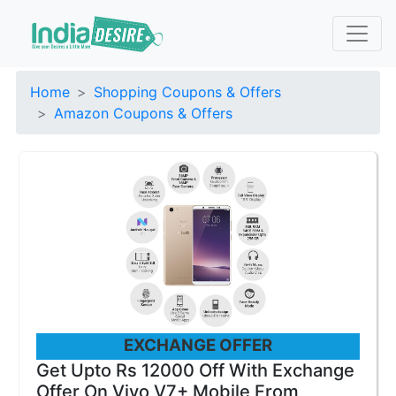
Home
Shopping Coupons & Offers
Amazon Coupons & Offers
EXCHANGE OFFER
Get Upto Rs 12000 Off With Exchange
Offer On Vivo V7+ Mobile From