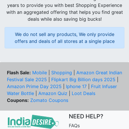
years to provide you with best Shopping Experience
with an aggregated offering that helps you find great
deals while also saving big bucks!
We do not sell any products, We only provide
offers and deals of all stores at a single place
Flash Sale:
Mobile
|
Shopping
|
Amazon Great Indian
Festival Sale 2025
|
Flipkart Big Billion days 2025
|
Amazon Prime Day 2025
|
Iphone 17
|
Fruit Infuser
Water Bottle
|
Amazon Quiz
|
Loot Deals
Coupons:
Zomato Coupons
NEED HELP?
FAQs