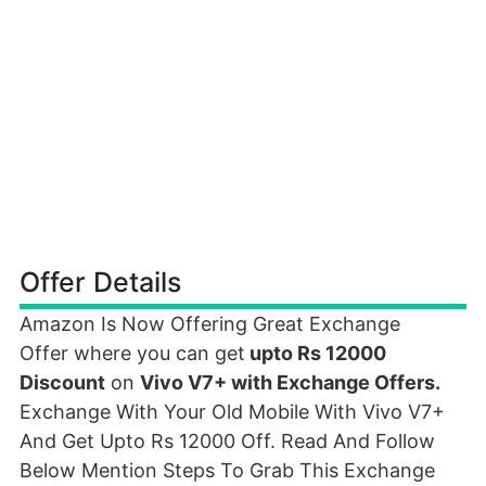
Offer Details
Amazon Is Now Offering Great Exchange
Offer where you can get
upto Rs 12000
Discount
on
Vivo V7+ with Exchange Offers.
Exchange With Your Old Mobile With Vivo V7+
And Get Upto Rs 12000 Off. Read And Follow
Below Mention Steps To Grab This Exchange