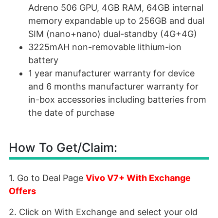
Adreno 506 GPU, 4GB RAM, 64GB internal
memory expandable up to 256GB and dual
SIM (nano+nano) dual-standby (4G+4G)
3225mAH non-removable lithium-ion
battery
1 year manufacturer warranty for device
and 6 months manufacturer warranty for
in-box accessories including batteries from
the date of purchase
How To Get/Claim:
1. Go to Deal Page
Vivo V7+ With Exchange
Offers
2. Click on With Exchange and select your old