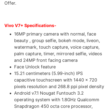
Offer.
Vivo V7+ Specifications-
16MP primary camera with normal, face
beauty , group selfie, bokeh mode, liveon,
watermark, touch capture, voice capture,
palm capture, timer, mirrored selfie, videos
and 24MP front facing camera
Face Unlock feature
15.21 centimeters (5.99-inch) IPS
capacitive touchscreen with 1440 x 720
pixels resolution and 268.8 ppi pixel density
Android v7.1 Nougat Funtouch 3.2
operating system with 1.8GHz Qualcomm
Snapdragon 450 octa core processor,