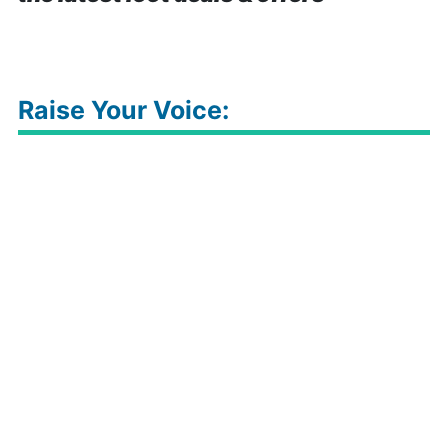
Raise Your Voice: