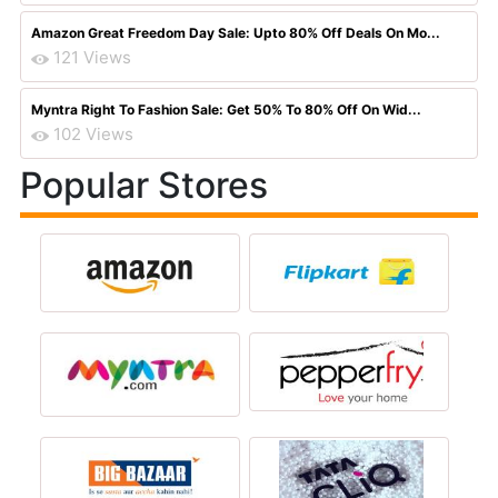
Amazon Great Freedom Day Sale: Upto 80% Off Deals On Mo...
121 Views
Myntra Right To Fashion Sale: Get 50% To 80% Off On Wid...
102 Views
Popular Stores