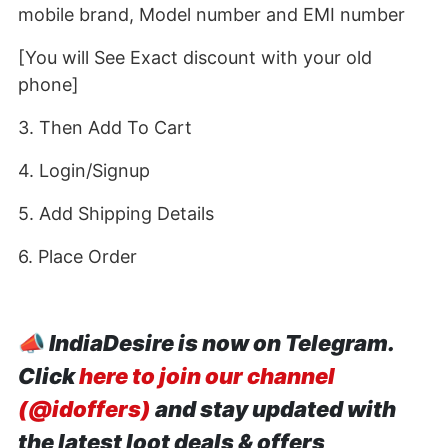
mobile brand, Model number and EMI number
[You will See Exact discount with your old
phone]
3. Then Add To Cart
4. Login/Signup
5. Add Shipping Details
6. Place Order
📣
IndiaDesire is now on Telegram.
Click
here to join our channel
(@idoffers)
and stay updated with
the latest loot deals & offers