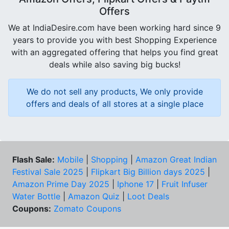
Offers
We at IndiaDesire.com have been working hard since 9
years to provide you with best Shopping Experience
with an aggregated offering that helps you find great
deals while also saving big bucks!
We do not sell any products, We only provide
offers and deals of all stores at a single place
Flash Sale:
Mobile
|
Shopping
|
Amazon Great Indian
Festival Sale 2025
|
Flipkart Big Billion days 2025
|
Amazon Prime Day 2025
|
Iphone 17
|
Fruit Infuser
Water Bottle
|
Amazon Quiz
|
Loot Deals
Coupons:
Zomato Coupons