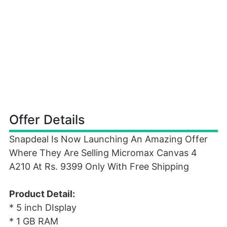
Offer Details
Snapdeal Is Now Launching An Amazing Offer
Where They Are Selling Micromax Canvas 4
A210 At Rs. 9399 Only With Free Shipping
Product Detail:
* 5 inch DIsplay
* 1 GB RAM