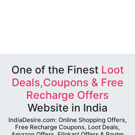
One of the Finest
Loot
Deals,Coupons & Free
Recharge Offers
Website in India
IndiaDesire.com: Online Shopping Offers,
Free Recharge Coupons, Loot Deals,
Amazon Offers, Flipkart Offers & Paytm