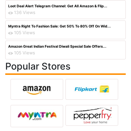
Loot Deal Alert Telegram Channel: Get All Amazon & Flip...
136 Views
Myntra Right To Fashion Sale: Get 50% To 80% Off On Wid...
105 Views
Amazon Great Indian Festival Diwali Special Sale Offers...
105 Views
Popular Stores