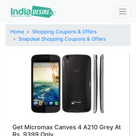
Home
Shopping Coupons & Offers
Snapdeal Shopping Coupons & Offers
Get Micromax Canves 4 A210 Grey At
Rs. 9399 Only