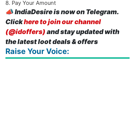
8. Pay Your Amount
📣
IndiaDesire is now on Telegram.
Click
here to join our channel
(@idoffers)
and stay updated with
the latest loot deals & offers
Raise Your Voice: