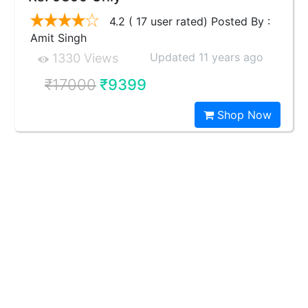
4.2 ( 17 user rated) Posted By :
Amit Singh
Updated 11 years ago
1330 Views
₹17000
₹9399
Shop Now