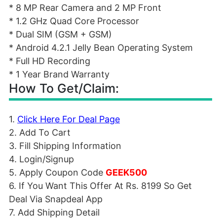
* 8 MP Rear Camera and 2 MP Front
* 1.2 GHz Quad Core Processor
* Dual SIM (GSM + GSM)
* Android 4.2.1 Jelly Bean Operating System
* Full HD Recording
* 1 Year Brand Warranty
How To Get/Claim:
1.
Click Here For Deal Page
2. Add To Cart
3. Fill Shipping Information
4. Login/Signup
5. Apply Coupon Code
GEEK500
6. If You Want This Offer At Rs. 8199 So Get
Deal Via Snapdeal App
7. Add Shipping Detail