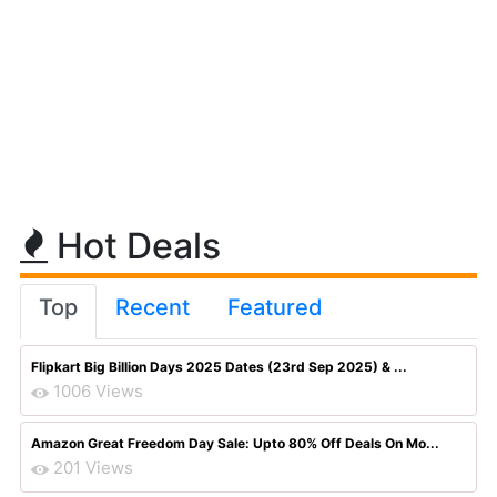
Hot Deals
Top
Recent
Featured
Flipkart Big Billion Days 2025 Dates (23rd Sep 2025) & ...
1006 Views
Amazon Great Freedom Day Sale: Upto 80% Off Deals On Mo...
201 Views