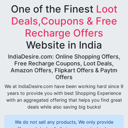
One of the Finest
Loot
Deals,Coupons & Free
Recharge Offers
Website in India
IndiaDesire.com: Online Shopping Offers,
Free Recharge Coupons, Loot Deals,
Amazon Offers, Flipkart Offers & Paytm
Offers
We at IndiaDesire.com have been working hard since 9
years to provide you with best Shopping Experience
with an aggregated offering that helps you find great
deals while also saving big bucks!
We do not sell any products, We only provide