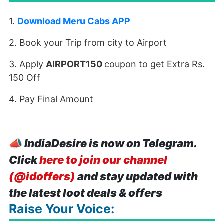
1.
Download Meru Cabs APP
2. Book your Trip from city to Airport
3. Apply
AIRPORT150
coupon to get Extra Rs.
150 Off
4. Pay Final Amount
📣
IndiaDesire is now on Telegram.
Click
here to join our channel
(@idoffers)
and stay updated with
the latest loot deals & offers
Raise Your Voice: