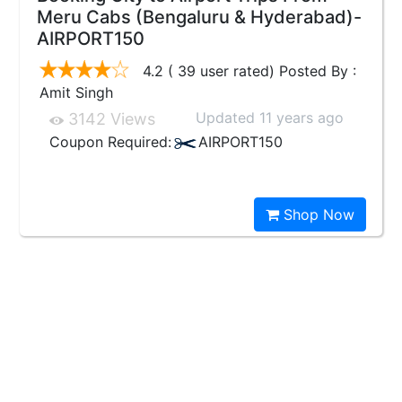
Meru Cabs (Bengaluru & Hyderabad)-
AIRPORT150
4.2 ( 39 user rated) Posted By :
Amit Singh
Updated 11 years ago
3142 Views
Coupon Required:
AIRPORT150
Shop Now