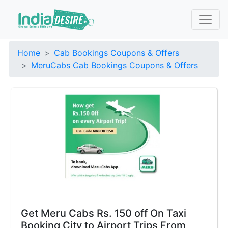
Home
Cab Bookings Coupons & Offers
MeruCabs Cab Bookings Coupons & Offers
Get Meru Cabs Rs. 150 off On Taxi
Booking City to Airport Trips From