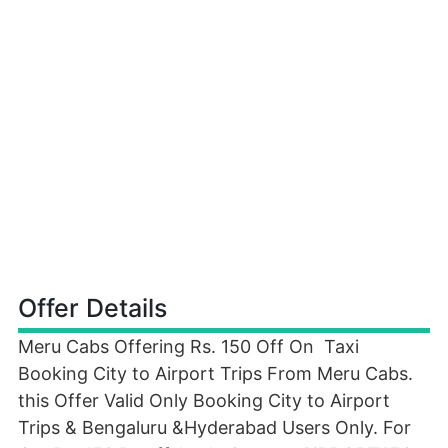
Offer Details
Meru Cabs Offering Rs. 150 Off On Taxi
Booking City to Airport Trips From Meru Cabs.
this Offer Valid Only Booking City to Airport
Trips & Bengaluru &Hyderabad Users Only. For