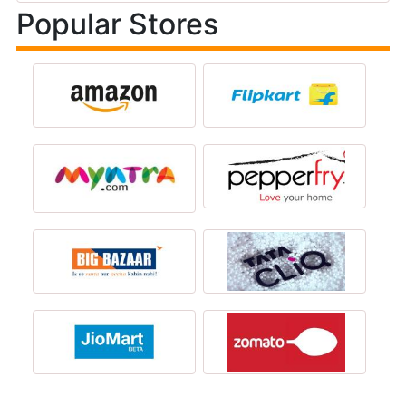
Popular Stores