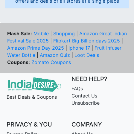
offers and deals of all stores at a single place
Flash Sale:
Mobile
|
Shopping
|
Amazon Great Indian
Festival Sale 2025
|
Flipkart Big Billion days 2025
|
Amazon Prime Day 2025
|
Iphone 17
|
Fruit Infuser
Water Bottle
|
Amazon Quiz
|
Loot Deals
Coupons:
Zomato Coupons
NEED HELP?
FAQs
Contact Us
Best Deals & Coupons
Unsubscribe
PRIVACY & YOU
COMPANY