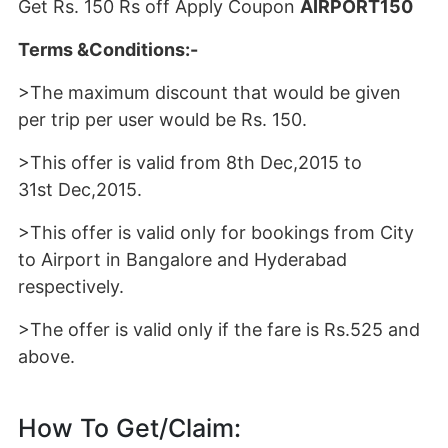
Get Rs. 150 Rs off Apply Coupon
AIRPORT150
Terms &Conditions:-
>The maximum discount that would be given
per trip per user would be Rs. 150.
>This offer is valid from 8th Dec,2015 to
31st Dec,2015.
>This offer is valid only for bookings from City
to Airport in Bangalore and Hyderabad
respectively.
>The offer is valid only if the fare is Rs.525 and
above.
How To Get/Claim: