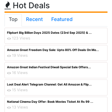
Hot Deals
Top
Recent
Featured
Flipkart Big Billion Days 2025 Dates (23rd Sep 2025) & ...
123 Views
Amazon Great Freedom Day Sale: Upto 80% Off Deals On Mo...
19 Views
Amazon Great Indian Festival Diwali Special Sale Offers...
16 Views
Loot Deal Alert Telegram Channel: Get All Amazon & Flip...
15 Views
National Cinema Day Offer: Book Movies Ticket At Rs 99 ...
13 Views