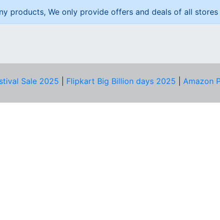
ny products, We only provide offers and deals of all stores 
stival Sale 2025
|
Flipkart Big Billion days 2025
|
Amazon P
D HELP?
PRIVACY & YOU
Privacy Policy
act Us
Terms of Use
bscribe
Security Tips