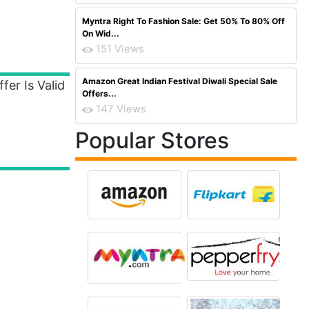
Myntra Right To Fashion Sale: Get 50% To 80% Off
On Wid...
151 Views
Amazon Great Indian Festival Diwali Special Sale
er Is Valid
Offers...
147 Views
Popular Stores