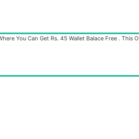
re You Can Get Rs. 45 Wallet Balace Free . This Off