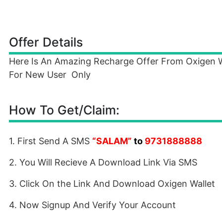
Offer Details
Here Is An Amazing Recharge Offer From Oxigen Whe
For New User Only
How To Get/Claim:
1. First Send A SMS
“
SALAM
”
to
9731888888
2. You Will Recieve A Download Link Via SMS
3. Click On the Link And Download Oxigen Wallet
4. Now Signup And Verify Your Account