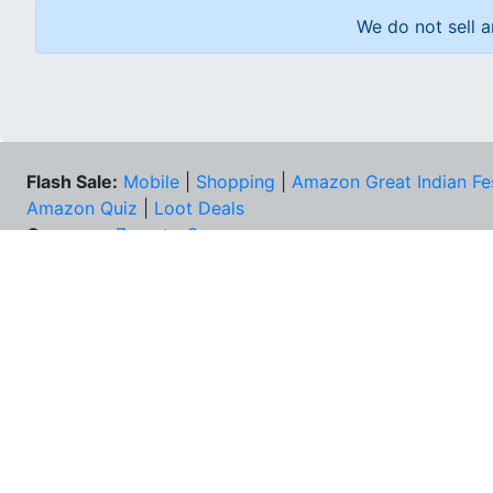
We do not sell a
Flash Sale:
Mobile
|
Shopping
|
Amazon Great Indian Fe
Amazon Quiz
|
Loot Deals
Coupons:
Zomato Coupons
NEE
FAQs
Cont
Best Deals & Coupons
Unsu