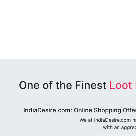
One of the Finest
Loot
IndiaDesire.com: Online Shopping Offe
We at IndiaDesire.com h
with an aggreg