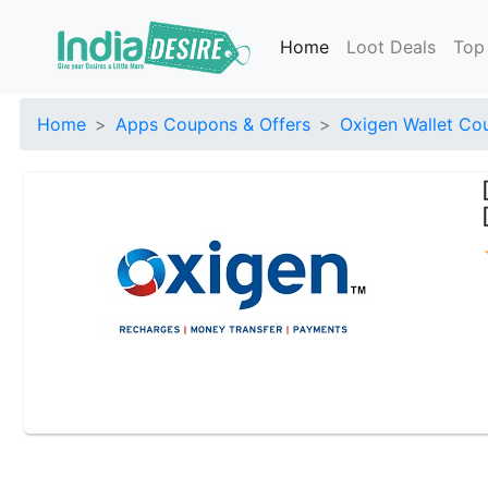
Home
Loot Deals
Top
Home
Apps Coupons & Offers
Oxigen Wallet Co