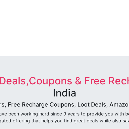
 Deals,Coupons & Free Rec
India
rs, Free Recharge Coupons, Loot Deals, Amazon 
ave been working hard since 9 years to provide you with 
ated offering that helps you find great deals while also sa