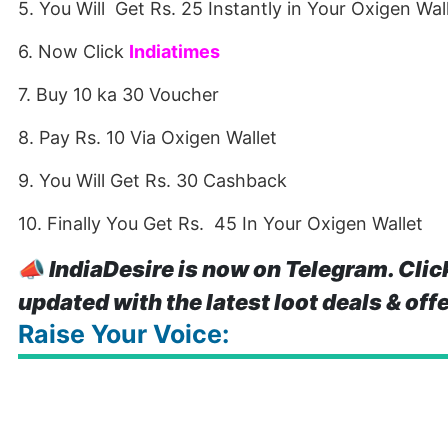
5. You Will Get Rs. 25 Instantly in Your Oxigen Wal
6. Now Click
Indiatimes
7. Buy 10 ka 30 Voucher
8. Pay Rs. 10 Via Oxigen Wallet
9. You Will Get Rs. 30 Cashback
10. Finally You Get Rs. 45 In Your Oxigen Wallet
📣
IndiaDesire is now on Telegram. Clic
updated with the latest loot deals & off
Raise Your Voice: