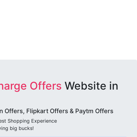
harge Offers
Website in
Offers, Flipkart Offers & Paytm Offers
best Shopping Experience
ving big bucks!