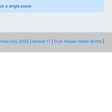
at a single place
rime Day 2025
|
Iphone 17
|
Fruit Infuser Water Bottle
|
COMPANY
About Us
Our Team
Price Tracker
Best Products
Join Telegram