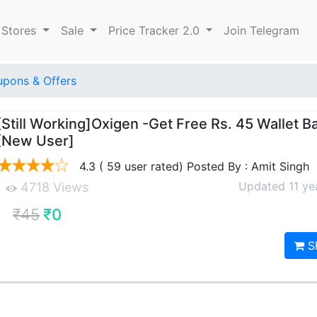
 Stores
Sale
Price Tracker 2.0
Join Telegram
upons & Offers
[Still Working]Oxigen -Get Free Rs. 45 Wallet B
[New User]
4.3 ( 59 user rated) Posted By : Amit Singh
Updated 11 ye
4718 Views
₹45
₹0
S