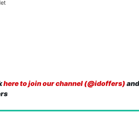
let
k
here to join our channel (@idoffers)
and
ers