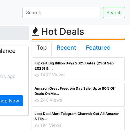
Hot Deals
Top
Recent
Featured
alance
Flipkart Big Billion Days 2025 Dates (23rd Sep
2025) & ...
1437 Views
ars ago
Amazon Great Freedom Day Sale: Upto 80% Off
Deals On Mo...
240 Views
hop Now
Loot Deal Alert Telegram Channel: Get All Amazon
& Flip...
194 Views