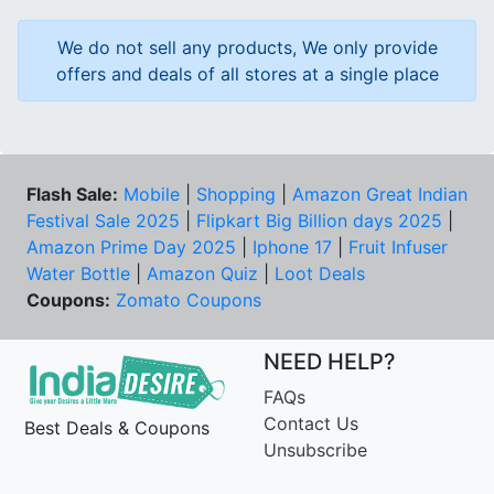
We do not sell any products, We only provide
offers and deals of all stores at a single place
Flash Sale:
Mobile
|
Shopping
|
Amazon Great Indian
Festival Sale 2025
|
Flipkart Big Billion days 2025
|
Amazon Prime Day 2025
|
Iphone 17
|
Fruit Infuser
Water Bottle
|
Amazon Quiz
|
Loot Deals
Coupons:
Zomato Coupons
NEED HELP?
FAQs
Contact Us
Best Deals & Coupons
Unsubscribe