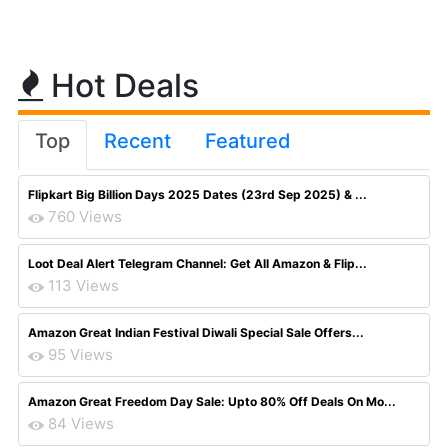
Hot Deals
Top
Recent
Featured
Flipkart Big Billion Days 2025 Dates (23rd Sep 2025) & ...
760 Views
Loot Deal Alert Telegram Channel: Get All Amazon & Flip...
113 Views
Amazon Great Indian Festival Diwali Special Sale Offers...
95 Views
Amazon Great Freedom Day Sale: Upto 80% Off Deals On Mo...
84 Views