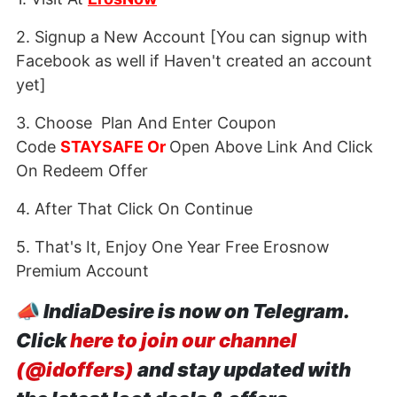
2. Signup a New Account [You can signup with
Facebook as well if Haven't created an account
yet]
3. Choose Plan And Enter Coupon
Code
STAYSAFE Or
Open Above Link And Click
On Redeem Offer
4. After That Click On Continue
5. That's It, Enjoy One Year Free Erosnow
Premium Account
📣
IndiaDesire is now on Telegram.
Click
here to join our channel
(@idoffers)
and stay updated with