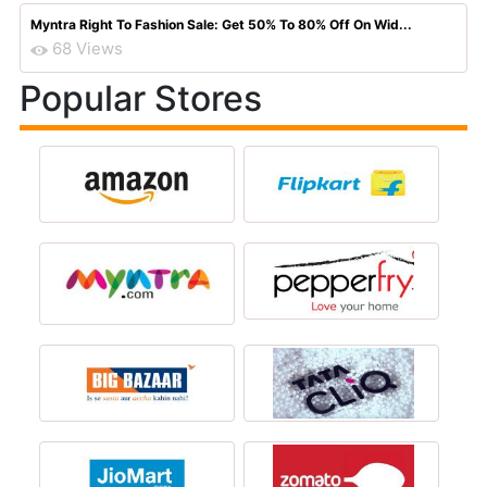
Myntra Right To Fashion Sale: Get 50% To 80% Off On Wid...
68 Views
Popular Stores