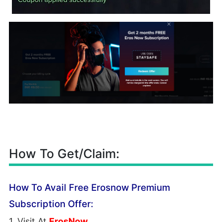
How To Get/Claim:
How To Avail Free Erosnow Premium
Subscription Offer:
1. Visit At
ErosNow