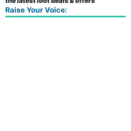
the latest loot deals & offers
Raise Your Voice: