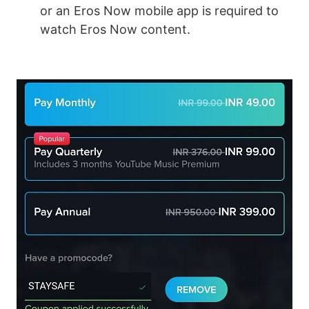
or an Eros Now mobile app is required to
watch Eros Now content.