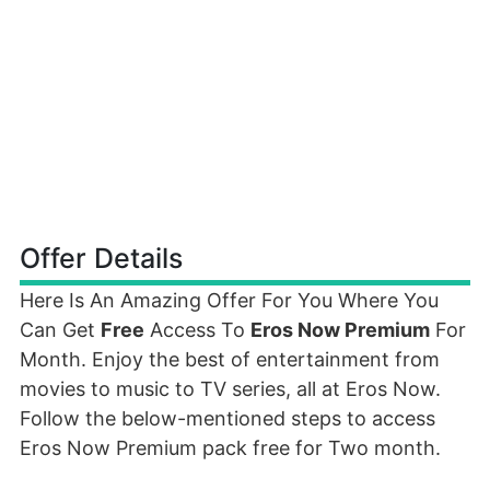
Offer Details
Here Is An Amazing Offer For You Where You
Can Get
Free
Access To
Eros Now Premium
For
Month. Enjoy the best of entertainment from
movies to music to TV series, all at Eros Now.
Follow the below-mentioned steps to access
Eros Now Premium pack free for Two month.