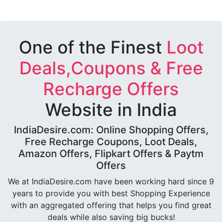
One of the Finest
Loot
Deals,Coupons & Free
Recharge Offers
Website in India
IndiaDesire.com: Online Shopping Offers,
Free Recharge Coupons, Loot Deals,
Amazon Offers, Flipkart Offers & Paytm
Offers
We at IndiaDesire.com have been working hard since 9
years to provide you with best Shopping Experience
with an aggregated offering that helps you find great
deals while also saving big bucks!