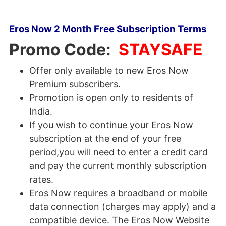
Eros Now 2 Month Free Subscription Terms
Promo Code:
STAYSAFE
Offer only available to new Eros Now
Premium subscribers.
Promotion is open only to residents of
India.
If you wish to continue your Eros Now
subscription at the end of your free
period,you will need to enter a credit card
and pay the current monthly subscription
rates.
Eros Now requires a broadband or mobile
data connection (charges may apply) and a
compatible device. The Eros Now Website