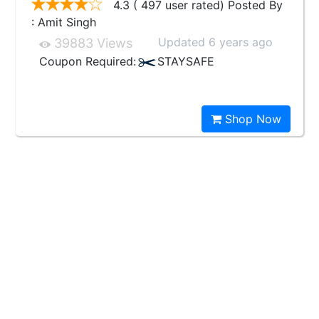
4.3 ( 497 user rated) Posted By
: Amit Singh
Updated 6 years ago
39883 Views
Coupon Required:
STAYSAFE
Shop Now