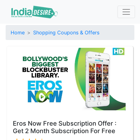
Home
Shopping Coupons & Offers
Eros Now Free Subscription Offer :
Get 2 Month Subscription For Free