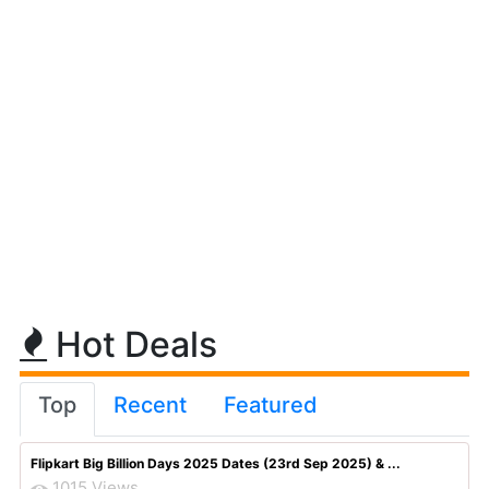
Hot Deals
Top
Recent
Featured
Flipkart Big Billion Days 2025 Dates (23rd Sep 2025) & ...
1015 Views