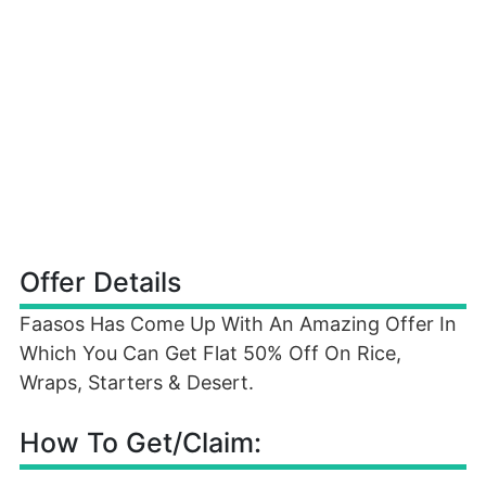
Offer Details
Faasos Has Come Up With An Amazing Offer In
Which You Can Get Flat 50% Off On Rice,
Wraps, Starters & Desert.
How To Get/Claim: