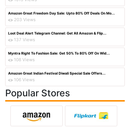
Amazon Great Freedom Day Sale: Upto 80% Off Deals On Mo...
203 Views
Loot Deal Alert Telegram Channel: Get All Amazon & Flip...
137 Views
Myntra Right To Fashion Sale: Get 50% To 80% Off On Wid...
108 Views
Amazon Great Indian Festival Diwali Special Sale Offers...
106 Views
Popular Stores