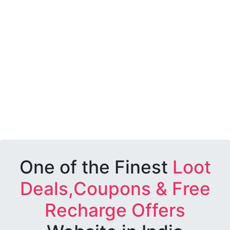
One of the Finest
Loot
Deals,Coupons & Free
Recharge Offers