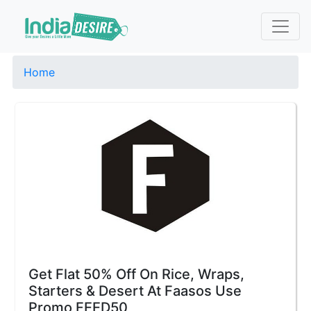
Home
Get Flat 50% Off On Rice, Wraps,
Starters & Desert At Faasos Use
Promo FEED50