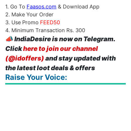
1. Go To
Faasos.com
& Download App
2. Make Your Order
3. Use Promo
FEED50
4. Minimum Transaction Rs. 300
📣
IndiaDesire is now on Telegram.
Click
here to join our channel
(@idoffers)
and stay updated with
the latest loot deals & offers
Raise Your Voice: