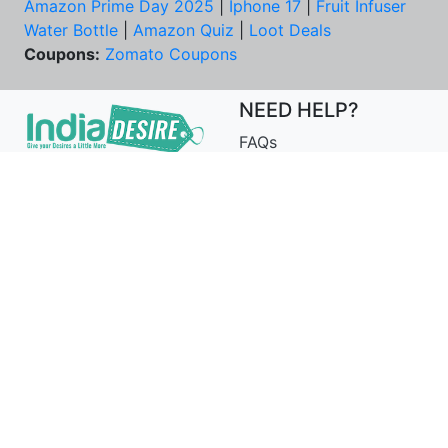
Amazon Prime Day 2025
|
Iphone 17
|
Fruit Infuser
Water Bottle
|
Amazon Quiz
|
Loot Deals
Coupons:
Zomato Coupons
NEED HELP?
FAQs
Contact Us
Best Deals & Coupons
Unsubscribe
PRIVACY & YOU
COMPANY
Privacy Policy
About Us
Terms of Use
Our Team
Security Tips
Price Tracker
Best Products
Join Telegram