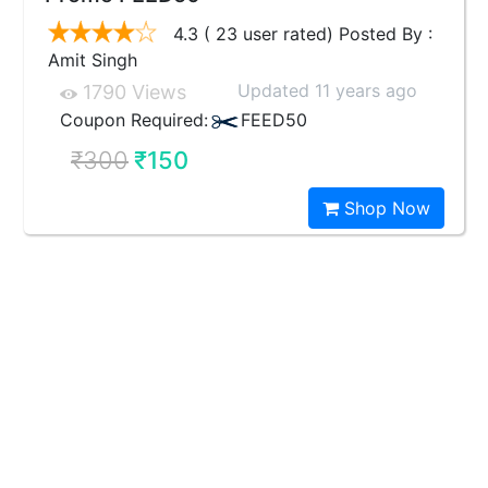
4.3 ( 23 user rated) Posted By :
Amit Singh
Updated 11 years ago
1790 Views
Coupon Required:
FEED50
₹300
₹150
Shop Now