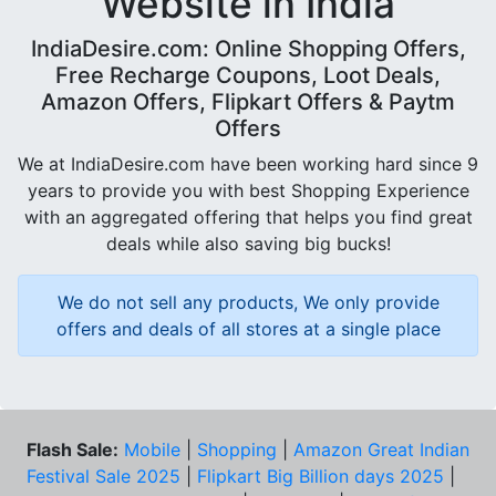
Website in India
IndiaDesire.com: Online Shopping Offers,
Free Recharge Coupons, Loot Deals,
Amazon Offers, Flipkart Offers & Paytm
Offers
We at IndiaDesire.com have been working hard since 9
years to provide you with best Shopping Experience
with an aggregated offering that helps you find great
deals while also saving big bucks!
We do not sell any products, We only provide
offers and deals of all stores at a single place
Flash Sale:
Mobile
|
Shopping
|
Amazon Great Indian
Festival Sale 2025
|
Flipkart Big Billion days 2025
|