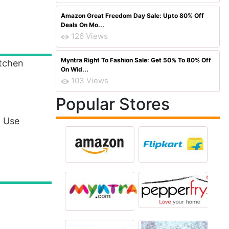
Amazon Great Freedom Day Sale: Upto 80% Off
Deals On Mo...
126 Views
Myntra Right To Fashion Sale: Get 50% To 80% Off
itchen
On Wid...
103 Views
Popular Stores
. Use