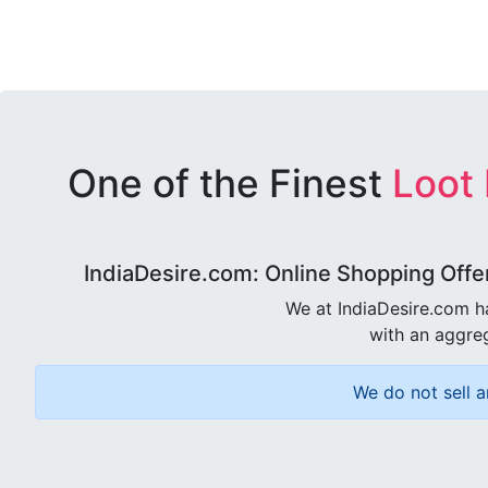
One of the Finest
Loot
IndiaDesire.com: Online Shopping Offe
We at IndiaDesire.com h
with an aggreg
We do not sell a