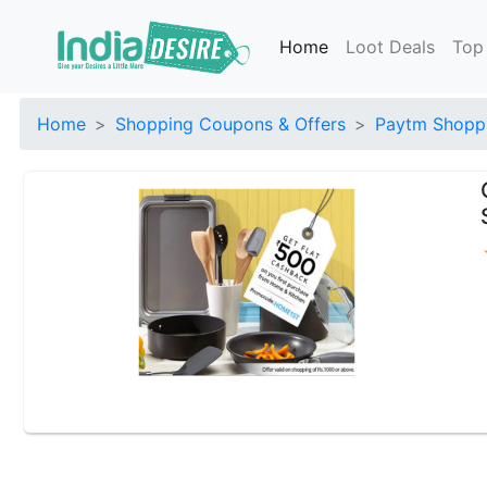
Home
Loot Deals
Top
Home
Shopping Coupons & Offers
Paytm Shoppi