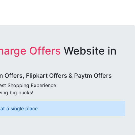
harge Offers
Website in
Offers, Flipkart Offers & Paytm Offers
best Shopping Experience
ving big bucks!
at a single place