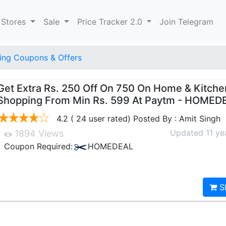
 Stores
Sale
Price Tracker 2.0
Join Telegram
ng Coupons & Offers
Get Extra Rs. 250 Off On 750 On Home & Kitche
Shopping From Min Rs. 599 At Paytm - HOMED
4.2 ( 24 user rated) Posted By : Amit Singh
Updated 11 ye
1894 Views
Coupon Required:
HOMEDEAL
S