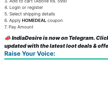
3. Add to cart (Above Rs. 599)
4. Login or register
5. Select shipping details
6. Apply
HOMEDEAL
coupon
7. Pay Amount
📣
IndiaDesire is now on Telegram. Clic
updated with the latest loot deals & off
Raise Your Voice: