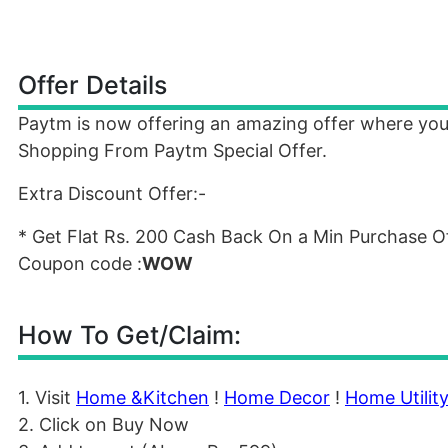
Offer Details
Paytm is now offering an amazing offer where yo
Shopping From Paytm Special Offer.
Extra Discount Offer:-
* Get Flat Rs. 200 Cash Back On a Min Purchase Of
Coupon code :
WOW
How To Get/Claim:
1. Visit
Home &Kitchen
!
Home Decor
!
Home Utilit
2. Click on Buy Now