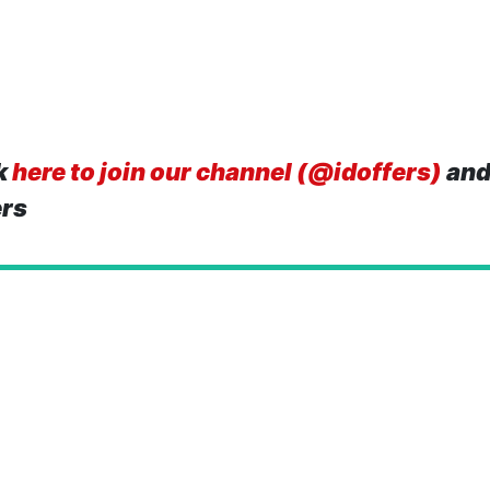
k
here to join our channel (@idoffers)
and
ers