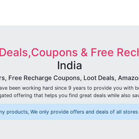
 Deals,Coupons & Free Rec
India
rs, Free Recharge Coupons, Loot Deals, Amazon 
ave been working hard since 9 years to provide you with 
ated offering that helps you find great deals while also sa
ny products, We only provide offers and deals of all stores 