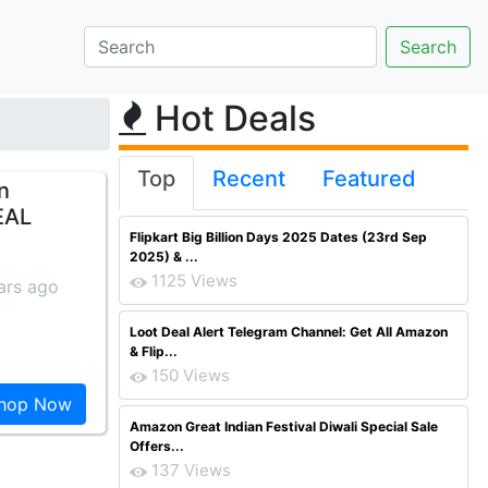
Hot Deals
Top
Recent
Featured
n
EAL
Flipkart Big Billion Days 2025 Dates (23rd Sep
2025) & ...
1125 Views
ars ago
Loot Deal Alert Telegram Channel: Get All Amazon
& Flip...
150 Views
hop Now
Amazon Great Indian Festival Diwali Special Sale
Offers...
137 Views