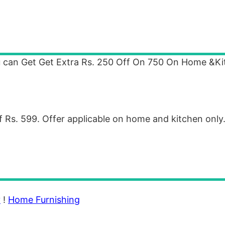
u can Get Get Extra Rs. 250 Off On 750 On Home &K
 Rs. 599. Offer applicable on home and kitchen only
y
!
Home Furnishing