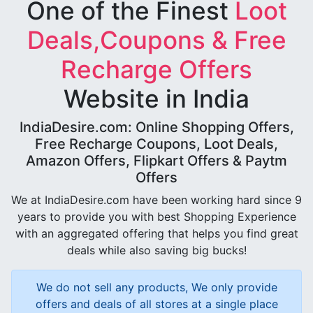
One of the Finest
Loot
Deals,Coupons & Free
Recharge Offers
Website in India
IndiaDesire.com: Online Shopping Offers,
Free Recharge Coupons, Loot Deals,
Amazon Offers, Flipkart Offers & Paytm
Offers
We at IndiaDesire.com have been working hard since 9
years to provide you with best Shopping Experience
with an aggregated offering that helps you find great
deals while also saving big bucks!
We do not sell any products, We only provide
offers and deals of all stores at a single place