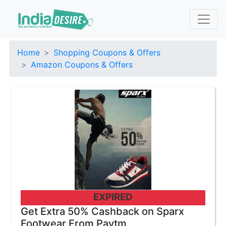
Home
Shopping Coupons & Offers
Amazon Coupons & Offers
EXPIRED
Get Extra 50% Cashback on Sparx
Footwear From Paytm