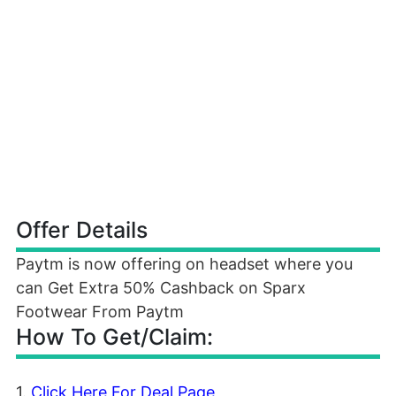
Offer Details
Paytm is now offering on headset where you
can Get Extra 50% Cashback on Sparx
Footwear From Paytm
How To Get/Claim:
1.
Click Here For Deal Page