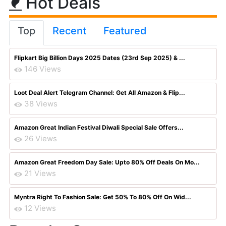
Hot Deals
Top
Recent
Featured
Flipkart Big Billion Days 2025 Dates (23rd Sep 2025) & ...
146 Views
Loot Deal Alert Telegram Channel: Get All Amazon & Flip...
38 Views
Amazon Great Indian Festival Diwali Special Sale Offers...
26 Views
Amazon Great Freedom Day Sale: Upto 80% Off Deals On Mo...
21 Views
Myntra Right To Fashion Sale: Get 50% To 80% Off On Wid...
12 Views