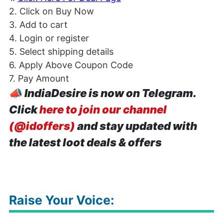
2. Click on Buy Now
3. Add to cart
4. Login or register
5. Select shipping details
6. Apply Above Coupon Code
7. Pay Amount
📣
IndiaDesire is now on Telegram.
Click
here to join our channel
(@idoffers)
and stay updated with
the latest loot deals & offers
Raise Your Voice: