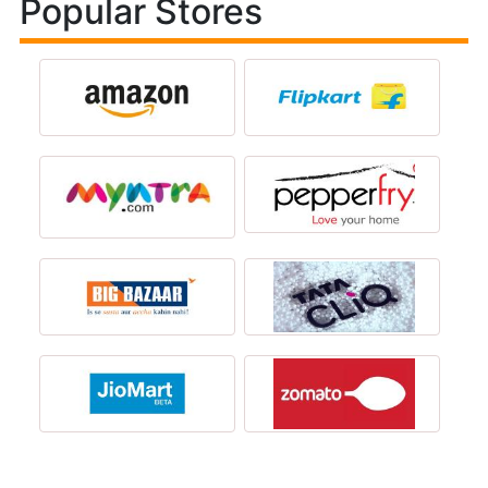
Popular Stores