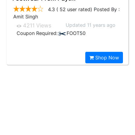
4.3 ( 52 user rated) Posted By :
Amit Singh
Updated 11 years ago
4211 Views
Coupon Required:
FOOT50
Shop Now