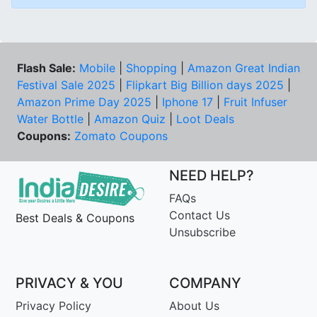
Flash Sale:
Mobile
|
Shopping
|
Amazon Great Indian
Festival Sale 2025
|
Flipkart Big Billion days 2025
|
Amazon Prime Day 2025
|
Iphone 17
|
Fruit Infuser
Water Bottle
|
Amazon Quiz
|
Loot Deals
Coupons:
Zomato Coupons
NEED HELP?
FAQs
Contact Us
Best Deals & Coupons
Unsubscribe
PRIVACY & YOU
COMPANY
Privacy Policy
About Us