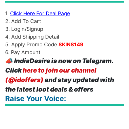
1.
Click Here For Deal Page
2. Add To Cart
3. Login/Signup
4. Add Shipping Detail
5. Apply Promo Code
SKINS149
6. Pay Amount
📣
IndiaDesire is now on Telegram.
Click
here to join our channel
(@idoffers)
and stay updated with
the latest loot deals & offers
Raise Your Voice: