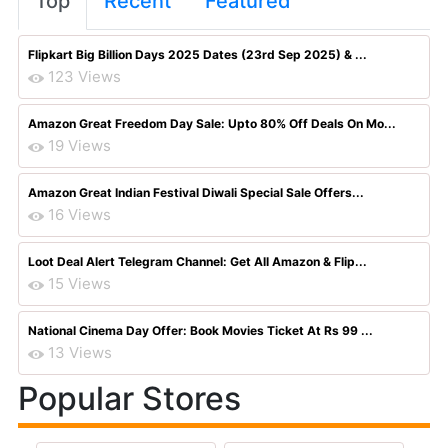
Top
Recent
Featured
Flipkart Big Billion Days 2025 Dates (23rd Sep 2025) & ...
123 Views
Amazon Great Freedom Day Sale: Upto 80% Off Deals On Mo...
19 Views
Amazon Great Indian Festival Diwali Special Sale Offers...
16 Views
Loot Deal Alert Telegram Channel: Get All Amazon & Flip...
15 Views
National Cinema Day Offer: Book Movies Ticket At Rs 99 ...
13 Views
Popular Stores