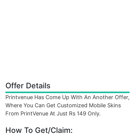
Offer Details
Printvenue Has Come Up With An Another Offer,
Where You Can Get Customized Mobile Skins
From PrintVenue At Just Rs 149 Only.
How To Get/Claim: