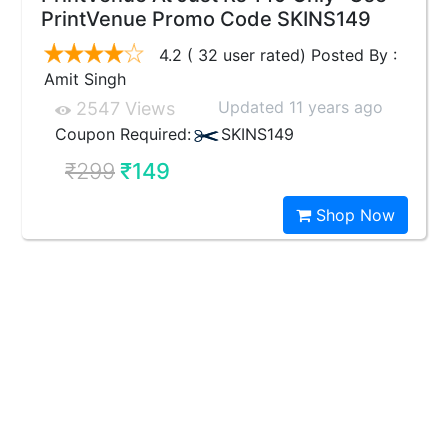
PrintVenue Promo Code SKINS149
4.2 ( 32 user rated) Posted By :
Amit Singh
Updated 11 years ago
2547 Views
Coupon Required:
SKINS149
₹299
₹149
Shop Now