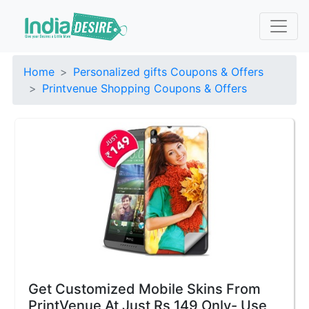
Home
Personalized gifts Coupons & Offers
Printvenue Shopping Coupons & Offers
Get Customized Mobile Skins From
PrintVenue At Just Rs 149 Only- Use