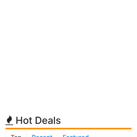
Hot Deals