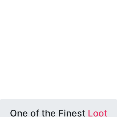
One of the Finest
Loot