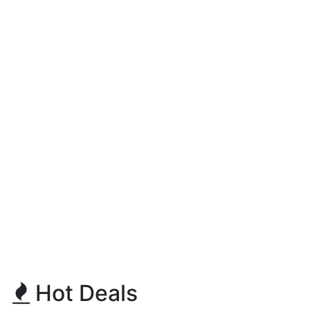
Hot Deals