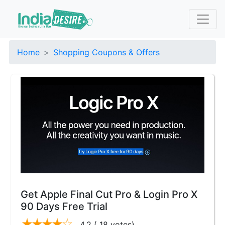
Home
Shopping Coupons & Offers
Get Apple Final Cut Pro & Login Pro X
90 Days Free Trial
4.2
( 18 votes)