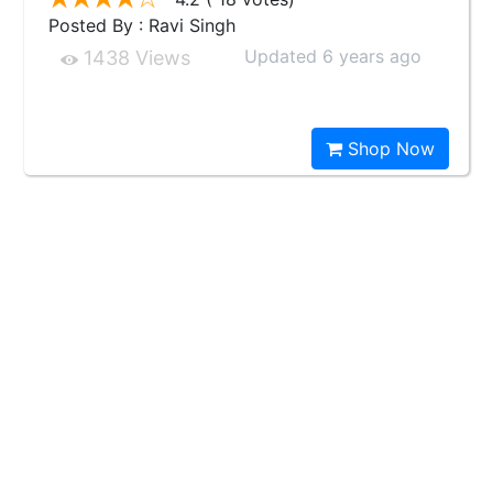
Posted By : Ravi Singh
Updated 6 years ago
1438 Views
Shop Now