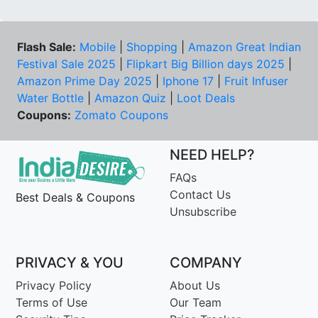
Flash Sale:
Mobile
|
Shopping
|
Amazon Great Indian
Festival Sale 2025
|
Flipkart Big Billion days 2025
|
Amazon Prime Day 2025
|
Iphone 17
|
Fruit Infuser
Water Bottle
|
Amazon Quiz
|
Loot Deals
Coupons:
Zomato Coupons
NEED HELP?
FAQs
Contact Us
Best Deals & Coupons
Unsubscribe
PRIVACY & YOU
COMPANY
Privacy Policy
About Us
Terms of Use
Our Team