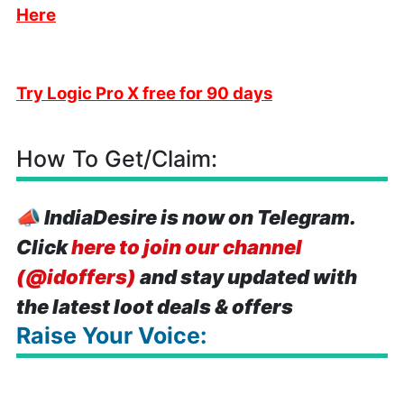
Here
Try Logic Pro X free for 90 days
How To Get/Claim:
📣
IndiaDesire is now on Telegram.
Click
here to join our channel
(@idoffers)
and stay updated with
the latest loot deals & offers
Raise Your Voice: