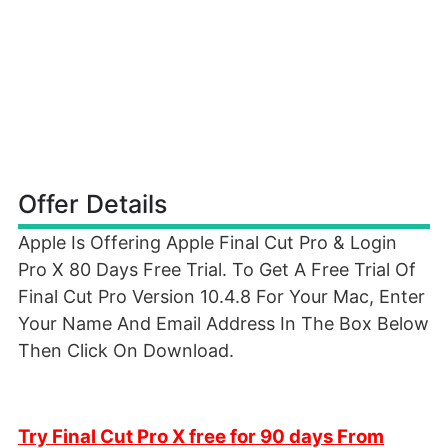
Offer Details
Apple Is Offering Apple Final Cut Pro & Login
Pro X 80 Days Free Trial. To Get A Free Trial Of
Final Cut Pro Version 10.4.8 For Your Mac, Enter
Your Name And Email Address In The Box Below
Then Click On Download.
Try Final Cut Pro X free for 90 days From