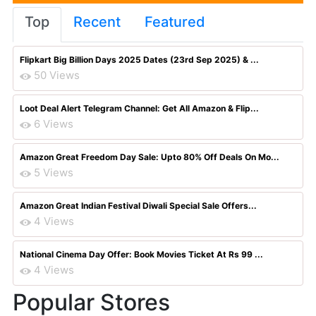
Top
Recent
Featured
Flipkart Big Billion Days 2025 Dates (23rd Sep 2025) & ...
50 Views
Loot Deal Alert Telegram Channel: Get All Amazon & Flip...
6 Views
Amazon Great Freedom Day Sale: Upto 80% Off Deals On Mo...
5 Views
Amazon Great Indian Festival Diwali Special Sale Offers...
4 Views
National Cinema Day Offer: Book Movies Ticket At Rs 99 ...
4 Views
Popular Stores