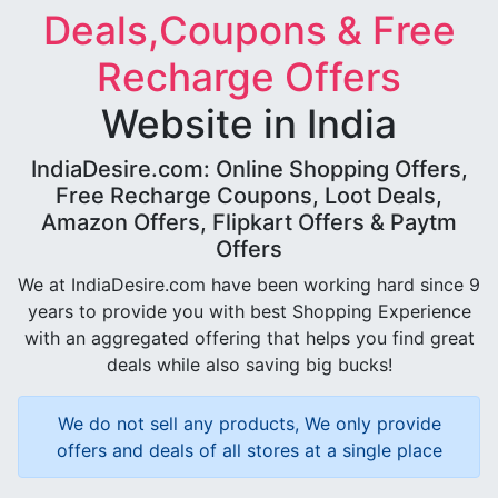
Deals,Coupons & Free
Recharge Offers
Website in India
IndiaDesire.com: Online Shopping Offers,
Free Recharge Coupons, Loot Deals,
Amazon Offers, Flipkart Offers & Paytm
Offers
We at IndiaDesire.com have been working hard since 9
years to provide you with best Shopping Experience
with an aggregated offering that helps you find great
deals while also saving big bucks!
We do not sell any products, We only provide
offers and deals of all stores at a single place