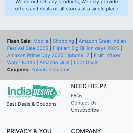
We do not sell any products, We only provide
offers and deals of all stores at a single place
Flash Sale:
Mobile
|
Shopping
|
Amazon Great Indian
Festival Sale 2025
|
Flipkart Big Billion days 2025
|
Amazon Prime Day 2025
|
Iphone 17
|
Fruit Infuser
Water Bottle
|
Amazon Quiz
|
Loot Deals
Coupons:
Zomato Coupons
NEED HELP?
FAQs
Contact Us
Best Deals & Coupons
Unsubscribe
PRIVACY & YOU
COMPANY