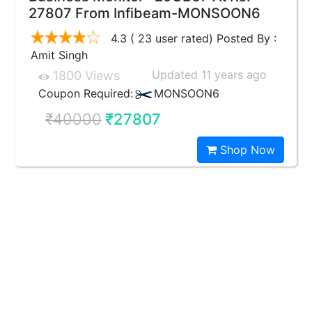
27807 From Infibeam-MONSOON6
4.3 ( 23 user rated) Posted By :
Amit Singh
Updated 11 years ago
1800 Views
Coupon Required:
MONSOON6
₹40000
₹27807
Shop Now