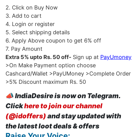
2. Click on Buy Now
3. Add to cart
4. Login or register
5. Select shipping details
6. Apply Above coupon to get 6% off
7. Pay Amount
Extra 5% upto Rs. 50 off-
Sign up at
PayUmoney
>On Make Payment option choose
Cashcard/Wallet >PayUMoney >Complete Order
>5% Discount maximum Rs. 50
📣
IndiaDesire is now on Telegram.
Click
here to join our channel
(@idoffers)
and stay updated with
the latest loot deals & offers
Raise Your Voice: