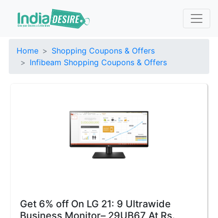
Home
Shopping Coupons & Offers
Infibeam Shopping Coupons & Offers
Get 6% off On LG 21: 9 Ultrawide
Business Monitor– 29UB67 At Rs.