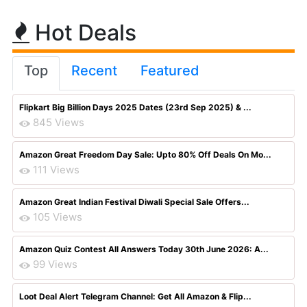
Hot Deals
Top
Recent
Featured
Flipkart Big Billion Days 2025 Dates (23rd Sep 2025) & ...
845 Views
Amazon Great Freedom Day Sale: Upto 80% Off Deals On Mo...
111 Views
Amazon Great Indian Festival Diwali Special Sale Offers...
105 Views
Amazon Quiz Contest All Answers Today 30th June 2026: A...
99 Views
Loot Deal Alert Telegram Channel: Get All Amazon & Flip...