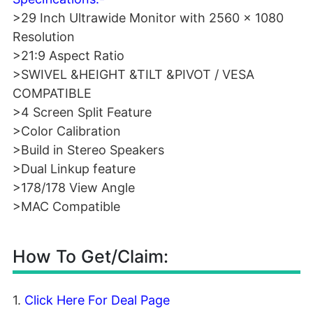
>29 Inch Ultrawide Monitor with 2560 x 1080
Resolution
>21:9 Aspect Ratio
>SWIVEL &HEIGHT &TILT &PIVOT / VESA
COMPATIBLE
>4 Screen Split Feature
>Color Calibration
>Build in Stereo Speakers
>Dual Linkup feature
>178/178 View Angle
>MAC Compatible
How To Get/Claim:
1.
Click Here For Deal Page