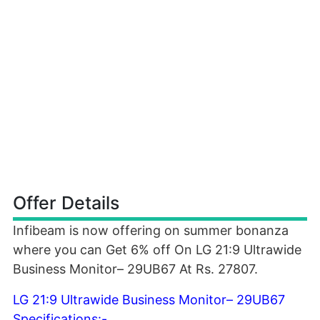
Offer Details
Infibeam is now offering on summer bonanza
where you can Get 6% off On LG 21:9 Ultrawide
Business Monitor– 29UB67 At Rs. 27807.
LG 21:9 Ultrawide Business Monitor– 29UB67
Specifications:-