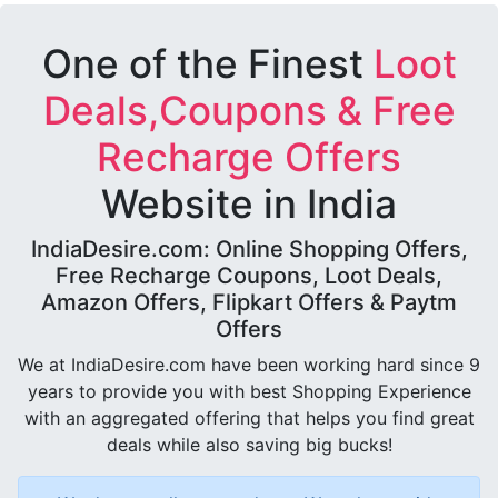
One of the Finest
Loot
Deals,Coupons & Free
Recharge Offers
Website in India
IndiaDesire.com: Online Shopping Offers,
Free Recharge Coupons, Loot Deals,
Amazon Offers, Flipkart Offers & Paytm
Offers
We at IndiaDesire.com have been working hard since 9
years to provide you with best Shopping Experience
with an aggregated offering that helps you find great
deals while also saving big bucks!