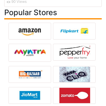
90 Views
Popular Stores