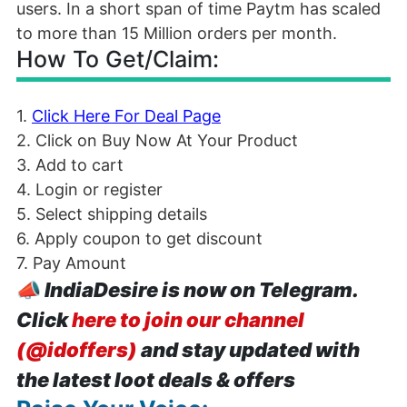
users. In a short span of time Paytm has scaled
to more than 15 Million orders per month.
How To Get/Claim:
1.
Click Here For Deal Page
2. Click on Buy Now At Your Product
3. Add to cart
4. Login or register
5. Select shipping details
6. Apply coupon to get discount
7. Pay Amount
📣
IndiaDesire is now on Telegram.
Click
here to join our channel
(@idoffers)
and stay updated with
the latest loot deals & offers