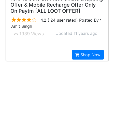
Offer & Mobile Recharge Offer Only
On Paytm [ALL LOOT OFFER]
4.2 ( 24 user rated) Posted By :
Amit Singh
Updated 11 years ago
1939 Views
Shop Now