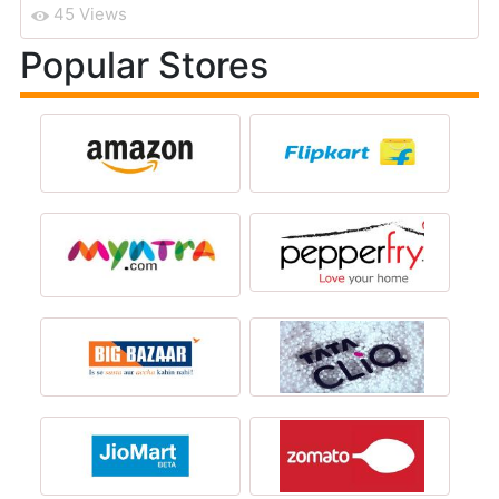
45 Views
Popular Stores