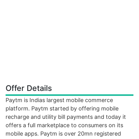
Offer Details
Paytm is Indias largest mobile commerce
platform. Paytm started by offering mobile
recharge and utility bill payments and today it
offers a full marketplace to consumers on its
mobile apps. Paytm is over 20mn registered