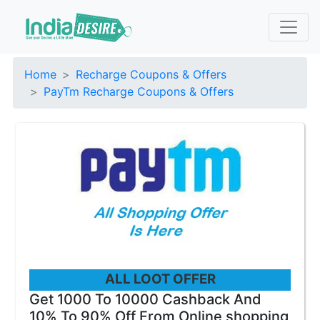
Home
Recharge Coupons & Offers
PayTm Recharge Coupons & Offers
ALL LOOT OFFER
Get 1000 To 10000 Cashback And
10% To 90% Off From Online shopping