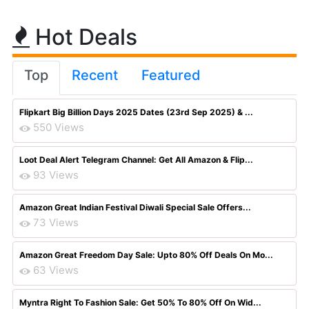
Hot Deals
Top
Recent
Featured
Flipkart Big Billion Days 2025 Dates (23rd Sep 2025) & ...
550 Views
Loot Deal Alert Telegram Channel: Get All Amazon & Flip...
93 Views
Amazon Great Indian Festival Diwali Special Sale Offers...
73 Views
Amazon Great Freedom Day Sale: Upto 80% Off Deals On Mo...
63 Views
Myntra Right To Fashion Sale: Get 50% To 80% Off On Wid...