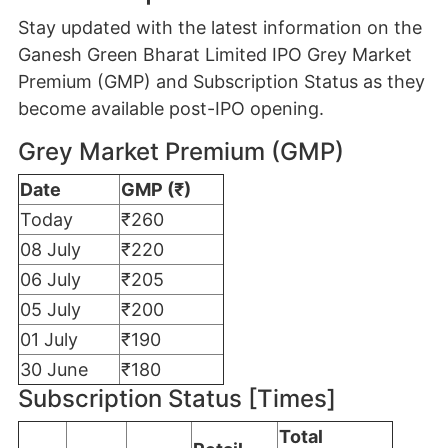
Stay updated with the latest information on the
Ganesh Green Bharat Limited IPO Grey Market
Premium (GMP) and Subscription Status as they
become available post-IPO opening.
Grey Market Premium (GMP)
Date
GMP (₹)
Today
₹260
08 July
₹220
06 July
₹205
05 July
₹200
01 July
₹190
30 June
₹180
Subscription Status [Times]
Total