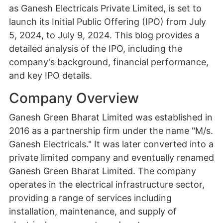
as Ganesh Electricals Private Limited, is set to
launch its Initial Public Offering (IPO) from July
5, 2024, to July 9, 2024. This blog provides a
detailed analysis of the IPO, including the
company's background, financial performance,
and key IPO details.
Company Overview
Ganesh Green Bharat Limited was established in
2016 as a partnership firm under the name "M/s.
Ganesh Electricals." It was later converted into a
private limited company and eventually renamed
Ganesh Green Bharat Limited. The company
operates in the electrical infrastructure sector,
providing a range of services including
installation, maintenance, and supply of