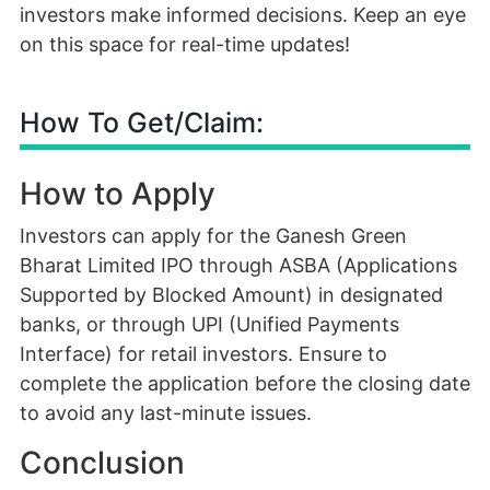
investors make informed decisions. Keep an eye
on this space for real-time updates!
How To Get/Claim:
How to Apply
Investors can apply for the Ganesh Green
Bharat Limited IPO through ASBA (Applications
Supported by Blocked Amount) in designated
banks, or through UPI (Unified Payments
Interface) for retail investors. Ensure to
complete the application before the closing date
to avoid any last-minute issues.
Conclusion