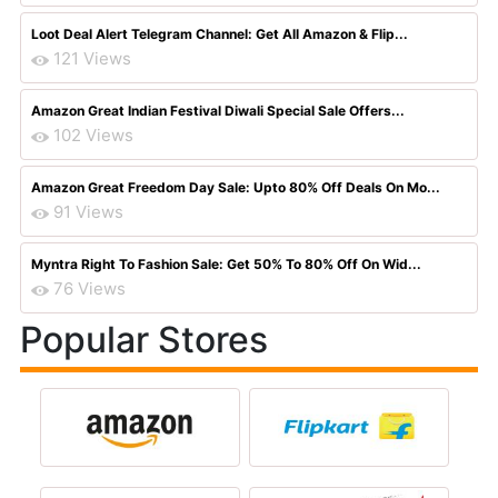
Loot Deal Alert Telegram Channel: Get All Amazon & Flip...
121 Views
Amazon Great Indian Festival Diwali Special Sale Offers...
102 Views
Amazon Great Freedom Day Sale: Upto 80% Off Deals On Mo...
91 Views
Myntra Right To Fashion Sale: Get 50% To 80% Off On Wid...
76 Views
Popular Stores