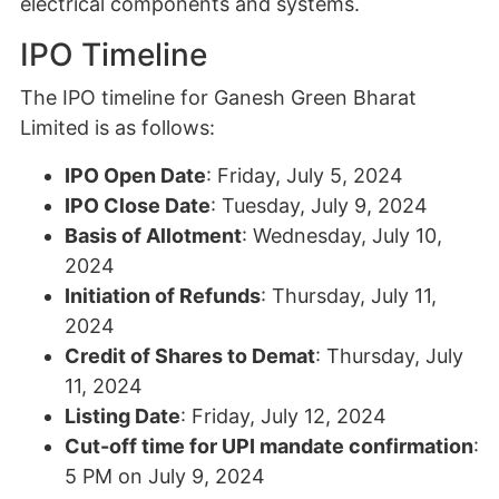
electrical components and systems.
IPO Timeline
The IPO timeline for Ganesh Green Bharat
Limited is as follows:
IPO Open Date
: Friday, July 5, 2024
IPO Close Date
: Tuesday, July 9, 2024
Basis of Allotment
: Wednesday, July 10,
2024
Initiation of Refunds
: Thursday, July 11,
2024
Credit of Shares to Demat
: Thursday, July
11, 2024
Listing Date
: Friday, July 12, 2024
Cut-off time for UPI mandate confirmation
:
5 PM on July 9, 2024