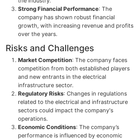
the industry.
Strong Financial Performance
: The
company has shown robust financial
growth, with increasing revenue and profits
over the years.
Risks and Challenges
Market Competition
: The company faces
competition from both established players
and new entrants in the electrical
infrastructure sector.
Regulatory Risks
: Changes in regulations
related to the electrical and infrastructure
sectors could impact the company's
operations.
Economic Conditions
: The company’s
performance is influenced by economic