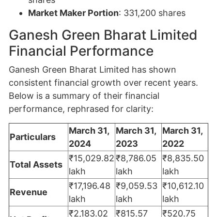
Market Maker Portion
: 331,200 shares
Ganesh Green Bharat Limited
Financial Performance
Ganesh Green Bharat Limited has shown
consistent financial growth over recent years.
Below is a summary of their financial
performance, rephrased for clarity:
March 31,
March 31,
March 31,
Particulars
2024
2023
2022
₹15,029.82
₹8,786.05
₹8,835.50
Total Assets
lakh
lakh
lakh
₹17,196.48
₹9,059.53
₹10,612.10
Revenue
lakh
lakh
lakh
₹2,183.02
₹815.57
₹520.75