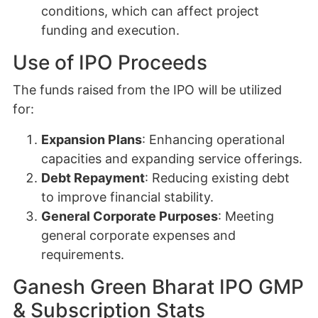
conditions, which can affect project
funding and execution.
Use of IPO Proceeds
The funds raised from the IPO will be utilized
for:
Expansion Plans
: Enhancing operational
capacities and expanding service offerings.
Debt Repayment
: Reducing existing debt
to improve financial stability.
General Corporate Purposes
: Meeting
general corporate expenses and
requirements.
Ganesh Green Bharat IPO GMP
& Subscription Stats