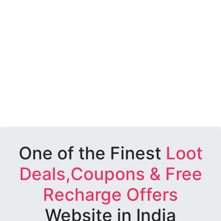
One of the Finest
Loot
Deals,Coupons & Free
Recharge Offers
Website in India