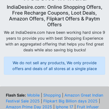
IndiaDesire.com: Online Shopping Offers,
Free Recharge Coupons, Loot Deals,
Amazon Offers, Flipkart Offers & Paytm
Offers
We at IndiaDesire.com have been working hard since 9
years to provide you with best Shopping Experience
with an aggregated offering that helps you find great
deals while also saving big bucks!
We do not sell any products, We only provide
offers and deals of all stores at a single place
Flash Sale:
Mobile
|
Shopping
|
Amazon Great Indian
Festival Sale 2025
|
Flipkart Big Billion days 2025
|
Amazon Prime Day 2025
|
Iphone 17
|
Fruit Infuser