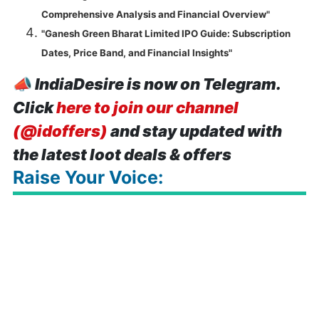
Comprehensive Analysis and Financial Overview"
"Ganesh Green Bharat Limited IPO Guide: Subscription
Dates, Price Band, and Financial Insights"
📣
IndiaDesire is now on Telegram.
Click
here to join our channel
(@idoffers)
and stay updated with
the latest loot deals & offers
Raise Your Voice: