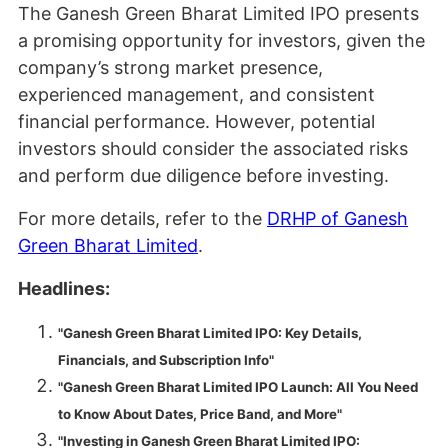
The Ganesh Green Bharat Limited IPO presents
a promising opportunity for investors, given the
company’s strong market presence,
experienced management, and consistent
financial performance. However, potential
investors should consider the associated risks
and perform due diligence before investing.
For more details, refer to the
DRHP of Ganesh
Green Bharat Limited
.
Headlines:
"Ganesh Green Bharat Limited IPO: Key Details,
Financials, and Subscription Info"
"Ganesh Green Bharat Limited IPO Launch: All You Need
to Know About Dates, Price Band, and More"
"Investing in Ganesh Green Bharat Limited IPO: