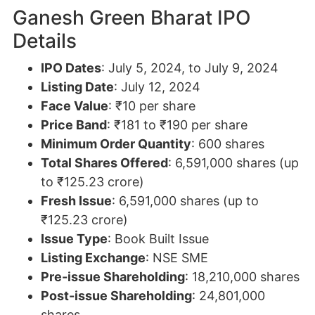
Ganesh Green Bharat IPO
Details
IPO Dates
: July 5, 2024, to July 9, 2024
Listing Date
: July 12, 2024
Face Value
: ₹10 per share
Price Band
: ₹181 to ₹190 per share
Minimum Order Quantity
: 600 shares
Total Shares Offered
: 6,591,000 shares (up
to ₹125.23 crore)
Fresh Issue
: 6,591,000 shares (up to
₹125.23 crore)
Issue Type
: Book Built Issue
Listing Exchange
: NSE SME
Pre-issue Shareholding
: 18,210,000 shares
Post-issue Shareholding
: 24,801,000
shares