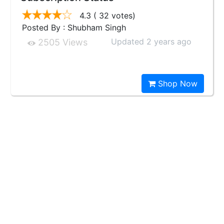
4.3
( 32 votes)
Posted By : Shubham Singh
Updated 2 years ago
2505 Views
Shop Now