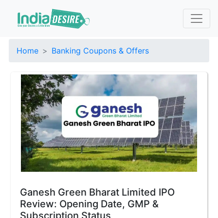
Home
Banking Coupons & Offers
Ganesh Green Bharat Limited IPO
Review: Opening Date, GMP &
Subscription Status