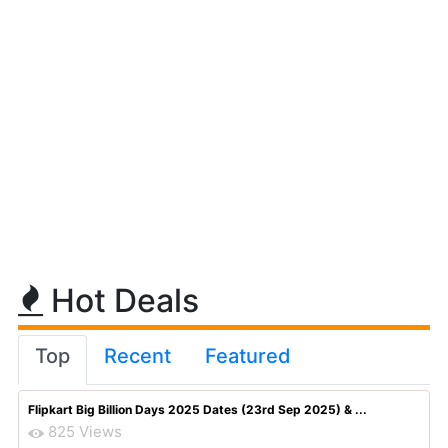
Hot Deals
Top
Recent
Featured
Flipkart Big Billion Days 2025 Dates (23rd Sep 2025) & ...
825 Views