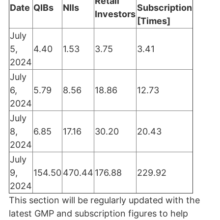
Retail
Date
QIBs
NIIs
Subscription
Investors
[Times]
July
5,
4.40
1.53
3.75
3.41
2024
July
6,
5.79
8.56
18.86
12.73
2024
July
8,
6.85
17.16
30.20
20.43
2024
July
9,
154.50
470.44
176.88
229.92
2024
This section will be regularly updated with the
latest GMP and subscription figures to help