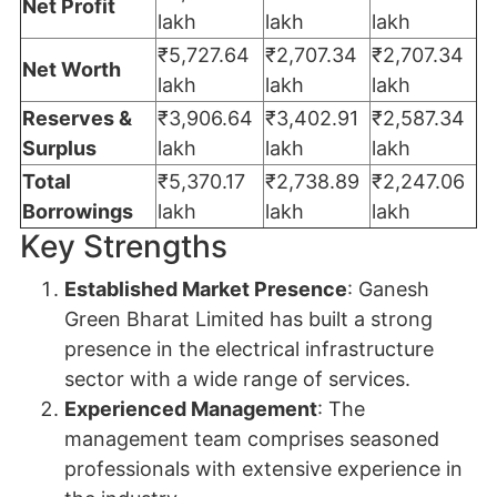
Net Profit
lakh
lakh
lakh
₹5,727.64
₹2,707.34
₹2,707.34
Net Worth
lakh
lakh
lakh
Reserves &
₹3,906.64
₹3,402.91
₹2,587.34
Surplus
lakh
lakh
lakh
Total
₹5,370.17
₹2,738.89
₹2,247.06
Borrowings
lakh
lakh
lakh
Key Strengths
Established Market Presence
: Ganesh
Green Bharat Limited has built a strong
presence in the electrical infrastructure
sector with a wide range of services.
Experienced Management
: The
management team comprises seasoned
professionals with extensive experience in