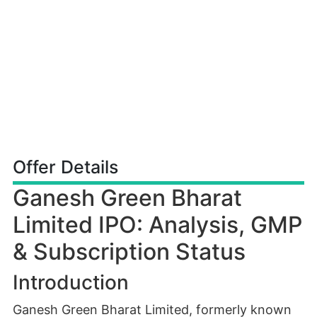
Offer Details
Ganesh Green Bharat
Limited IPO: Analysis, GMP
& Subscription Status
Introduction
Ganesh Green Bharat Limited, formerly known