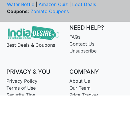
Water Bottle
|
Amazon Quiz
|
Loot Deals
Coupons:
Zomato Coupons
NEED HELP?
FAQs
Contact Us
Best Deals & Coupons
Unsubscribe
PRIVACY & YOU
COMPANY
Privacy Policy
About Us
Terms of Use
Our Team
Security Tips
Price Tracker
Best Products
Join Telegram