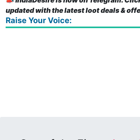
📣
IndiaDesire is now on Telegram. Clic
updated with the latest loot deals & off
Raise Your Voice: