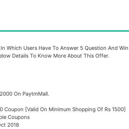
In Which Users Have To Answer 5 Question And Wi
elow Details To Know More About This Offer.
 2000 On PaytmMall.
00 Coupon [Valid On Minimum Shopping Of Rs 1500]
iple Coupons
Oct 2018