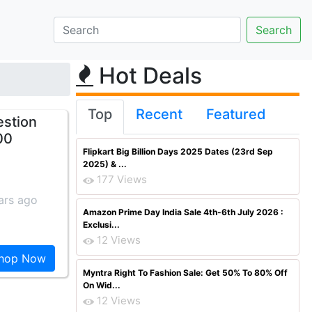
Hot Deals
Top
Recent
Featured
estion
00
Flipkart Big Billion Days 2025 Dates (23rd Sep
2025) & ...
177 Views
ars ago
Amazon Prime Day India Sale 4th-6th July 2026 :
Exclusi...
12 Views
hop Now
Myntra Right To Fashion Sale: Get 50% To 80% Off
On Wid...
12 Views