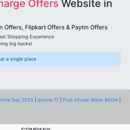
harge Offers
Website in
Offers, Flipkart Offers & Paytm Offers
best Shopping Experience
ving big bucks!
at a single place
rime Day 2025
|
Iphone 17
|
Fruit Infuser Water Bottle
|