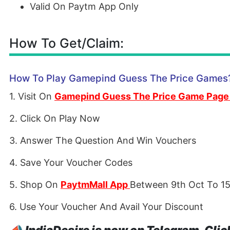
Valid On Paytm App Only
How To Get/Claim:
How To Play Gamepind Guess The Price Games
1. Visit On
Gamepind Guess The Price Game Page
2. Click On Play Now
3. Answer The Question And Win Vouchers
4. Save Your Voucher Codes
5. Shop On
PaytmMall App
Between 9th Oct To 15
6. Use Your Voucher And Avail Your Discount