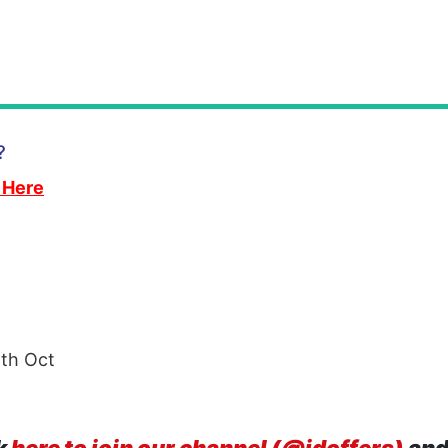
?
 Here
th Oct