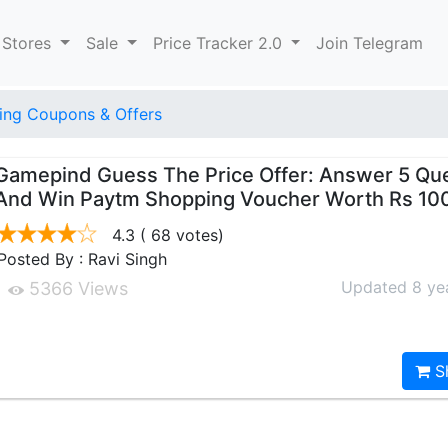
 Stores
Sale
Price Tracker 2.0
Join Telegram
ng Coupons & Offers
Gamepind Guess The Price Offer: Answer 5 Qu
And Win Paytm Shopping Voucher Worth Rs 10
4.3
( 68 votes)
Posted By : Ravi Singh
Updated 8 ye
5366 Views
S