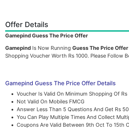
Offer Details
Gamepind Guess The Price Offer
Gamepind
Is Now Running
Guess The Price Offer
Shopping Voucher Worth Rs 1000. Please Follow B
Gamepind Guess The Price Offer Details
Voucher Is Valid On Minimum Shopping Of Rs
Not Valid On Mobiles FMCG
Answer Less Than 5 Questions And Get Rs 5
You Can Play Multiple Times And Collect Mult
Coupons Are Valid Between 9th Oct To 15th 