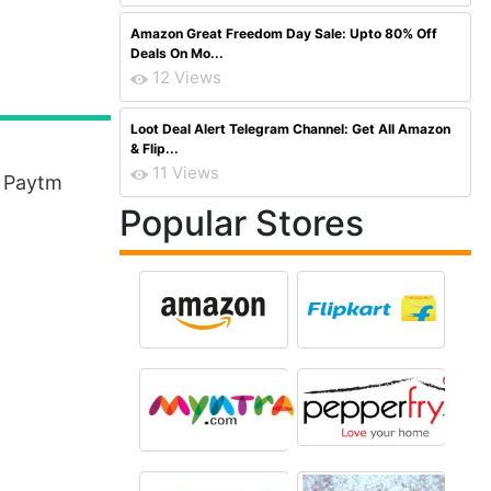
Amazon Great Freedom Day Sale: Upto 80% Off
Deals On Mo...
12 Views
Loot Deal Alert Telegram Channel: Get All Amazon
& Flip...
11 Views
n Paytm
Popular Stores