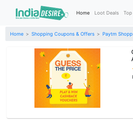
Home
Loot Deals
Top
Home
Shopping Coupons & Offers
Paytm Shoppi