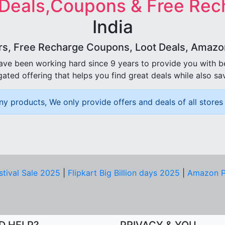
 Deals,Coupons & Free Rec
India
rs, Free Recharge Coupons, Loot Deals, Amazon 
ave been working hard since 9 years to provide you with 
ated offering that helps you find great deals while also sa
ny products, We only provide offers and deals of all stores 
stival Sale 2025
|
Flipkart Big Billion days 2025
|
Amazon P