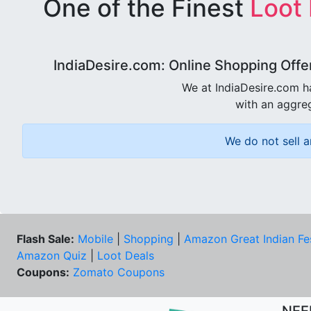
One of the Finest
Loot
IndiaDesire.com: Online Shopping Offe
We at IndiaDesire.com h
with an aggreg
We do not sell a
Flash Sale:
Mobile
|
Shopping
|
Amazon Great Indian Fe
Amazon Quiz
|
Loot Deals
Coupons:
Zomato Coupons