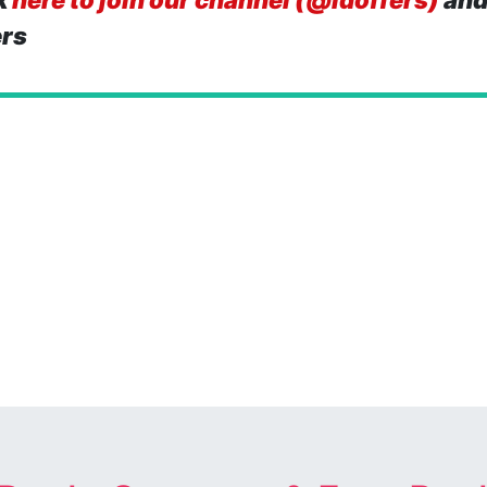
k
here to join our channel (@idoffers)
and
ers