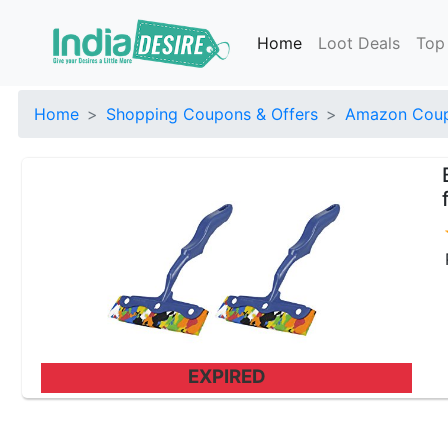
Home
Loot Deals
Top
Home
Shopping Coupons & Offers
Amazon Coup
EXPIRED