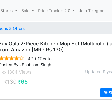
 Stores
Sale
Price Tracker 2.0
Join Telegram
ons & Offers
Buy Gala 2-Piece Kitchen Mop Set (Multicolor) a
from Amazon [MRP Rs 130]
4.2
( 17 votes)
Posted By : Shubham Singh
Updated 9 ye
1304 Views
₹130
₹65
S