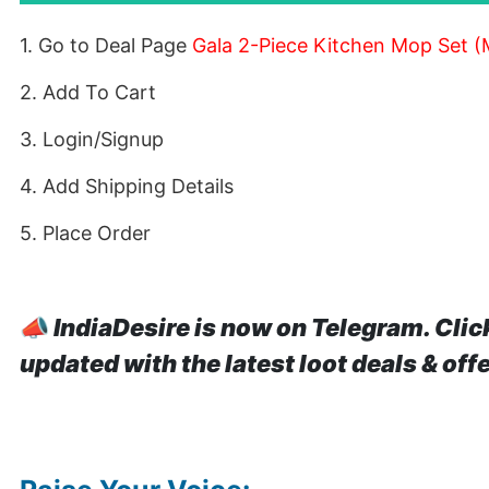
1. Go to Deal Page
Gala 2-Piece Kitchen Mop Set (M
2. Add To Cart
3. Login/Signup
4. Add Shipping Details
5. Place Order
📣
IndiaDesire is now on Telegram. Clic
updated with the latest loot deals & off