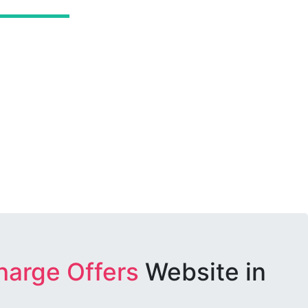
harge Offers
Website in