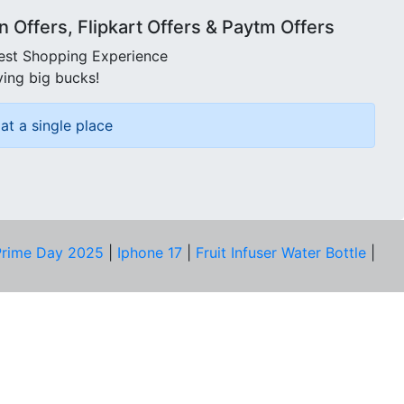
Offers, Flipkart Offers & Paytm Offers
best Shopping Experience
ving big bucks!
at a single place
rime Day 2025
|
Iphone 17
|
Fruit Infuser Water Bottle
|
COMPANY
About Us
Our Team