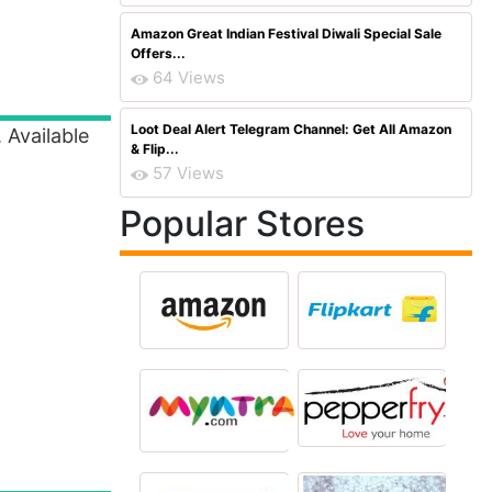
Amazon Great Indian Festival Diwali Special Sale
Offers...
64 Views
Loot Deal Alert Telegram Channel: Get All Amazon
. Available
& Flip...
57 Views
Popular Stores