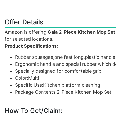
Offer Details
Amazon is offering
Gala 2-Piece Kitchen Mop Set 
for selected locations.
Product Specifications:
Rubber squeegee,one feet long,plastic handle
Ergonomic handle and special rubber which d
Specially designed for comfortable grip
Color:Multi
Specific Use:Kitchen platform cleaning
Package Contents:2-Piece Kitchen Mop Set
How To Get/Claim: