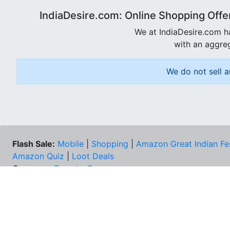
IndiaDesire.com: Online Shopping Offe
We at IndiaDesire.com h
with an aggreg
We do not sell a
Flash Sale:
Mobile
|
Shopping
|
Amazon Great Indian Fe
Amazon Quiz
|
Loot Deals
Coupons:
Zomato Coupons
NEE
FAQs
Cont