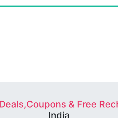
 Deals,Coupons & Free Rec
India