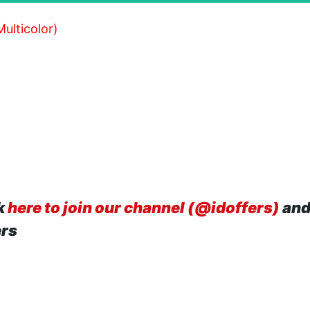
ulticolor)
k
here to join our channel (@idoffers)
and
ers