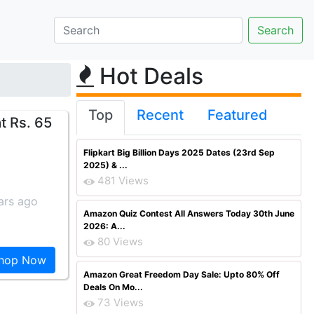
Hot Deals
Top
Recent
Featured
t Rs. 65
Flipkart Big Billion Days 2025 Dates (23rd Sep
2025) & ...
481 Views
ars ago
Amazon Quiz Contest All Answers Today 30th June
2026: A...
80 Views
hop Now
Amazon Great Freedom Day Sale: Upto 80% Off
Deals On Mo...
73 Views