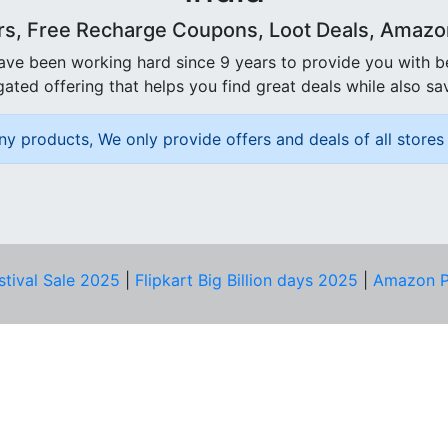
rs, Free Recharge Coupons, Loot Deals, Amazon 
ave been working hard since 9 years to provide you with 
ated offering that helps you find great deals while also sa
ny products, We only provide offers and deals of all stores 
stival Sale 2025
|
Flipkart Big Billion days 2025
|
Amazon P
D HELP?
PRIVACY & YOU
Privacy Policy
act Us
Terms of Use