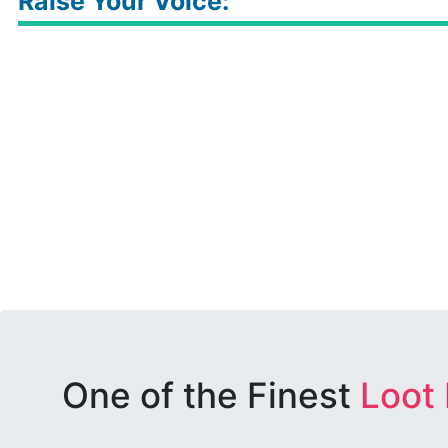
Raise Your Voice:
One of the Finest
Loot