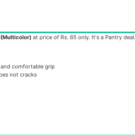
(Multicolor)
at price of Rs. 65 only. It's a Pantry deal
 and comfortable grip
oes not cracks