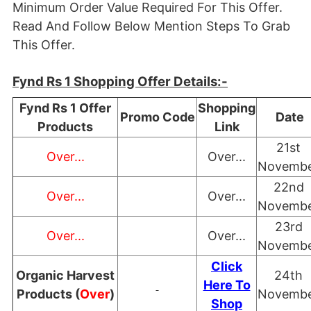
Minimum Order Value Required For This Offer.
Read And Follow Below Mention Steps To Grab
This Offer.
Fynd Rs 1 Shopping Offer Details:-
Fynd Rs 1 Offer
Shopping
Promo Code
Date
Products
Link
21st
Over...
Over...
Novemb
22nd
Over...
Over...
Novemb
23rd
Over...
Over...
Novemb
Click
Organic Harvest
24th
Here To
Products (
Over
)
Novemb
Shop