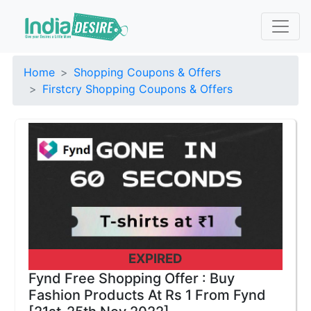
Home
Shopping Coupons & Offers
Firstcry Shopping Coupons & Offers
EXPIRED
Fynd Free Shopping Offer : Buy
Fashion Products At Rs 1 From Fynd