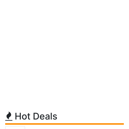
Hot Deals