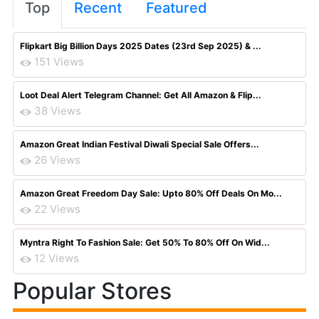
Top
Recent
Featured
Flipkart Big Billion Days 2025 Dates (23rd Sep 2025) & ...
151 Views
Loot Deal Alert Telegram Channel: Get All Amazon & Flip...
38 Views
Amazon Great Indian Festival Diwali Special Sale Offers...
26 Views
Amazon Great Freedom Day Sale: Upto 80% Off Deals On Mo...
22 Views
Myntra Right To Fashion Sale: Get 50% To 80% Off On Wid...
12 Views
Popular Stores