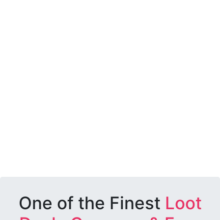
One of the Finest
Loot