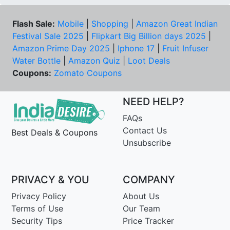
Flash Sale:
Mobile
|
Shopping
|
Amazon Great Indian
Festival Sale 2025
|
Flipkart Big Billion days 2025
|
Amazon Prime Day 2025
|
Iphone 17
|
Fruit Infuser
Water Bottle
|
Amazon Quiz
|
Loot Deals
Coupons:
Zomato Coupons
NEED HELP?
FAQs
Contact Us
Best Deals & Coupons
Unsubscribe
PRIVACY & YOU
COMPANY
Privacy Policy
About Us
Terms of Use
Our Team
Security Tips
Price Tracker