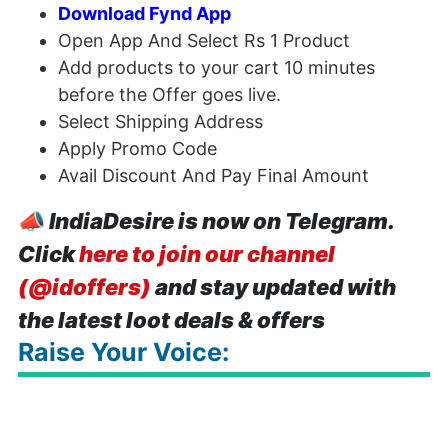
Download Fynd App
Open App And Select Rs 1 Product
Add products to your cart 10 minutes
before the Offer goes live.
Select Shipping Address
Apply Promo Code
Avail Discount And Pay Final Amount
📣
IndiaDesire is now on Telegram.
Click
here to join our channel
(@idoffers)
and stay updated with
the latest loot deals & offers
Raise Your Voice: