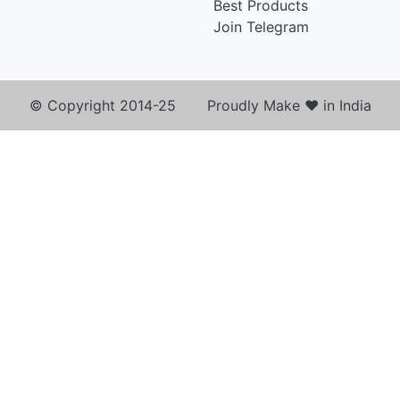
Best Products
Join Telegram
© Copyright 2014-25 Proudly Make ♥ in India