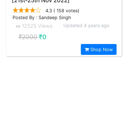
[21st-25th Nov 2022]
4.3
( 158 votes)
Posted By : Sandeep Singh
Updated 4 years ago
12525 Views
₹2000
₹0
Shop Now