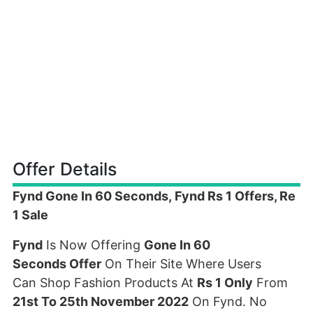
Offer Details
Fynd Gone In 60 Seconds, Fynd Rs 1 Offers, Re
1 Sale
Fynd
Is Now Offering
Gone In 60
Seconds Offer
On Their Site Where Users
Can Shop Fashion Products At
Rs 1 Only
From
21st To 25th November 2022
On Fynd. No