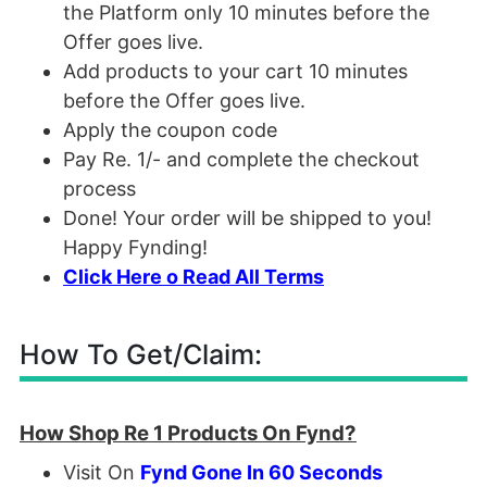
the Platform only 10 minutes before the
Offer goes live.
Add products to your cart 10 minutes
before the Offer goes live.
Apply the coupon code
Pay Re. 1/- and complete the checkout
process
Done! Your order will be shipped to you!
Happy Fynding!
Click Here o Read All Terms
How To Get/Claim:
How Shop Re 1 Products On Fynd?
Visit On
Fynd Gone In 60 Seconds