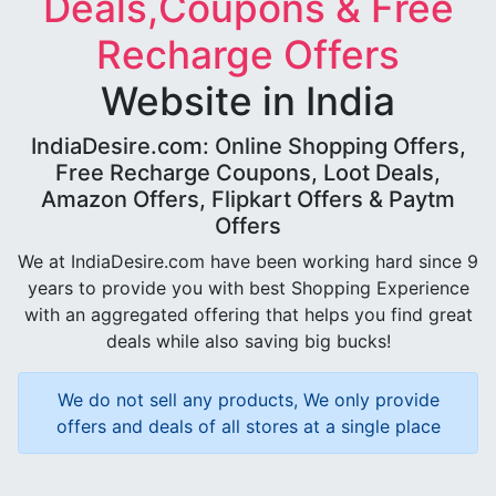
Deals,Coupons & Free
Recharge Offers
Website in India
IndiaDesire.com: Online Shopping Offers,
Free Recharge Coupons, Loot Deals,
Amazon Offers, Flipkart Offers & Paytm
Offers
We at IndiaDesire.com have been working hard since 9
years to provide you with best Shopping Experience
with an aggregated offering that helps you find great
deals while also saving big bucks!
We do not sell any products, We only provide
offers and deals of all stores at a single place