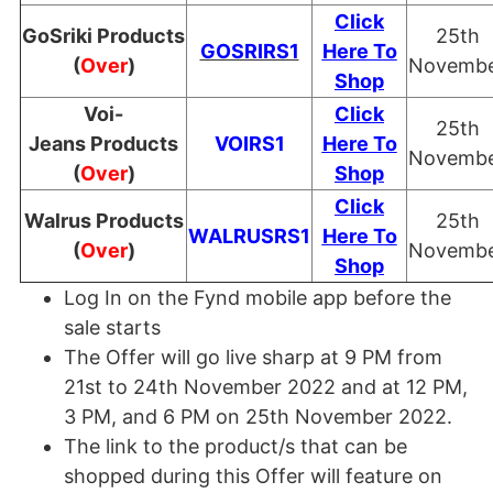
Click
GoSriki Products
25th
GOSRIRS1
Here To
(
Over
)
Novemb
Shop
Voi-
Click
25th
Jeans Products
VOIRS1
Here To
Novemb
(
Over
)
Shop
Click
Walrus Products
25th
WALRUSRS1
Here To
(
Over
)
Novemb
Shop
Log In on the Fynd mobile app before the
sale starts
The Offer will go live sharp at 9 PM from
21st to 24th November 2022 and at 12 PM,
3 PM, and 6 PM on 25th November 2022.
The link to the product/s that can be
shopped during this Offer will feature on