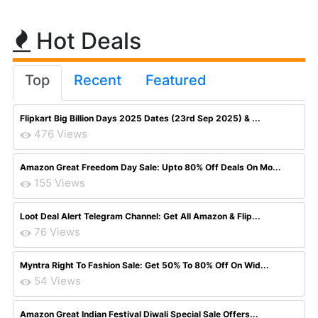
Hot Deals
Top
Recent
Featured
Flipkart Big Billion Days 2025 Dates (23rd Sep 2025) & ...
476 Views
Amazon Great Freedom Day Sale: Upto 80% Off Deals On Mo...
155 Views
Loot Deal Alert Telegram Channel: Get All Amazon & Flip...
76 Views
Myntra Right To Fashion Sale: Get 50% To 80% Off On Wid...
54 Views
Amazon Great Indian Festival Diwali Special Sale Offers...