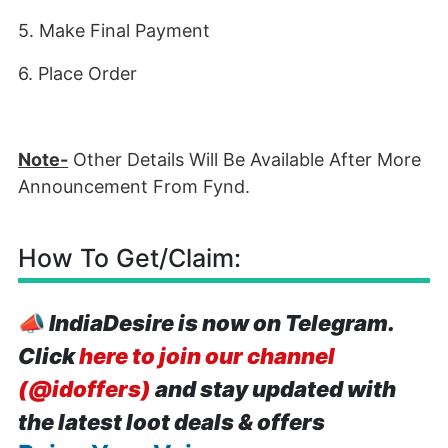
5. Make Final Payment
6. Place Order
Note-
Other Details Will Be Available After More
Announcement From Fynd.
How To Get/Claim:
📣
IndiaDesire is now on Telegram.
Click
here to join our channel
(@idoffers)
and stay updated with
the latest loot deals & offers