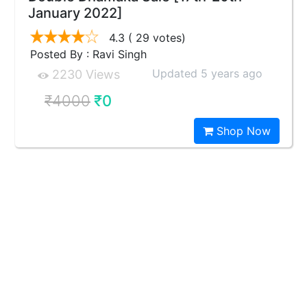
January 2022]
4.3
( 29 votes)
Posted By : Ravi Singh
Updated 5 years ago
2230 Views
₹4000
₹0
Shop Now