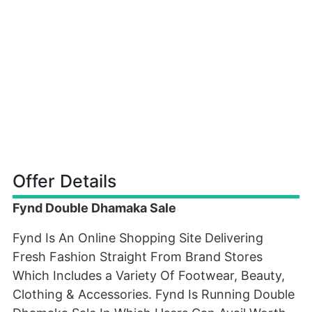
Offer Details
Fynd Double Dhamaka Sale
Fynd Is An Online Shopping Site Delivering
Fresh Fashion Straight From Brand Stores
Which Includes a Variety Of Footwear, Beauty,
Clothing & Accessories. Fynd Is Running Double