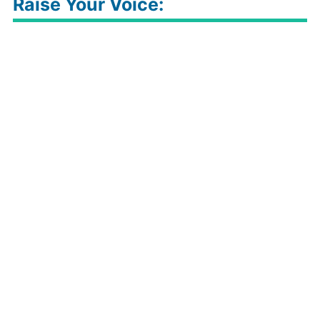
Raise Your Voice: