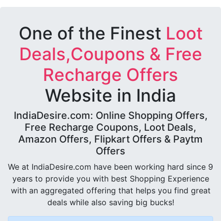
One of the Finest
Loot
Deals,Coupons & Free
Recharge Offers
Website in India
IndiaDesire.com: Online Shopping Offers,
Free Recharge Coupons, Loot Deals,
Amazon Offers, Flipkart Offers & Paytm
Offers
We at IndiaDesire.com have been working hard since 9
years to provide you with best Shopping Experience
with an aggregated offering that helps you find great
deals while also saving big bucks!