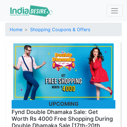
Home
Shopping Coupons & Offers
UPCOMING
Fynd Double Dhamaka Sale: Get
Worth Rs 4000 Free Shopping During
Double Dhamaka Sale [17th-20th