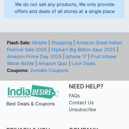
We do not sell any products, We only provide
offers and deals of all stores at a single place
Flash Sale:
Mobile
|
Shopping
|
Amazon Great Indian
Festival Sale 2025
|
Flipkart Big Billion days 2025
|
Amazon Prime Day 2025
|
Iphone 17
|
Fruit Infuser
Water Bottle
|
Amazon Quiz
|
Loot Deals
Coupons:
Zomato Coupons
NEED HELP?
FAQs
Contact Us
Best Deals & Coupons
Unsubscribe