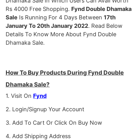
Dhamaka Sale In Which Users Can Avail Worth
Rs 4000 Free Shopping.
Fynd Double Dhamaka
Sale
Is Running For 4 Days Between
17th
January To 20th January 2022
. Read Below
Details To Know More About Fynd Double
Dhamaka Sale.
How To Buy Products During Fynd Double
Dhamaka Sale?
1. Visit On
Fynd
2. Login/Signup Your Account
3. Add To Cart Or Click On Buy Now
4. Add Shipping Address