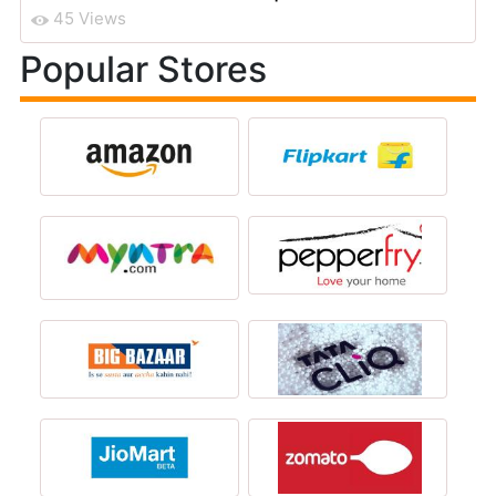
45 Views
Popular Stores