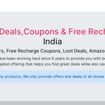
 Deals,Coupons & Free Rec
India
rs, Free Recharge Coupons, Loot Deals, Amazon 
ave been working hard since 9 years to provide you with 
ated offering that helps you find great deals while also sa
ny products, We only provide offers and deals of all stores 