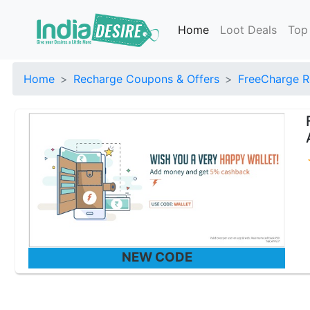
Home
Loot Deals
Top
Home
Recharge Coupons & Offers
FreeCharge R
NEW CODE