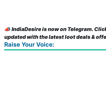
📣
IndiaDesire is now on Telegram. Clic
updated with the latest loot deals & off
Raise Your Voice: