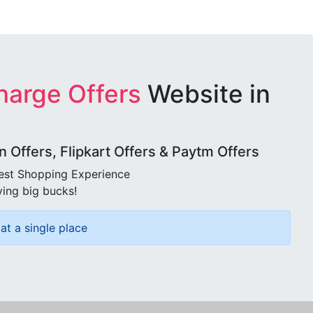
harge Offers
Website in
Offers, Flipkart Offers & Paytm Offers
best Shopping Experience
ving big bucks!
at a single place