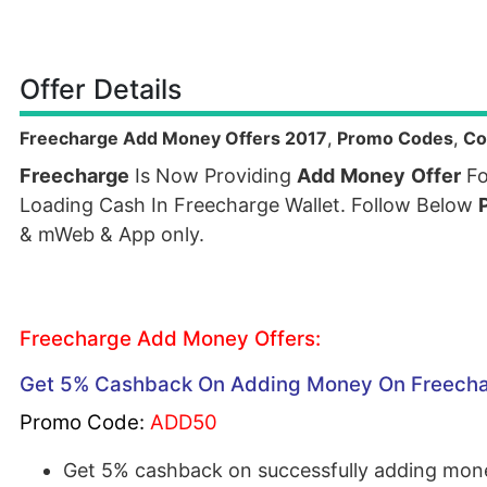
Offer Details
Freecharge Add Money Offers 2017
,
Promo Codes
,
Co
Freecharge
Is Now Providing
Add
Money
Offer
Fo
Loading Cash In Freecharge Wallet. Follow Below
& mWeb & App only.
Freecharge Add Money Offers:
Get 5% Cashback On Adding Money On Freech
Promo Code:
ADD50
Get 5% cashback on successfully adding mone