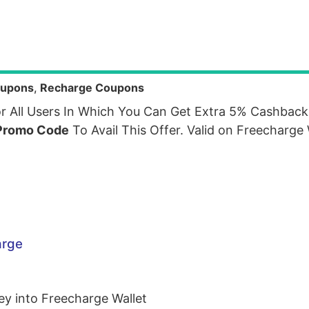
upons
,
Recharge Coupons
r All Users In Which You Can Get Extra 5% Cashbac
Promo Code
To Avail This Offer. Valid on Freecharge
arge
y into Freecharge Wallet