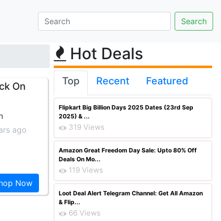
Hot Deals
Top
Recent
Featured
ck On
Flipkart Big Billion Days 2025 Dates (23rd Sep
h
2025) & ...
319 Views
ars ago
Amazon Great Freedom Day Sale: Upto 80% Off
Deals On Mo...
119 Views
hop Now
Loot Deal Alert Telegram Channel: Get All Amazon
& Flip...
66 Views