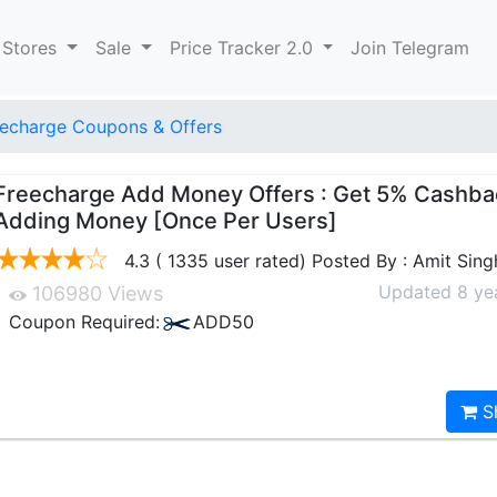
 Stores
Sale
Price Tracker 2.0
Join Telegram
echarge Coupons & Offers
Freecharge Add Money Offers : Get 5% Cashba
Adding Money [Once Per Users]
4.3 ( 1335 user rated) Posted By : Amit Sing
Updated 8 ye
106980 Views
Coupon Required:
ADD50
S