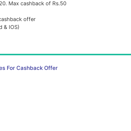
.20. Max cashback of Rs.50
cashback offer
id &
IOS
)
s For Cashback Offer