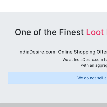
One of the Finest
Loot
IndiaDesire.com: Online Shopping Offe
We at IndiaDesire.com h
with an aggreg
We do not sell a