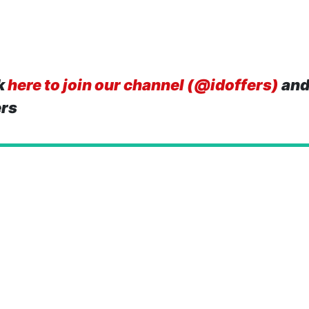
k
here to join our channel (@idoffers)
and
ers