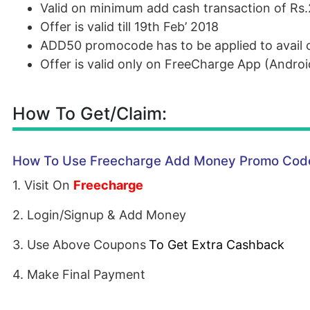
Valid on minimum add cash transaction of Rs
Offer is valid till 19th Feb’ 2018
ADD50 promocode has to be applied to avail 
Offer is valid only on FreeCharge App (Andro
How To Get/Claim:
How To Use Freecharge Add Money Promo Code
1. Visit On
Freecharge
2. Login/Signup & Add Money
3. Use Above Coupons
To Get Extra Cashback
4. Make Final Payment