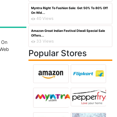
Myntra Right To Fashion Sale: Get 50% To 80% Off
On Wid...
40 Views
Amazon Great Indian Festival Diwali Special Sale
Offers...
33 Views
k On
 Web
Popular Stores