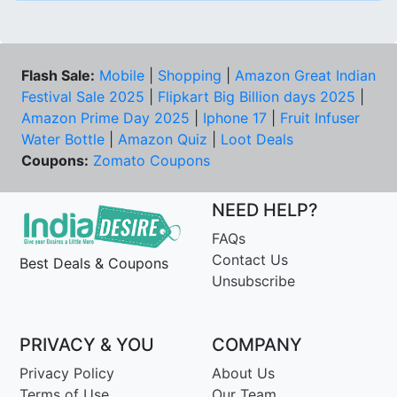
Flash Sale:
Mobile
|
Shopping
|
Amazon Great Indian
Festival Sale 2025
|
Flipkart Big Billion days 2025
|
Amazon Prime Day 2025
|
Iphone 17
|
Fruit Infuser
Water Bottle
|
Amazon Quiz
|
Loot Deals
Coupons:
Zomato Coupons
NEED HELP?
FAQs
Contact Us
Best Deals & Coupons
Unsubscribe
PRIVACY & YOU
COMPANY
Privacy Policy
About Us
Terms of Use
Our Team