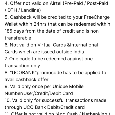
4. Offer not valid on Airtel (Pre-Paid / Post-Paid
/
DTH
/ Landline)
5. Cashback will be credited to your FreeCharge
Wallet within 24hrs that can be redeemed within
185 days from the date of credit and is non
transferable
6. Not valid on Virtual Cards &International
Cards which are issued outside India
7. One code to be redeemed against one
transaction only
8. “UCOBANK”promocode has to be applied to
avail cashback offer
9. Valid only once per Unique Mobile
Number/User/Credit/Debit Card
10. Valid only for successful transactions made
through
UCO
Bank Debit/Credit card
11. Offer is not valid on “Add Cash / Netbanking /