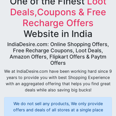
One of the Finest
Loot
Deals,Coupons & Free
Recharge Offers
Website in India
IndiaDesire.com: Online Shopping Offers,
Free Recharge Coupons, Loot Deals,
Amazon Offers, Flipkart Offers & Paytm
Offers
We at IndiaDesire.com have been working hard since 9
years to provide you with best Shopping Experience
with an aggregated offering that helps you find great
deals while also saving big bucks!
We do not sell any products, We only provide
offers and deals of all stores at a single place