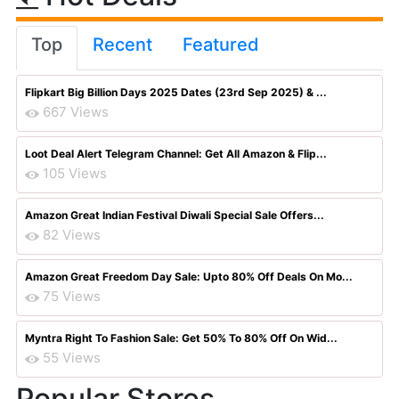
Top
Recent
Featured
Flipkart Big Billion Days 2025 Dates (23rd Sep 2025) & ...
667 Views
Loot Deal Alert Telegram Channel: Get All Amazon & Flip...
105 Views
Amazon Great Indian Festival Diwali Special Sale Offers...
82 Views
Amazon Great Freedom Day Sale: Upto 80% Off Deals On Mo...
75 Views
Myntra Right To Fashion Sale: Get 50% To 80% Off On Wid...
55 Views
Popular Stores