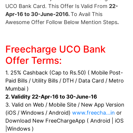
UCO Bank Card. This Offer Is Valid From
22-
Apr-16 to 30-June-2016.
To Avail This
Awesome Offer Follow Below Mention Steps
.
Freecharge UCO Bank
Offer Terms:
1. 25% Cashback (Cap to Rs.50) ( Mobile Post-
Paid Bills / Utility Bills /
DTH
/ Data Card / Metro
Mumbai )
2. Validity 22-Apr-16 to 30-June-16
3. Valid on Web / Mobile Site / New App Version
(iOS / Windows / Android)
www.freecha...in
or
Download New FreeChargeApp ( Android | iOS
|Windows )