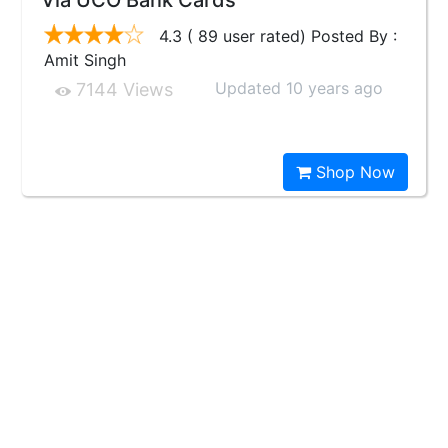
Via UCO Bank Cards
4.3 ( 89 user rated) Posted By :
Amit Singh
Updated 10 years ago
7144 Views
Shop Now