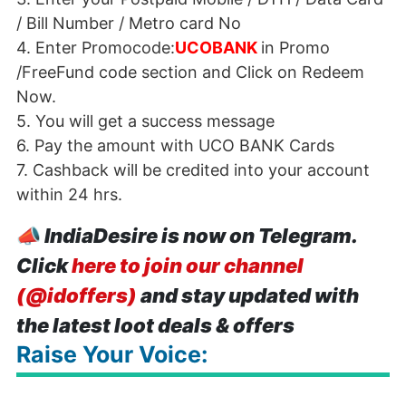
/ Bill Number / Metro card No
4. Enter Promocode:
UCOBANK
in Promo
/FreeFund code section and Click on Redeem
Now.
5. You will get a success message
6. Pay the amount with
UCO
BANK
Cards
7. Cashback will be credited into your account
within 24 hrs.
📣
IndiaDesire is now on Telegram.
Click
here to join our channel
(@idoffers)
and stay updated with
the latest loot deals & offers
Raise Your Voice: