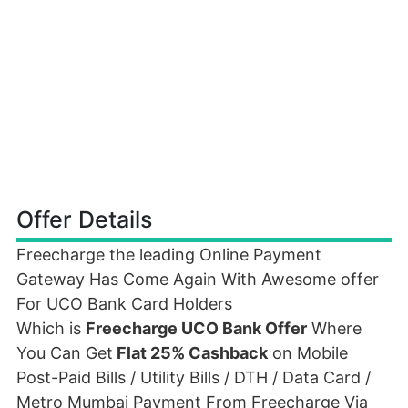
Offer Details
Freecharge the leading Online Payment
Gateway Has Come Again With Awesome offer
For UCO Bank Card Holders
Which is
Freecharge UCO Bank Offer
Where
You Can Get
Flat 25% Cashback
on Mobile
Post-Paid Bills / Utility Bills / DTH / Data Card /
Metro Mumbai Payment From Freecharge Via