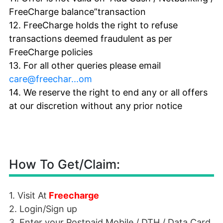
FreeCharge balance”transaction
12. FreeCharge holds the right to refuse
transactions deemed fraudulent as per
FreeCharge policies
13. For all other queries please email
care@freechar...om
14. We reserve the right to end any or all offers
at our discretion without any prior notice
How To Get/Claim:
1. Visit At
Freecharge
2. Login/Sign up
3. Enter your Postpaid Mobile /
DTH
/ Data Card