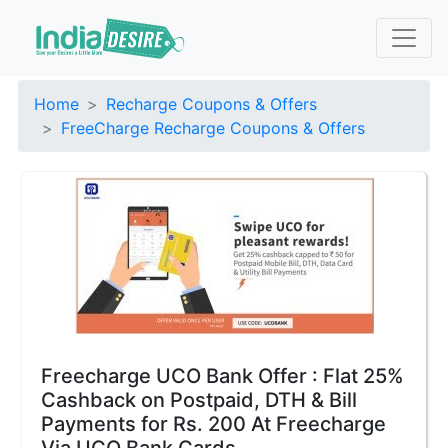
Home
Recharge Coupons & Offers
FreeCharge Recharge Coupons & Offers
Freecharge UCO Bank Offer : Flat 25%
Cashback on Postpaid, DTH & Bill
Payments for Rs. 200 At Freecharge