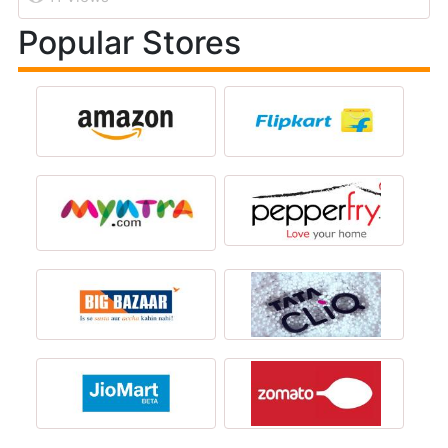
Popular Stores