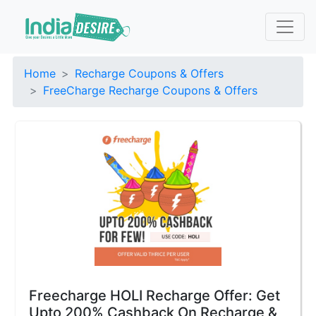
Home
Recharge Coupons & Offers
FreeCharge Recharge Coupons & Offers
Freecharge HOLI Recharge Offer: Get
Upto 200% Cashback On Recharge &