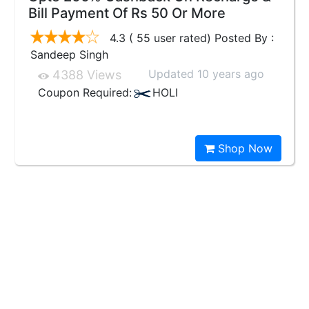
Bill Payment Of Rs 50 Or More
4.3 ( 55 user rated) Posted By :
Sandeep Singh
Updated 10 years ago
4388 Views
Coupon Required:
HOLI
Shop Now