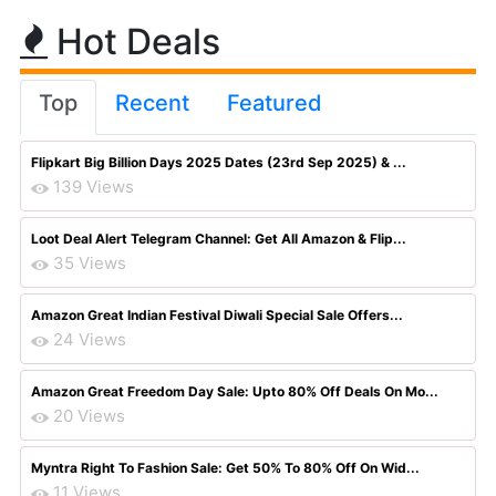
Hot Deals
Top
Recent
Featured
Flipkart Big Billion Days 2025 Dates (23rd Sep 2025) & ...
139 Views
Loot Deal Alert Telegram Channel: Get All Amazon & Flip...
35 Views
Amazon Great Indian Festival Diwali Special Sale Offers...
24 Views
Amazon Great Freedom Day Sale: Upto 80% Off Deals On Mo...
20 Views
Myntra Right To Fashion Sale: Get 50% To 80% Off On Wid...
11 Views