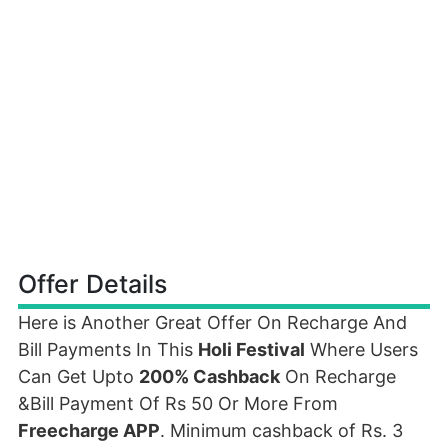
Offer Details
Here is Another Great Offer On Recharge And
Bill Payments In This
Holi Festival
Where Users
Can Get Upto
200% Cashback
On Recharge
&Bill Payment Of Rs 50 Or More From
Freecharge APP
. Minimum cashback of Rs. 3