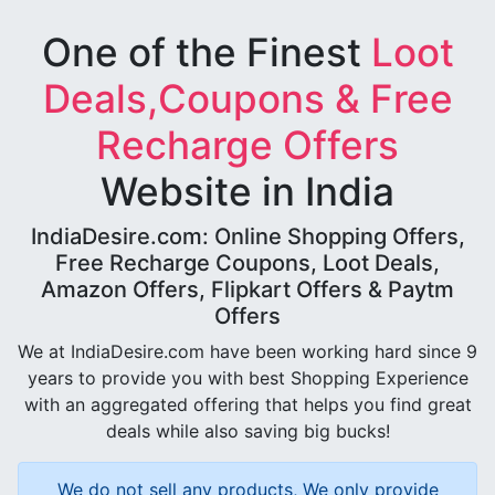
One of the Finest
Loot
Deals,Coupons & Free
Recharge Offers
Website in India
IndiaDesire.com: Online Shopping Offers,
Free Recharge Coupons, Loot Deals,
Amazon Offers, Flipkart Offers & Paytm
Offers
We at IndiaDesire.com have been working hard since 9
years to provide you with best Shopping Experience
with an aggregated offering that helps you find great
deals while also saving big bucks!
We do not sell any products, We only provide