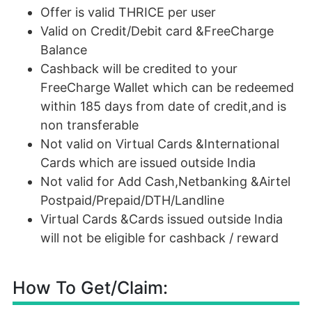
Offer is valid THRICE per user
Valid on Credit/Debit card &FreeCharge
Balance
Cashback will be credited to your
FreeCharge Wallet which can be redeemed
within 185 days from date of credit,and is
non transferable
Not valid on Virtual Cards &International
Cards which are issued outside India
Not valid for Add Cash,Netbanking &Airtel
Postpaid/Prepaid/DTH/Landline
Virtual Cards &Cards issued outside India
will not be eligible for cashback / reward
How To Get/Claim: