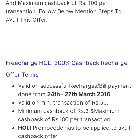
And Maximum cashback of Rs. 100 per
transaction. Follow Below Mention Steps To
AVail This Offer.
Freecharge HOLI 200% Cashback Recharge
Offer Terms
Valid on successful Recharges/Bill payment
done from
24th - 27th March 2016
Valid on min. transaction of Rs.50.
Minimum cashback of Rs.3 &Maximum
cashback of Rs.100 per transaction.
HOLI
Promocode has to be applied to avail
cashback offer