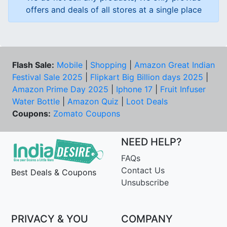
offers and deals of all stores at a single place
Flash Sale:
Mobile
|
Shopping
|
Amazon Great Indian
Festival Sale 2025
|
Flipkart Big Billion days 2025
|
Amazon Prime Day 2025
|
Iphone 17
|
Fruit Infuser
Water Bottle
|
Amazon Quiz
|
Loot Deals
Coupons:
Zomato Coupons
NEED HELP?
FAQs
Contact Us
Best Deals & Coupons
Unsubscribe
PRIVACY & YOU
COMPANY