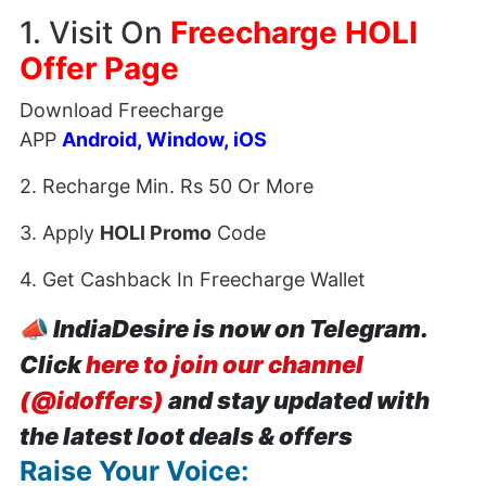
1. Visit On
Freecharge HOLI
Offer Page
Download Freecharge
APP
Android
,
Window
,
iOS
2. Recharge Min. Rs 50 Or More
3. Apply
HOLI Promo
Code
4. Get Cashback In Freecharge Wallet
📣
IndiaDesire is now on Telegram.
Click
here to join our channel
(@idoffers)
and stay updated with
the latest loot deals & offers
Raise Your Voice: