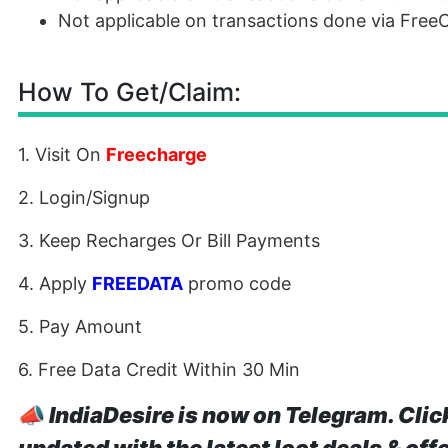
Not applicable on transactions done via Fre
How To Get/Claim:
1. Visit On
Freecharge
2. Login/Signup
3. Keep Recharges Or Bill Payments
4. Apply
FREEDATA
promo code
5. Pay Amount
6. Free Data Credit Within 30 Min
📣
IndiaDesire is now on Telegram. Clic