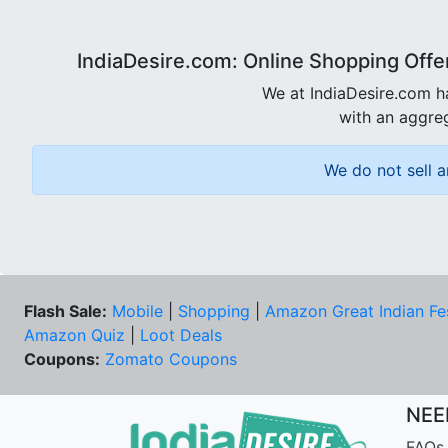
IndiaDesire.com: Online Shopping Offe
We at IndiaDesire.com h
with an aggreg
We do not sell a
Flash Sale:
Mobile
|
Shopping
|
Amazon Great Indian Fe
Amazon Quiz
|
Loot Deals
Coupons:
Zomato Coupons
NEE
FAQs