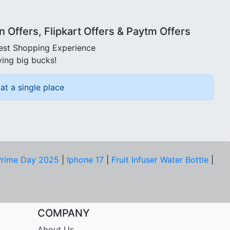
Offers, Flipkart Offers & Paytm Offers
best Shopping Experience
ving big bucks!
at a single place
rime Day 2025
|
Iphone 17
|
Fruit Infuser Water Bottle
|
COMPANY
About Us