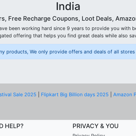
India
rs, Free Recharge Coupons, Loot Deals, Amazon 
ave been working hard since 9 years to provide you with 
ated offering that helps you find great deals while also sa
ny products, We only provide offers and deals of all stores 
stival Sale 2025
|
Flipkart Big Billion days 2025
|
Amazon P
D HELP?
PRIVACY & YOU
Privacy Policy