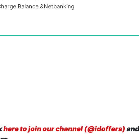
eCharge Balance &Netbanking
k
here to join our channel (@idoffers)
and