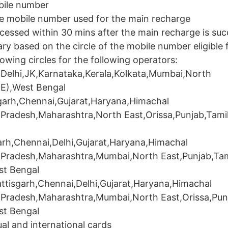
obile number
me mobile number used for the main recharge
cessed within 30 mins after the main recharge is suc
ry based on the circle of the mobile number eligible 
lowing circles for the following operators:
Delhi,JK,Karnataka,Kerala,Kolkata,Mumbai,North
(E),West Bengal
arh,Chennai,Gujarat,Haryana,Himachal
Pradesh,Maharashtra,North East,Orissa,Punjab,Tami
rh,Chennai,Delhi,Gujarat,Haryana,Himachal
 Pradesh,Maharashtra,Mumbai,North East,Punjab,Tam
st Bengal
tisgarh,Chennai,Delhi,Gujarat,Haryana,Himachal
 Pradesh,Maharashtra,Mumbai,North East,Orissa,Pun
st Bengal
al and international cards