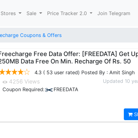
 Stores
Sale
Price Tracker 2.0
Join Telegram
echarge Coupons & Offers
Freecharge Free Data Offer: [FREEDATA] Get U
250MB Data Free On Min. Recharge Of Rs. 50
4.3 ( 53 user rated) Posted By : Amit Singh
Updated 10 ye
4256 Views
Coupon Required:
FREEDATA
S