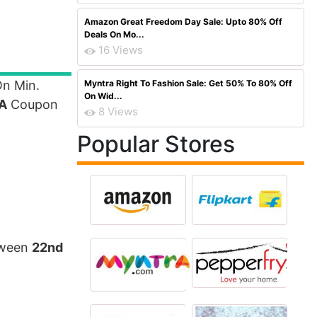
Amazon Great Freedom Day Sale: Upto 80% Off
Deals On Mo...
16 Views
n Min.
Myntra Right To Fashion Sale: Get 50% To 80% Off
On Wid...
A
Coupon
8 Views
Popular Stores
etween
22nd