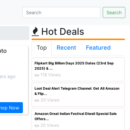
Hot Deals
Top
Recent
Featured
pto
Flipkart Big Billion Days 2025 Dates (23rd Sep
2025) & ...
118 Views
ars ago
Loot Deal Alert Telegram Channel: Get All Amazon
& Flip...
30 Views
hop Now
Amazon Great Indian Festival Diwali Special Sale
Offers...
20 Views