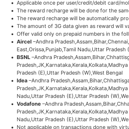
Applicable once per user/credit/debit card/m
The reward recharge will be done for the sa
The reward recharge will be automatically pro
The amount of 3G data given as reward will va
Offer valid only on prepaid numbers in the fol
Aircel
–Andhra Pradesh,Assam,Bihar,Chennai,
East,Orissa,Punjab,Tamil Nadu,Uttar Pradesh 
BSNL
–Andhra Pradesh,Assam,Bihar,Chhattisg
Pradesh,JK,Karnataka,Kerala,Kolkata,Madhya 
Pradesh (E),Uttar Pradesh (W),West Bengal
Idea
–Andhra Pradesh,Assam,Bihar,Chhattisga
Pradesh,JK,Karnataka,Kerala,Kolkata,Madhya
Nadu,Uttar Pradesh (E),Uttar Pradesh (W),We
Vodafone
–Andhra Pradesh,Assam,Bihar,Chhat
Pradesh,JK,Karnataka,Kerala,Kolkata,Madhya
Nadu,Uttar Pradesh (E),Uttar Pradesh (W),We
Not applicable on transactions done with virtu