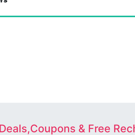
ers
 Deals,Coupons & Free Rec