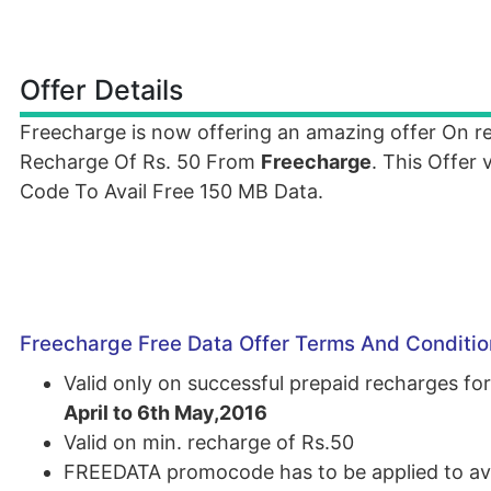
Offer Details
Freecharge is now offering an amazing offer On 
Recharge Of Rs. 50 From
Freecharge
. This Offer
Code To Avail Free 150 MB Data.
Freecharge Free Data Offer Terms And Conditio
Valid only on successful prepaid recharges 
April to 6th May,2016
Valid on min. recharge of Rs.50
FREEDATA promocode has to be applied to ava