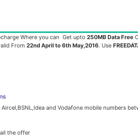
recharge Where you can Get upto
250MB Data Free
O
 valid From
22nd April to 6th May,2016
. Use
FREEDAT
ns
for Aircel,BSNL,Idea and Vodafone mobile numbers b
il the offer