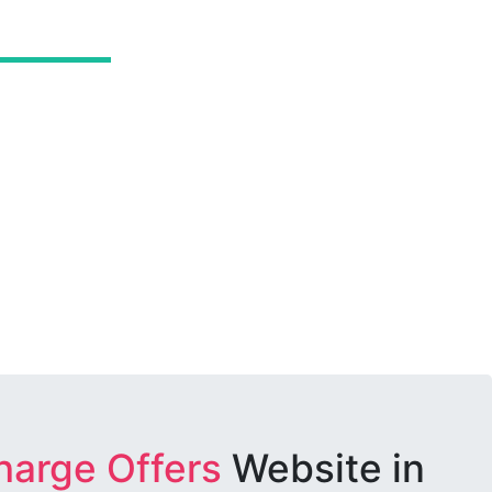
harge Offers
Website in