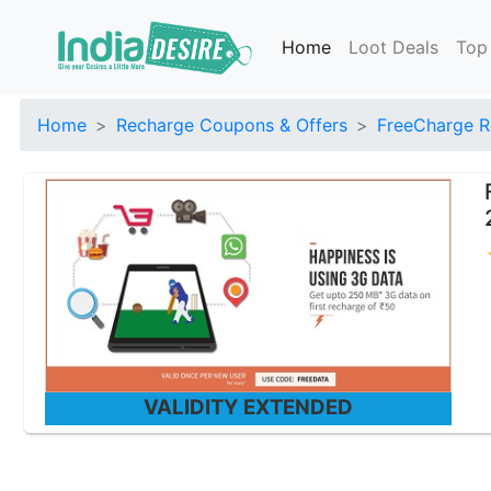
Home
Loot Deals
Top
Home
Recharge Coupons & Offers
FreeCharge R
VALIDITY EXTENDED