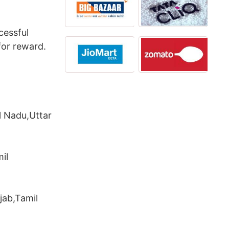
cessful
for reward.
l Nadu,Uttar
il
jab,Tamil