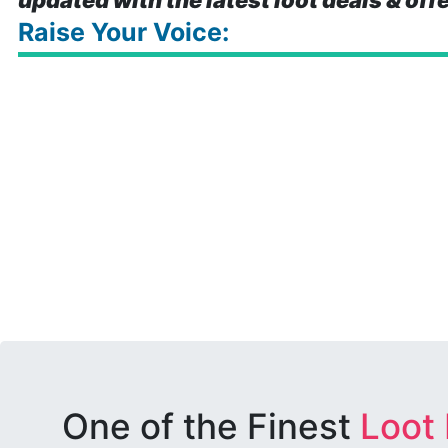
updated with the latest loot deals & off
Raise Your Voice:
One of the Finest
Loot