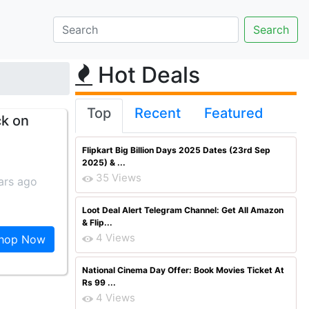
Hot Deals
Top
Recent
Featured
ck on
Flipkart Big Billion Days 2025 Dates (23rd Sep
2025) & ...
35 Views
ars ago
Loot Deal Alert Telegram Channel: Get All Amazon
& Flip...
4 Views
hop Now
National Cinema Day Offer: Book Movies Ticket At
Rs 99 ...
4 Views