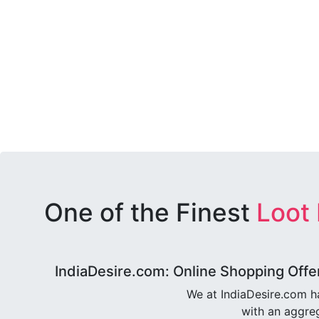
One of the Finest
Loot
IndiaDesire.com: Online Shopping Offe
We at IndiaDesire.com h
with an aggreg