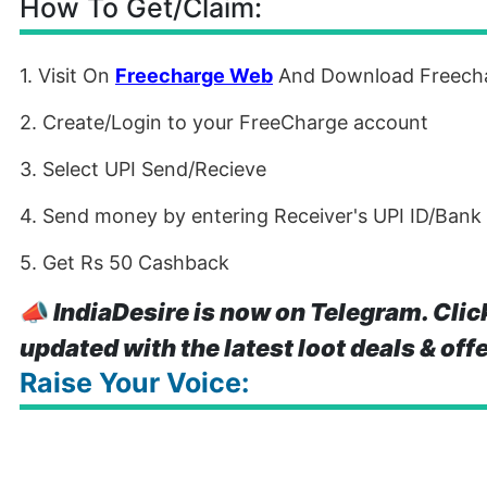
How To Get/Claim:
1. Visit On
Freecharge Web
And Download Freech
2. Create/Login to your FreeCharge account
3. Select UPI Send/Recieve
4. Send money by entering Receiver's UPI ID/Bank
5. Get Rs 50 Cashback
📣
IndiaDesire is now on Telegram. Clic
updated with the latest loot deals & off
Raise Your Voice: