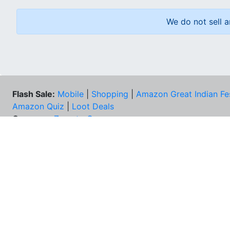
We do not sell a
Flash Sale:
Mobile
|
Shopping
|
Amazon Great Indian Fe
Amazon Quiz
|
Loot Deals
Coupons:
Zomato Coupons
NEE
FAQs
Cont
Best Deals & Coupons
Unsu