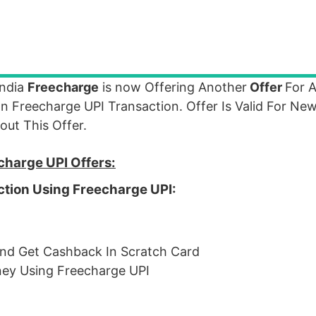
India
Freecharge
is now Offering Another
Offer
For A
Freecharge UPI Transaction. Offer Is Valid For New
ut This Offer.
charge UPI Offers:
ction Using Freecharge UPI:
nd Get Cashback In Scratch Card
oney Using Freecharge UPI