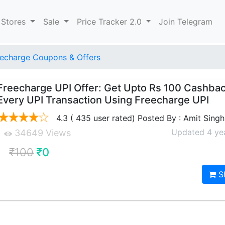
 Stores
Sale
Price Tracker 2.0
Join Telegram
echarge Coupons & Offers
Freecharge UPI Offer: Get Upto Rs 100 Cashba
Every UPI Transaction Using Freecharge UPI
4.3 ( 435 user rated) Posted By : Amit Singh
Updated 4 ye
34649 Views
₹100
₹0
S