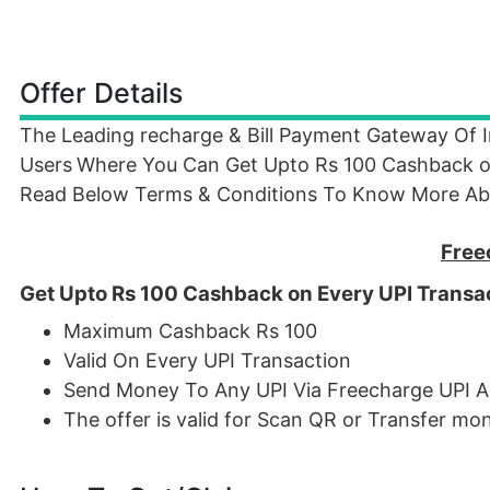
Offer Details
The Leading recharge & Bill Payment Gateway Of 
Users
Where You Can Get Upto Rs 100 Cashback on 
Read Below Terms & Conditions To Know More Abo
Free
Get Upto Rs 100 Cashback on Every UPI Transa
Maximum Cashback Rs 100
Valid On Every UPI Transaction
Send Money To Any UPI Via Freecharge UPI A
The offer is valid for Scan QR or Transfer m