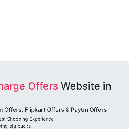
harge Offers
Website in
Offers, Flipkart Offers & Paytm Offers
best Shopping Experience
ving big bucks!