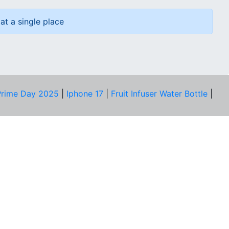
at a single place
rime Day 2025
|
Iphone 17
|
Fruit Infuser Water Bottle
|
COMPANY
About Us
Our Team
Price Tracker
Best Products
Join Telegram