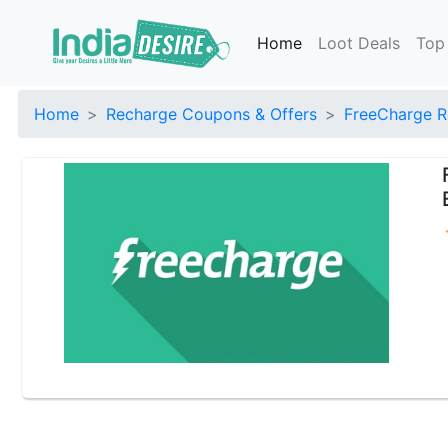
Home
Loot Deals
Top
Home
Recharge Coupons & Offers
FreeCharge R