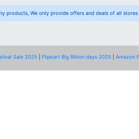
ny products, We only provide offers and deals of all stores 
stival Sale 2025
|
Flipkart Big Billion days 2025
|
Amazon P
D HELP?
PRIVACY & YOU
Privacy Policy
act Us
Terms of Use
bscribe
Security Tips