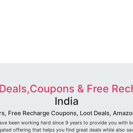
 Deals,Coupons & Free Rec
India
rs, Free Recharge Coupons, Loot Deals, Amazon 
ave been working hard since 9 years to provide you with 
ated offering that helps you find great deals while also sa