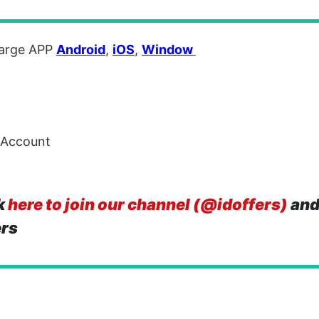
arge APP
Android
,
iOS
,
Window
 Account
k
here to join our channel (@idoffers)
and
ers