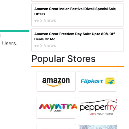
Amazon Great Indian Festival Diwali Special Sale
Offers...
2 Views
Amazon Great Freedom Day Sale: Upto 80% Off
ll
Deals On Mo...
 Users.
2 Views
Popular Stores