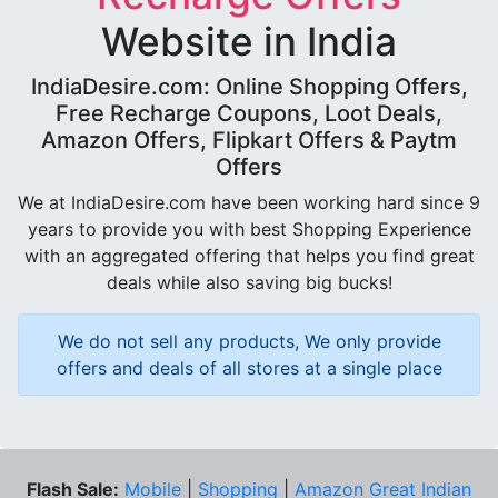
Website in India
IndiaDesire.com: Online Shopping Offers,
Free Recharge Coupons, Loot Deals,
Amazon Offers, Flipkart Offers & Paytm
Offers
We at IndiaDesire.com have been working hard since 9
years to provide you with best Shopping Experience
with an aggregated offering that helps you find great
deals while also saving big bucks!
We do not sell any products, We only provide
offers and deals of all stores at a single place
Flash Sale:
Mobile
|
Shopping
|
Amazon Great Indian