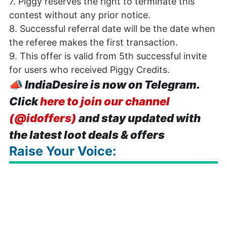
7. Piggy reserves the right to terminate this
contest without any prior notice.
8. Successful referral date will be the date when
the referee makes the first transaction.
9. This offer is valid from 5th successful invite
for users who received Piggy Credits.
📣
IndiaDesire is now on Telegram.
Click
here to join our channel
(@idoffers)
and stay updated with
the latest loot deals & offers
Raise Your Voice: