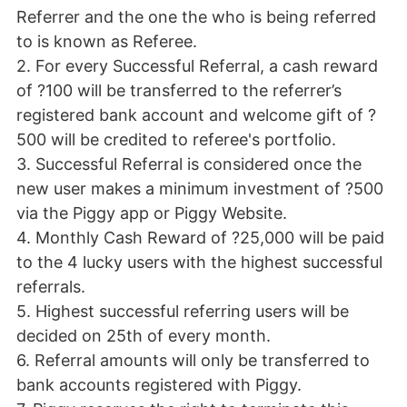
Referrer and the one the who is being referred
to is known as Referee.
2. For every Successful Referral, a cash reward
of ?100 will be transferred to the referrer’s
registered bank account and welcome gift of ?
500 will be credited to referee's portfolio.
3. Successful Referral is considered once the
new user makes a minimum investment of ?500
via the Piggy app or Piggy Website.
4. Monthly Cash Reward of ?25,000 will be paid
to the 4 lucky users with the highest successful
referrals.
5. Highest successful referring users will be
decided on 25th of every month.
6. Referral amounts will only be transferred to
bank accounts registered with Piggy.