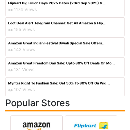
Flipkart Big Billion Days 2025 Dates (23rd Sep 2025) & ...
1174 Views
Loot Deal Alert Telegram Channel: Get All Amazon & Flip...
155 Views
Amazon Great Indian Festival Diwali Special Sale Offers...
142 Views
Amazon Great Freedom Day Sale: Upto 80% Off Deals On Mo...
131 Views
Myntra Right To Fashion Sale: Get 50% To 80% Off On Wid...
107 Views
Popular Stores