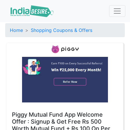
Home
Shopping Coupons & Offers
Piggy Mutual Fund App Welcome
Offer : Signup & Get Free Rs 500
Worth Mutual Fund + Rs 100 On Per