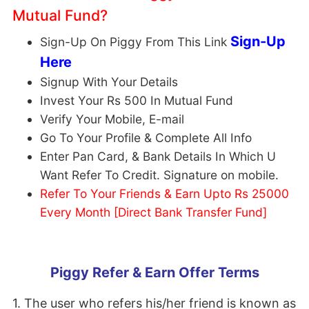
Mutual Fund?
Sign-Up
Sign-Up On Piggy From This Link
Here
Signup With Your Details
Invest Your Rs 500 In Mutual Fund
Verify Your Mobile, E-mail
Go To Your Profile & Complete All Info
Enter Pan Card, & Bank Details In Which U
Want Refer To Credit. Signature on mobile.
Refer To Your Friends & Earn Upto Rs 25000
Every Month [Direct Bank Transfer Fund]
Piggy Refer & Earn Offer Terms
1. The user who refers his/her friend is known as