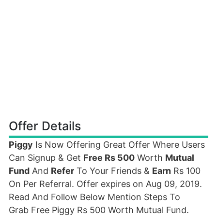
Offer Details
Piggy
Is Now Offering Great Offer Where Users
Can Signup & Get
Free Rs 500
Worth
Mutual
Fund
And
Refer
To Your Friends &
Earn
Rs 100
On Per Referral. Offer expires on Aug 09, 2019.
Read And Follow Below Mention Steps To
Grab Free Piggy Rs 500 Worth Mutual Fund.