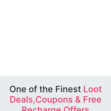
One of the Finest
Loot
Deals,Coupons & Free
Recharge Offers