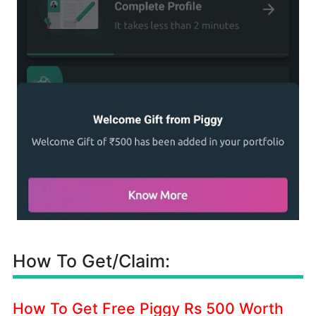
How To Get/Claim:
How To Get Free Piggy Rs 500 Worth