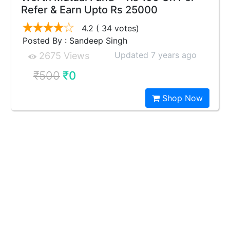
Refer & Earn Upto Rs 25000
4.2
( 34 votes)
Posted By : Sandeep Singh
Updated 7 years ago
2675 Views
₹500
₹0
Shop Now