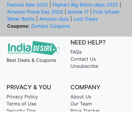
Festival Sale 2025
|
Flipkart Big Billion days 2025
|
Amazon Prime Day 2025
|
Iphone 17
|
Fruit Infuser
Water Bottle
|
Amazon Quiz
|
Loot Deals
Coupons:
Zomato Coupons
NEED HELP?
FAQs
Contact Us
Best Deals & Coupons
Unsubscribe
PRIVACY & YOU
COMPANY
Privacy Policy
About Us
Terms of Use
Our Team
Security Tips
Price Tracker
Best Products
Join Telegram