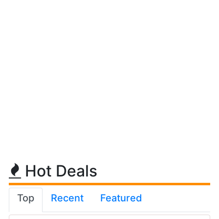
Hot Deals
Top
Recent
Featured