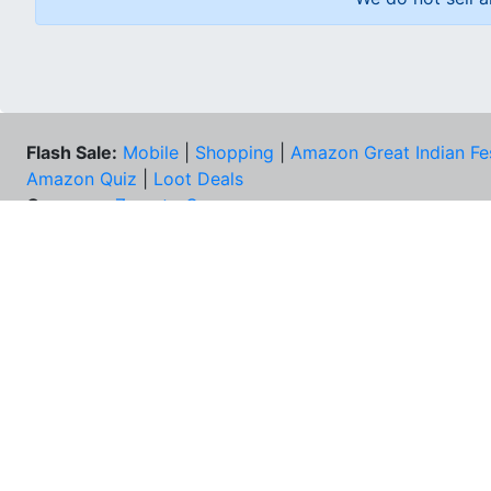
Flash Sale:
Mobile
|
Shopping
|
Amazon Great Indian Fe
Amazon Quiz
|
Loot Deals
Coupons:
Zomato Coupons
NEE
FAQs
Cont
Best Deals & Coupons
Unsu