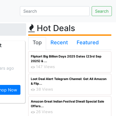
Hot Deals
Top
Recent
Featured
t
Flipkart Big Billion Days 2025 Dates (23rd Sep
2025) & ...
147 Views
ars ago
Loot Deal Alert Telegram Channel: Get All Amazon
& Flip...
38 Views
hop Now
Amazon Great Indian Festival Diwali Special Sale
Offers...
26 Views