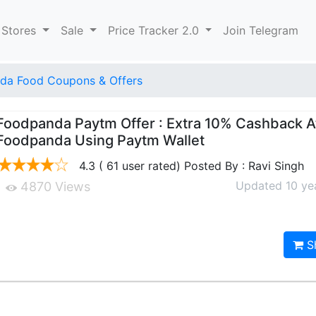
 Stores
Sale
Price Tracker 2.0
Join Telegram
da Food Coupons & Offers
Foodpanda Paytm Offer : Extra 10% Cashback A
Foodpanda Using Paytm Wallet
4.3 ( 61 user rated) Posted By : Ravi Singh
Updated 10 ye
4870 Views
S