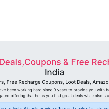
 Deals,Coupons & Free Rec
India
rs, Free Recharge Coupons, Loot Deals, Amazon 
ave been working hard since 9 years to provide you with 
ated offering that helps you find great deals while also sa
ny products, We only provide offers and deals of all stores 