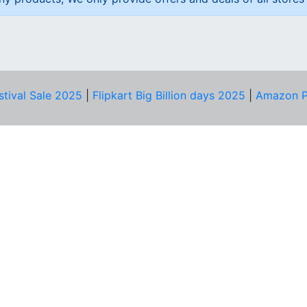
stival Sale 2025
|
Flipkart Big Billion days 2025
|
Amazon P
D HELP?
PRIVACY & YOU
Privacy Policy
act Us
Terms of Use
bscribe
Security Tips
© Copyright 2014-25 Proudly Make ♥ in India