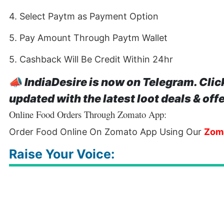
4. Select Paytm as Payment Option
5. Pay Amount Through Paytm Wallet
5. Cashback Will Be Credit Within 24hr
📣
IndiaDesire is now on Telegram. Clic
updated with the latest loot deals & off
Online Food Orders Through Zomato App:
Order Food Online On Zomato App Using Our
Zom
Raise Your Voice: