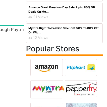
Amazon Great Freedom Day Sale: Upto 80% Off
Deals On Mo...
21 Views
Myntra Right To Fashion Sale: Get 50% To 80% Off
rough Paytm
On Wid...
12 Views
Popular Stores