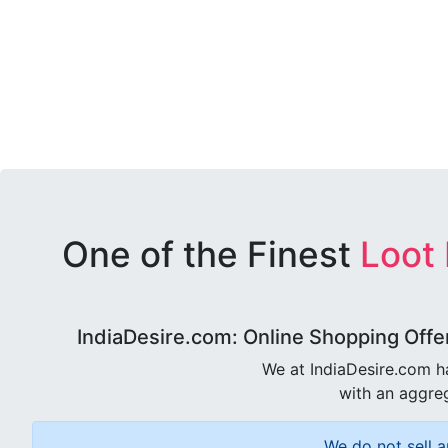
One of the Finest
Loot
IndiaDesire.com: Online Shopping Offe
We at IndiaDesire.com h
with an aggreg
We do not sell a