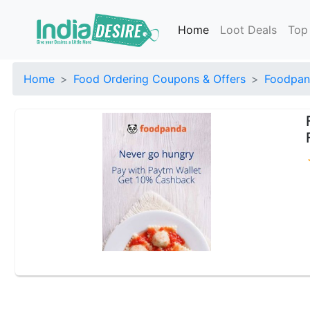
Home
Loot Deals
Top
Home
Food Ordering Coupons & Offers
Foodpan