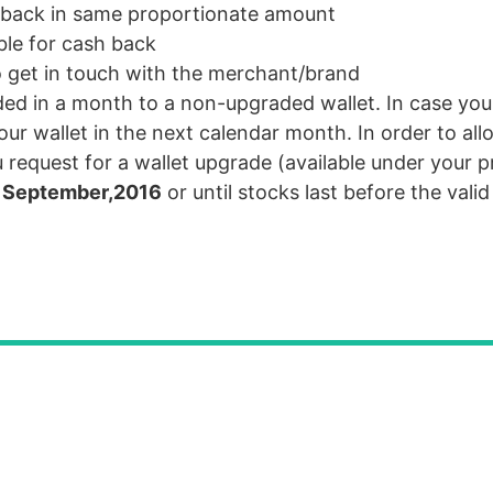
ed back in same proportionate amount
ble for cash back
o get in touch with the merchant/brand
ed in a month to a non-upgraded wallet. In case yo
our wallet in the next calendar month. In order to all
request for a wallet upgrade (available under your pr
 September,2016
or until stocks last before the valid