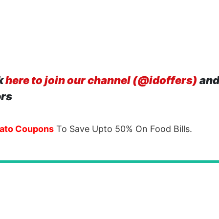
k
here to join our channel (@idoffers)
and
ers
ato Coupons
To Save Upto 50% On Food Bills.