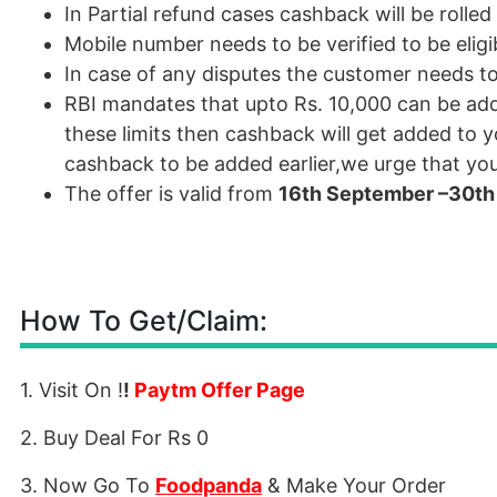
In Partial refund cases cashback will be roll
Mobile number needs to be verified to be eligi
In case of any disputes the customer needs t
RBI
mandates that upto Rs. 10,000 can be add
these limits then cashback will get added to y
cashback to be added earlier,we urge that you 
The offer is valid from
16th September –30th
How To Get/Claim:
1. Visit On !
!
Paytm Offer Page
2. Buy Deal For Rs 0
3. Now Go To
Foodpanda
& Make Your Order