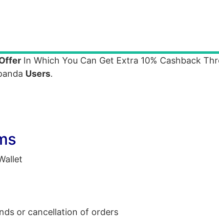
Offer
In Which You Can Get Extra 10% Cashback Th
dpanda
Users
.
ms
allet
unds or cancellation of orders