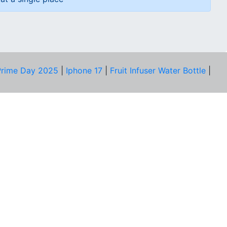
rime Day 2025
|
Iphone 17
|
Fruit Infuser Water Bottle
|
COMPANY
About Us
Our Team
Price Tracker
Best Products
Join Telegram