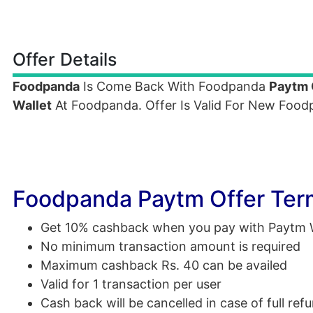
Offer Details
Foodpanda
Is Come Back With Foodpanda
Paytm 
Wallet
At Foodpanda. Offer Is Valid For New Foo
Foodpanda Paytm Offer Ter
Get 10% cashback when you pay with Paytm W
No minimum transaction amount is required
Maximum cashback Rs. 40 can be availed
Valid for 1 transaction per user
Cash back will be cancelled in case of full ref