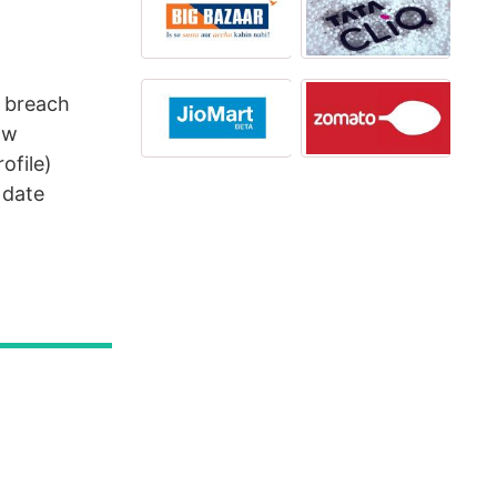
u breach
ow
ofile)
 date