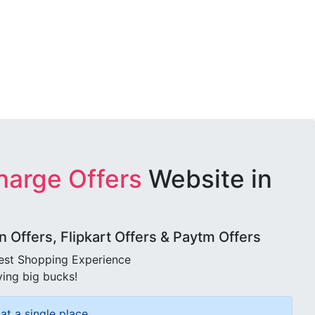
harge Offers
Website in
Offers, Flipkart Offers & Paytm Offers
best Shopping Experience
ving big bucks!
at a single place