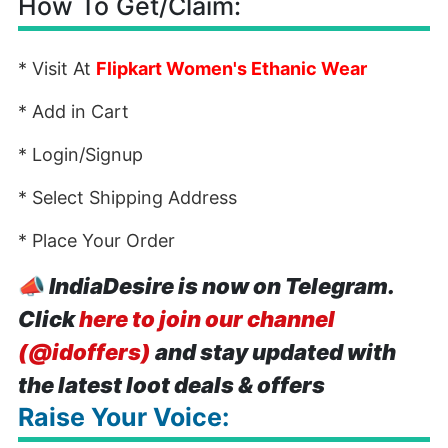
How To Get/Claim:
* Visit At
Flipkart Women's Ethanic Wear
* Add in Cart
* Login/Signup
* Select Shipping Address
* Place Your Order
📣
IndiaDesire is now on Telegram.
Click
here to join our channel
(@idoffers)
and stay updated with
the latest loot deals & offers
Raise Your Voice: