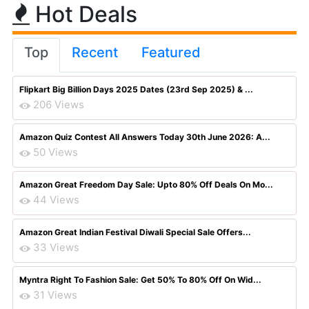
Hot Deals
Top
Recent
Featured
Flipkart Big Billion Days 2025 Dates (23rd Sep 2025) & ...
206 Views
Amazon Quiz Contest All Answers Today 30th June 2026: A...
50 Views
Amazon Great Freedom Day Sale: Upto 80% Off Deals On Mo...
44 Views
Amazon Great Indian Festival Diwali Special Sale Offers...
33 Views
Myntra Right To Fashion Sale: Get 50% To 80% Off On Wid...
31 Views