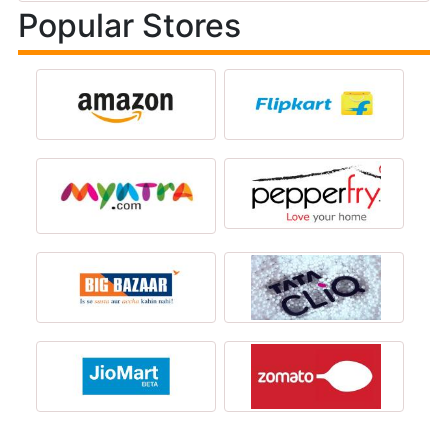
Popular Stores