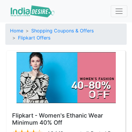
Home
Shopping Coupons & Offers
Flipkart Offers
Flipkart - Women's Ethanic Wear
Minimum 40% Off