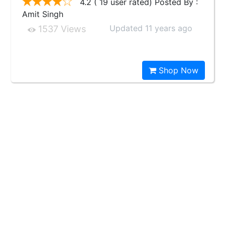
4.2 ( 19 user rated) Posted By :
Amit Singh
Updated 11 years ago
1537 Views
Shop Now