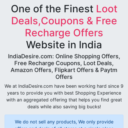
One of the Finest
Loot
Deals,Coupons & Free
Recharge Offers
Website in India
IndiaDesire.com: Online Shopping Offers,
Free Recharge Coupons, Loot Deals,
Amazon Offers, Flipkart Offers & Paytm
Offers
We at IndiaDesire.com have been working hard since 9
years to provide you with best Shopping Experience
with an aggregated offering that helps you find great
deals while also saving big bucks!
We do not sell any products, We only provide