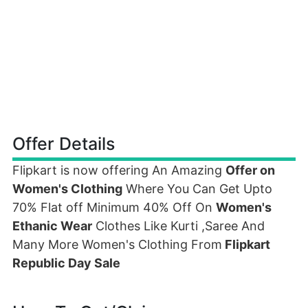
Offer Details
Flipkart is now offering An Amazing
Offer on
Women's Clothing
Where You Can Get Upto
70% Flat off Minimum 40% Off On
Women's
Ethanic Wear
Clothes Like Kurti ,Saree And
Many More Women's Clothing From
Flipkart
Republic Day Sale