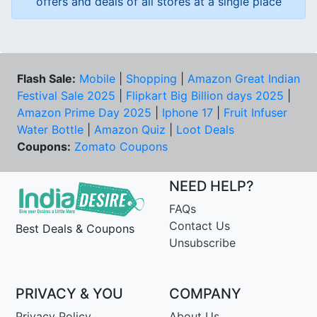
offers and deals of all stores at a single place
Flash Sale:
Mobile
|
Shopping
|
Amazon Great Indian
Festival Sale 2025
|
Flipkart Big Billion days 2025
|
Amazon Prime Day 2025
|
Iphone 17
|
Fruit Infuser
Water Bottle
|
Amazon Quiz
|
Loot Deals
Coupons:
Zomato Coupons
NEED HELP?
FAQs
Contact Us
Best Deals & Coupons
Unsubscribe
PRIVACY & YOU
COMPANY
Privacy Policy
About Us