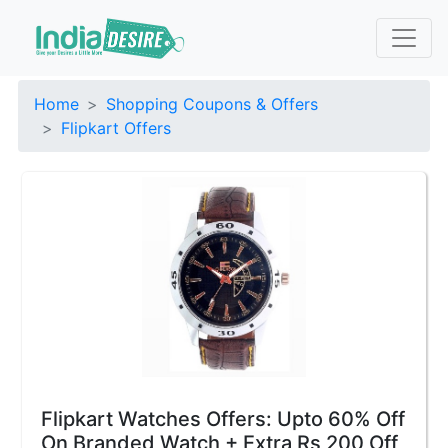
Home
Shopping Coupons & Offers
Flipkart Offers
Flipkart Watches Offers: Upto 60% Off
On Branded Watch + Extra Rs 200 Off