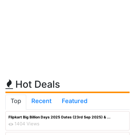
Hot Deals
Top
Recent
Featured
Flipkart Big Billion Days 2025 Dates (23rd Sep 2025) & ...
1404 Views