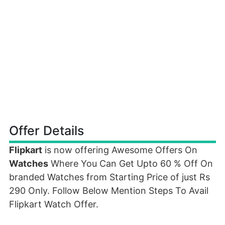
Offer Details
Flipkart
is now offering Awesome Offers On
Watches
Where You Can Get Upto 60 % Off On
branded Watches from Starting Price of just Rs
290 Only. Follow Below Mention Steps To Avail
Flipkart Watch Offer.