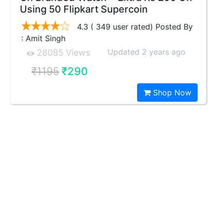
Using 50 Flipkart Supercoin
4.3 ( 349 user rated) Posted By
: Amit Singh
Updated 2 years ago
28085 Views
₹1195
₹290
Shop Now