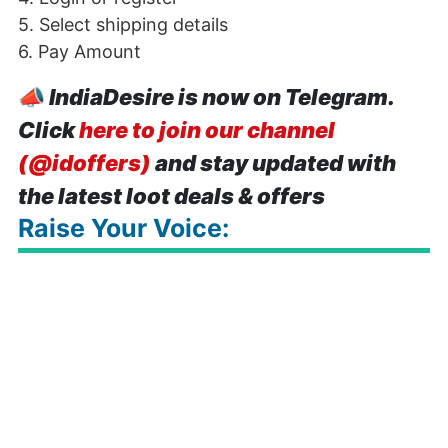
5. Select shipping details
6. Pay Amount
📣
IndiaDesire is now on Telegram.
Click
here to join our channel
(@idoffers)
and stay updated with
the latest loot deals & offers
Raise Your Voice: