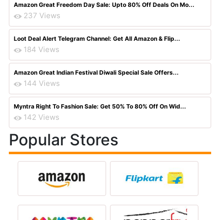
Amazon Great Freedom Day Sale: Upto 80% Off Deals On Mo...
237 Views
Loot Deal Alert Telegram Channel: Get All Amazon & Flip...
184 Views
Amazon Great Indian Festival Diwali Special Sale Offers...
144 Views
Myntra Right To Fashion Sale: Get 50% To 80% Off On Wid...
142 Views
Popular Stores