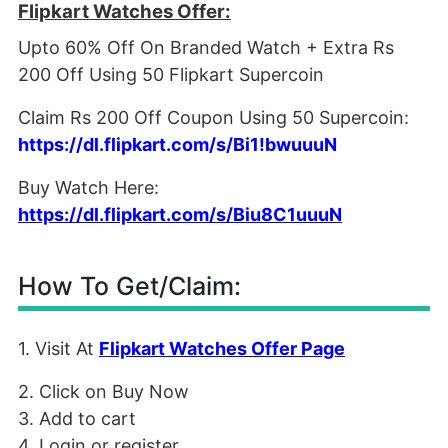
Flipkart Watches Offer:
Upto 60% Off On Branded Watch + Extra Rs
200 Off Using 50 Flipkart Supercoin
Claim Rs 200 Off Coupon Using 50 Supercoin:
https://dl.flipkart.com/s/Bi1!bwuuuN
Buy Watch Here:
https://dl.flipkart.com/s/Biu8C1uuuN
How To Get/Claim:
1. Visit At
Flipkart Watches Offer Page
2. Click on Buy Now
3. Add to cart
4. Login or register