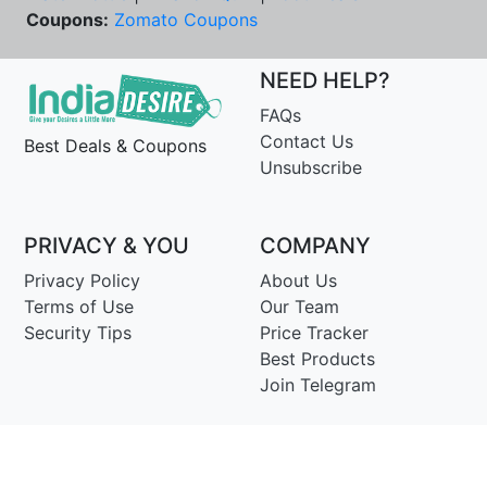
Coupons:
Zomato Coupons
NEED HELP?
FAQs
Contact Us
Best Deals & Coupons
Unsubscribe
PRIVACY & YOU
COMPANY
Privacy Policy
About Us
Terms of Use
Our Team
Security Tips
Price Tracker
Best Products
Join Telegram
© Copyright 2014-25 Proudly Make ♥ in India