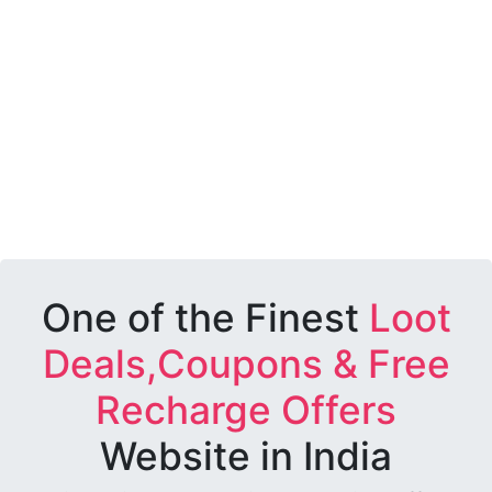
One of the Finest
Loot
Deals,Coupons & Free
Recharge Offers
Website in India