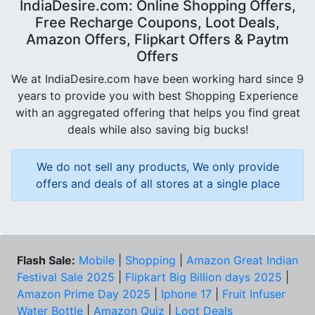
IndiaDesire.com: Online Shopping Offers,
Free Recharge Coupons, Loot Deals,
Amazon Offers, Flipkart Offers & Paytm
Offers
We at IndiaDesire.com have been working hard since 9
years to provide you with best Shopping Experience
with an aggregated offering that helps you find great
deals while also saving big bucks!
We do not sell any products, We only provide
offers and deals of all stores at a single place
Flash Sale:
Mobile
|
Shopping
|
Amazon Great Indian
Festival Sale 2025
|
Flipkart Big Billion days 2025
|
Amazon Prime Day 2025
|
Iphone 17
|
Fruit Infuser
Water Bottle
|
Amazon Quiz
|
Loot Deals