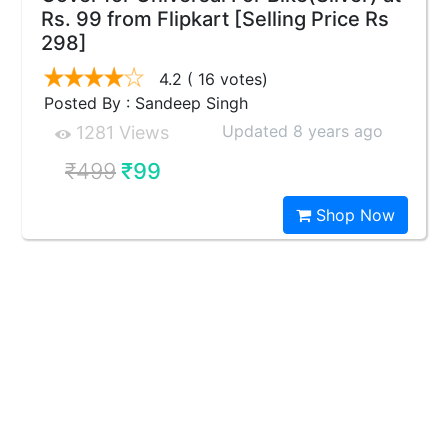
Rs. 99 from Flipkart [Selling Price Rs
298]
4.2
( 16 votes)
Posted By : Sandeep Singh
Updated 8 years ago
1281 Views
₹499
₹99
Shop Now