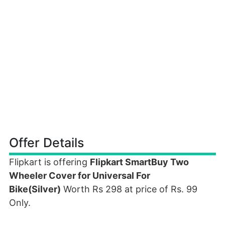
Offer Details
Flipkart is offering
Flipkart SmartBuy Two
Wheeler Cover for Universal For
Bike(Silver)
Worth Rs 298 at price of Rs. 99
Only.