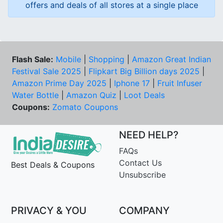
offers and deals of all stores at a single place
Flash Sale:
Mobile
|
Shopping
|
Amazon Great Indian
Festival Sale 2025
|
Flipkart Big Billion days 2025
|
Amazon Prime Day 2025
|
Iphone 17
|
Fruit Infuser
Water Bottle
|
Amazon Quiz
|
Loot Deals
Coupons:
Zomato Coupons
NEED HELP?
FAQs
Contact Us
Best Deals & Coupons
Unsubscribe
PRIVACY & YOU
COMPANY