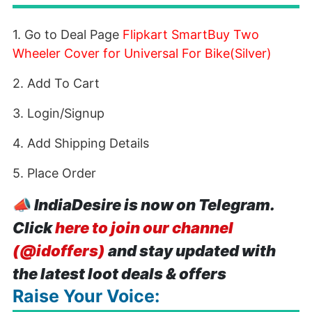
1. Go to Deal Page
Flipkart SmartBuy Two
Wheeler Cover for Universal For Bike(Silver)
2. Add To Cart
3. Login/Signup
4. Add Shipping Details
5. Place Order
📣
IndiaDesire is now on Telegram.
Click
here to join our channel
(@idoffers)
and stay updated with
the latest loot deals & offers
Raise Your Voice: