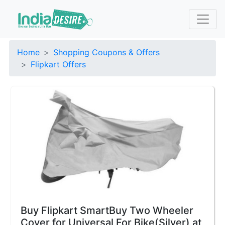
Home
Shopping Coupons & Offers
Flipkart Offers
Buy Flipkart SmartBuy Two Wheeler
Cover for Universal For Bike(Silver) at