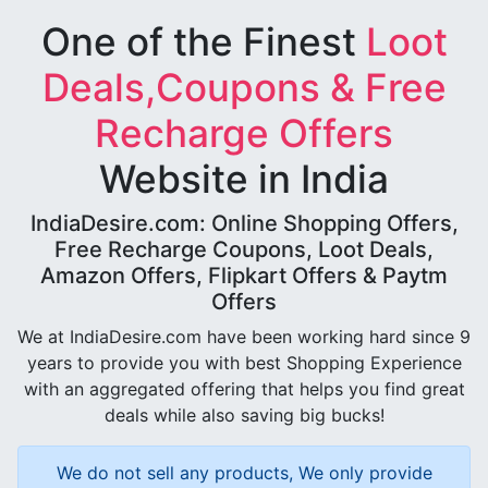
One of the Finest
Loot
Deals,Coupons & Free
Recharge Offers
Website in India
IndiaDesire.com: Online Shopping Offers,
Free Recharge Coupons, Loot Deals,
Amazon Offers, Flipkart Offers & Paytm
Offers
We at IndiaDesire.com have been working hard since 9
years to provide you with best Shopping Experience
with an aggregated offering that helps you find great
deals while also saving big bucks!
We do not sell any products, We only provide