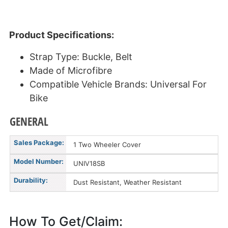
Product Specifications:
Strap Type: Buckle, Belt
Made of Microfibre
Compatible Vehicle Brands: Universal For
Bike
GENERAL
Sales Package:
1 Two Wheeler Cover
Model Number:
UNIV18SB
Durability:
Dust Resistant, Weather Resistant
How To Get/Claim: