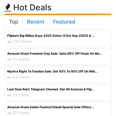
Hot Deals
Top
Recent
Featured
Flipkart Big Billion Days 2025 Dates (23rd Sep 2025) & ...
534 Views
Amazon Great Freedom Day Sale: Upto 80% Off Deals On Mo...
45 Views
Myntra Right To Fashion Sale: Get 50% To 80% Off On Wid...
34 Views
Loot Deal Alert Telegram Channel: Get All Amazon & Flip...
32 Views
Amazon Great Indian Festival Diwali Special Sale Offers...
31 Views