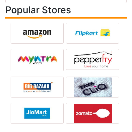
Popular Stores