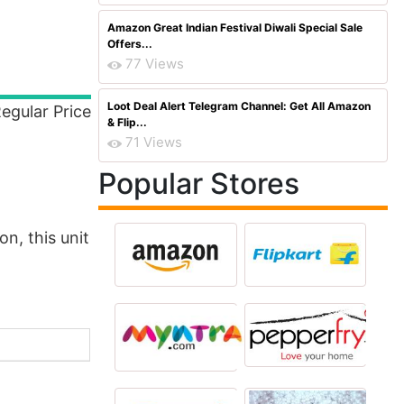
Amazon Great Indian Festival Diwali Special Sale
Offers...
77 Views
Loot Deal Alert Telegram Channel: Get All Amazon
egular Price
& Flip...
71 Views
Popular Stores
n, this unit