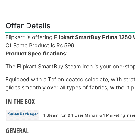
Offer Details
Flipkart is offering
Flipkart SmartBuy Prima 1250 
Of Same Product Is Rs 599.
Product Specifications:
The Flipkart SmartBuy Steam Iron is your one-stop 
Equipped with a Teflon coated soleplate, with strat
glides smoothly over all types of fabrics, without p
IN THE BOX
Sales Package:
1 Steam Iron & 1 User Manual & 1 Marketing Inse
GENERAL