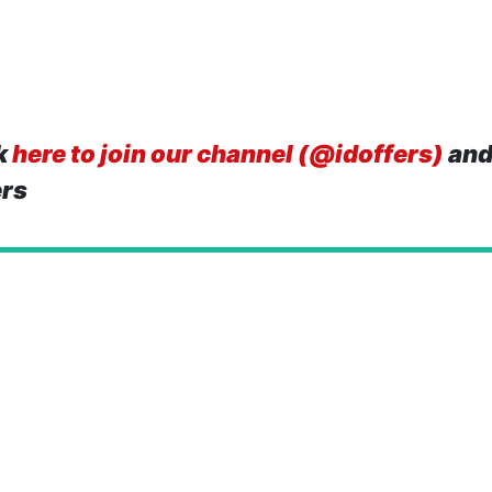
k
here to join our channel (@idoffers)
and
ers