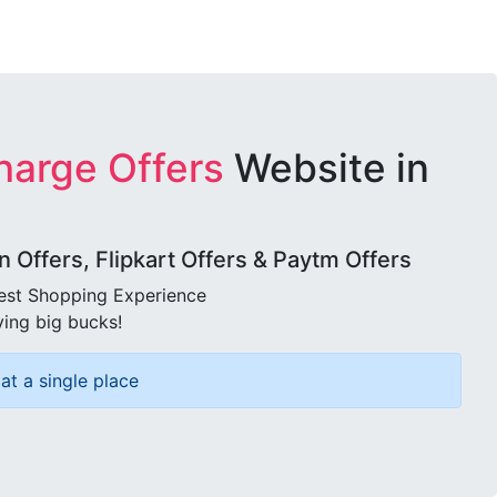
harge Offers
Website in
Offers, Flipkart Offers & Paytm Offers
best Shopping Experience
ving big bucks!
at a single place