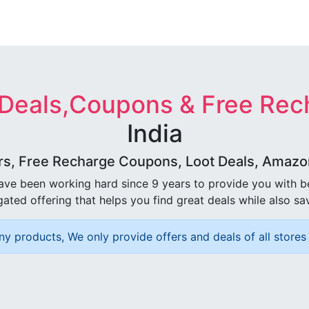
 Deals,Coupons & Free Rec
India
rs, Free Recharge Coupons, Loot Deals, Amazon 
ave been working hard since 9 years to provide you with 
ated offering that helps you find great deals while also sa
ny products, We only provide offers and deals of all stores 