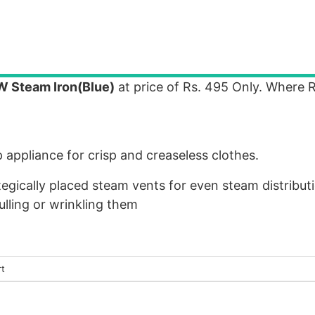
W Steam Iron(Blue)
at price of Rs. 495 Only. Where R
appliance for crisp and creaseless clothes.
egically placed steam vents for even steam distributio
ulling or wrinkling them
rt