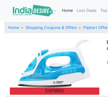
Home
Loot Deals
Top
Home
Shopping Coupons & Offers
Flipkart Offer
EXPIRED