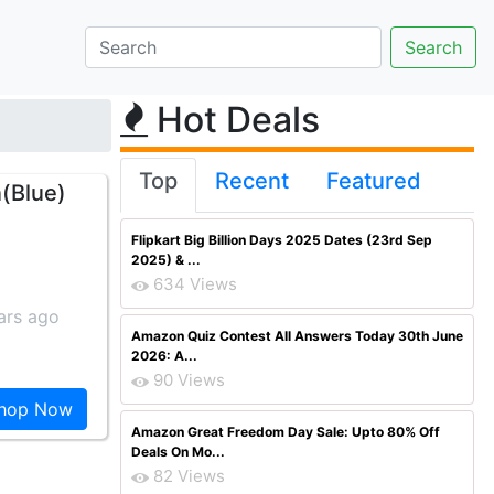
Hot Deals
Top
Recent
Featured
(Blue)
Flipkart Big Billion Days 2025 Dates (23rd Sep
2025) & ...
634 Views
ars ago
Amazon Quiz Contest All Answers Today 30th June
2026: A...
90 Views
hop Now
Amazon Great Freedom Day Sale: Upto 80% Off
Deals On Mo...
82 Views