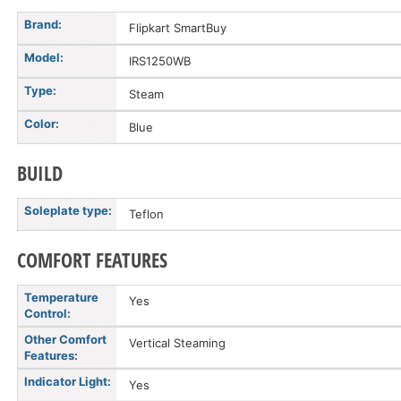
Brand:
Flipkart SmartBuy
Model:
IRS1250WB
Type:
Steam
Color:
Blue
BUILD
Soleplate type:
Teflon
COMFORT FEATURES
Temperature
Yes
Control:
Other Comfort
Vertical Steaming
Features:
Indicator Light:
Yes