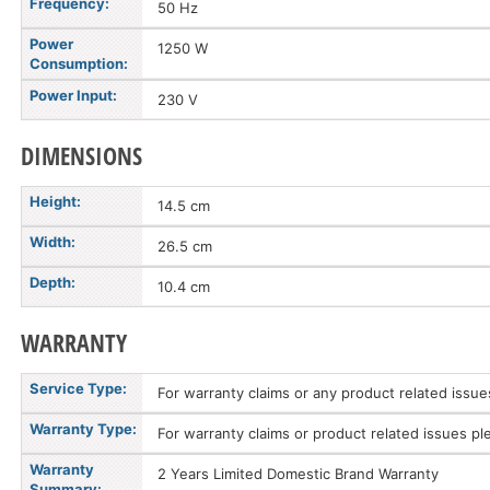
Frequency:
50 Hz
Power
1250 W
Consumption:
Power Input:
230 V
DIMENSIONS
Height:
14.5 cm
Width:
26.5 cm
Depth:
10.4 cm
WARRANTY
Service Type:
For warranty claims or any product related issu
Warranty Type:
For warranty claims or product related issues pl
Warranty
2 Years Limited Domestic Brand Warranty
Summary: