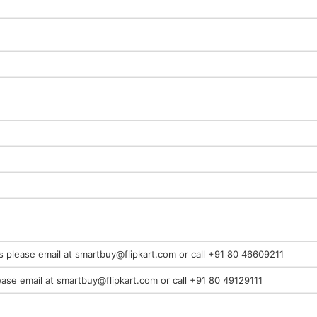
es please email at smartbuy@flipkart.com or call +91 80 46609211
ease email at smartbuy@flipkart.com or call +91 80 49129111