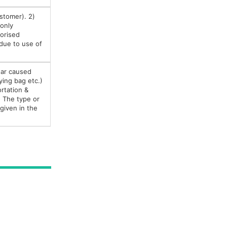
ustomer). 2)
 only
orised
 due to use of
ear caused
ying bag etc.)
ortation &
) The type or
given in the