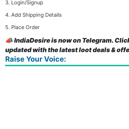
3. Login/Signup
4. Add Shipping Details
5. Place Order
📣
IndiaDesire is now on Telegram. Clic
updated with the latest loot deals & off
Raise Your Voice: