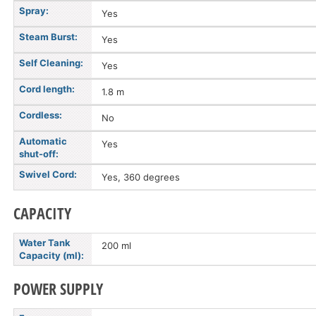
Spray:
Yes
Steam Burst:
Yes
Self Cleaning:
Yes
Cord length:
1.8 m
Cordless:
No
Automatic
Yes
shut-off:
Swivel Cord:
Yes, 360 degrees
CAPACITY
Water Tank
200 ml
Capacity (ml):
POWER SUPPLY