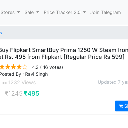
 Stores
Sale
Price Tracker 2.0
Join Telegram
s
Buy Flipkart SmartBuy Prima 1250 W Steam Iron
at Rs. 495 from Flipkart [Regular Price Rs 599]
4.2
( 16 votes)
Posted By : Ravi Singh
Updated 7 ye
1232 Views
₹1245
₹495
S