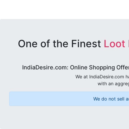
One of the Finest
Loot
IndiaDesire.com: Online Shopping Offe
We at IndiaDesire.com h
with an aggreg
We do not sell a