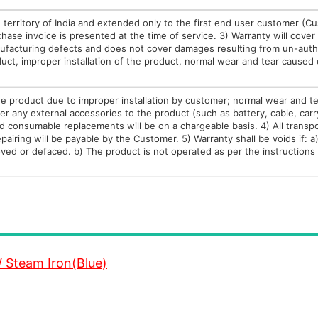
he territory of India and extended only to the first end user customer (C
chase invoice is presented at the time of service. 3) Warranty will cover
nufacturing defects and does not cover damages resulting from un-auth
uct, improper installation of the product, normal wear and tear caused
e product due to improper installation by customer; normal wear and t
r any external accessories to the product (such as battery, cable, carr
 and consumable replacements will be on a chargeable basis. 4) All transp
airing will be payable by the Customer. 5) Warranty shall be voids if: a
ved or defaced. b) The product is not operated as per the instructions 
 Steam Iron(Blue)