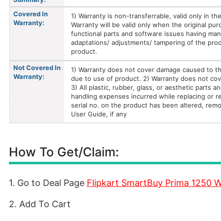
Covered In
1) Warranty is non-transferrable, valid only in t
Warranty:
Warranty will be valid only when the original pur
functional parts and software issues having ma
adaptations/ adjustments/ tampering of the prod
product.
Not Covered In
1) Warranty does not cover damage caused to th
Warranty:
due to use of product. 2) Warranty does not cove
3) All plastic, rubber, glass, or aesthetic parts
handling expenses incurred while replacing or rep
serial no. on the product has been altered, remo
User Guide, if any
How To Get/Claim:
1. Go to Deal Page
Flipkart SmartBuy Prima 1250 W
2. Add To Cart