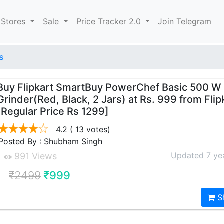
 Stores
Sale
Price Tracker 2.0
Join Telegram
s
Buy Flipkart SmartBuy PowerChef Basic 500 W
Grinder(Red, Black, 2 Jars) at Rs. 999 from Flip
[Regular Price Rs 1299]
4.2
( 13 votes)
Posted By : Shubham Singh
Updated 7 ye
991 Views
₹2499
₹999
S