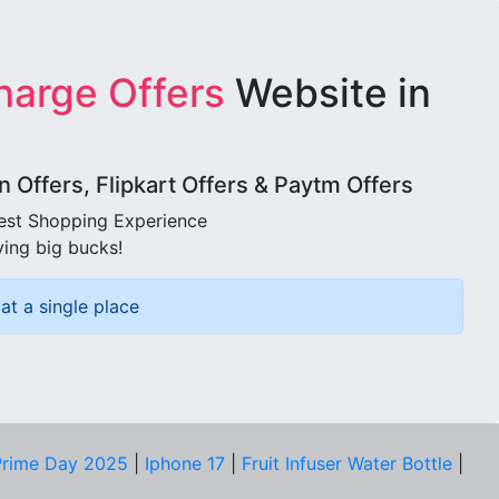
harge Offers
Website in
Offers, Flipkart Offers & Paytm Offers
best Shopping Experience
ving big bucks!
at a single place
rime Day 2025
|
Iphone 17
|
Fruit Infuser Water Bottle
|