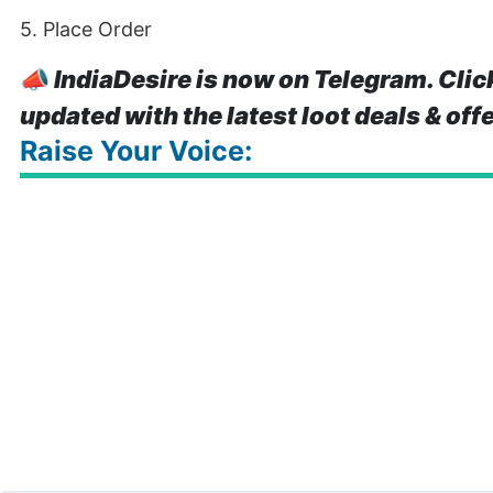
5. Place Order
📣
IndiaDesire is now on Telegram. Clic
updated with the latest loot deals & off
Raise Your Voice: