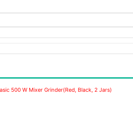
sic 500 W Mixer Grinder(Red, Black, 2 Jars)