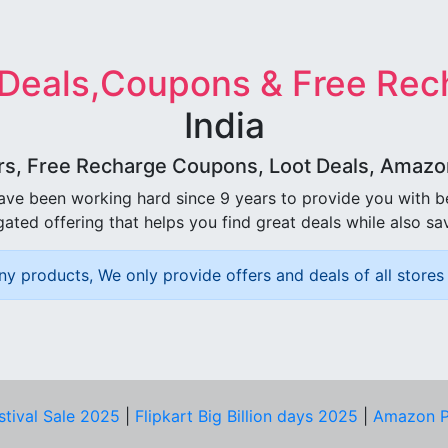
 Deals,Coupons & Free Rec
India
rs, Free Recharge Coupons, Loot Deals, Amazon 
ave been working hard since 9 years to provide you with 
ated offering that helps you find great deals while also sa
ny products, We only provide offers and deals of all stores 
stival Sale 2025
|
Flipkart Big Billion days 2025
|
Amazon P