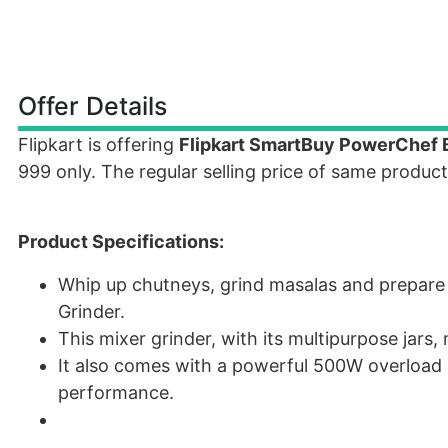
Offer Details
Flipkart is offering
Flipkart SmartBuy PowerChef B
999 only. The regular selling price of same product
Product Specifications:
Whip up chutneys, grind masalas and prepare 
Grinder.
This mixer grinder, with its multipurpose jar
It also comes with a powerful 500W overload 
performance.