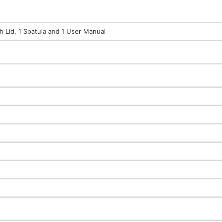
th Lid, 1 Spatula and 1 User Manual