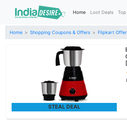
Home
Loot Deals
Top
Home
Shopping Coupons & Offers
Flipkart Offer
STEAL DEAL