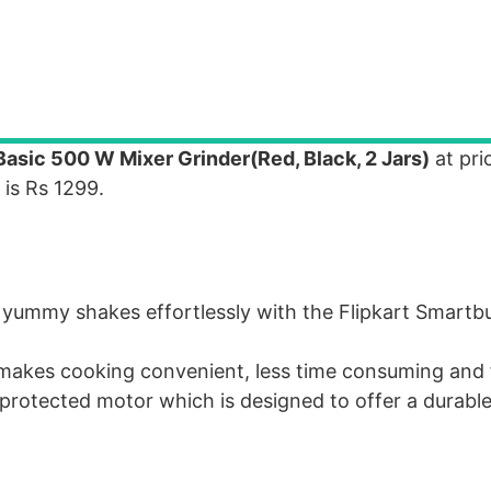
asic 500 W Mixer Grinder(Red, Black, 2 Jars)
at pri
 is Rs 1299.
yummy shakes effortlessly with the Flipkart Smartb
s, makes cooking convenient, less time consuming and 
protected motor which is designed to offer a durabl