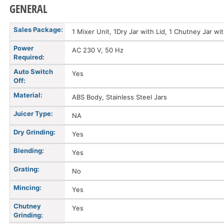
GENERAL
Sales Package:
1 Mixer Unit, 1Dry Jar with Lid, 1 Chutney Jar wi
Power
AC 230 V, 50 Hz
Required:
Auto Switch
Yes
Off:
Material:
ABS Body, Stainless Steel Jars
Juicer Type:
NA
Dry Grinding:
Yes
Blending:
Yes
Grating:
No
Mincing:
Yes
Chutney
Yes
Grinding: