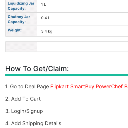
Liquidizing Jar
1 L
Capacity:
Chutney Jar
0.4 L
Capacity:
Weight:
3.4 kg
How To Get/Claim:
1. Go to Deal Page
Flipkart SmartBuy PowerChef Ba
2. Add To Cart
3. Login/Signup
4. Add Shipping Details