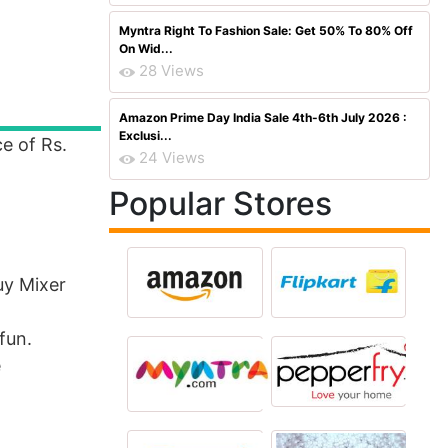
Myntra Right To Fashion Sale: Get 50% To 80% Off
On Wid...
28 Views
Amazon Prime Day India Sale 4th-6th July 2026 :
Exclusi...
ce of Rs.
24 Views
Popular Stores
uy Mixer
fun.
e