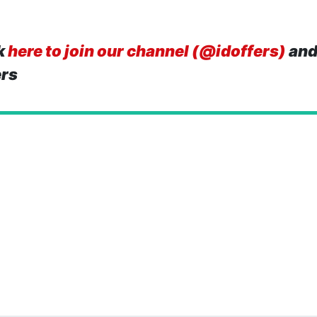
k
here to join our channel (@idoffers)
and
ers