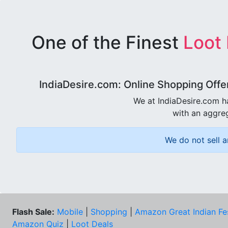
One of the Finest
Loot
IndiaDesire.com: Online Shopping Offe
We at IndiaDesire.com h
with an aggreg
We do not sell a
Flash Sale:
Mobile
|
Shopping
|
Amazon Great Indian Fe
Amazon Quiz
|
Loot Deals