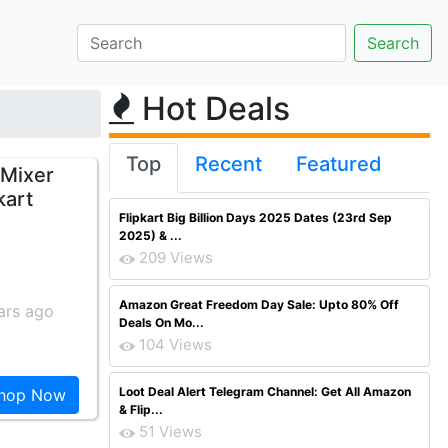
Hot Deals
Top
Recent
Featured
 Mixer
kart
Flipkart Big Billion Days 2025 Dates (23rd Sep
2025) & ...
209 Views
Amazon Great Freedom Day Sale: Upto 80% Off
ars ago
Deals On Mo...
104 Views
Loot Deal Alert Telegram Channel: Get All Amazon
hop Now
& Flip...
51 Views