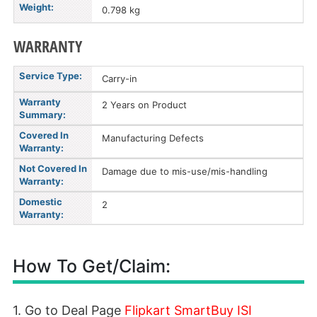
Weight:
0.798 kg
WARRANTY
Service Type:
Carry-in
Warranty
2 Years on Product
Summary:
Covered In
Manufacturing Defects
Warranty:
Not Covered In
Damage due to mis-use/mis-handling
Warranty:
Domestic
2
Warranty:
How To Get/Claim:
1. Go to Deal Page
Flipkart SmartBuy ISI