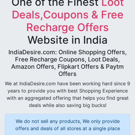
One of the Finest
Loot
Deals,Coupons & Free
Recharge Offers
Website in India
IndiaDesire.com: Online Shopping Offers,
Free Recharge Coupons, Loot Deals,
Amazon Offers, Flipkart Offers & Paytm
Offers
We at IndiaDesire.com have been working hard since 9
years to provide you with best Shopping Experience
with an aggregated offering that helps you find great
deals while also saving big bucks!
We do not sell any products, We only provide
offers and deals of all stores at a single place