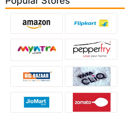
Popular Stores