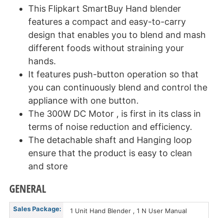
This Flipkart SmartBuy Hand blender
features a compact and easy-to-carry
design that enables you to blend and mash
different foods without straining your
hands.
It features push-button operation so that
you can continuously blend and control the
appliance with one button.
The 300W DC Motor , is first in its class in
terms of noise reduction and efficiency.
The detachable shaft and Hanging loop
ensure that the product is easy to clean
and store
GENERAL
Sales Package:
1 Unit Hand Blender , 1 N User Manual