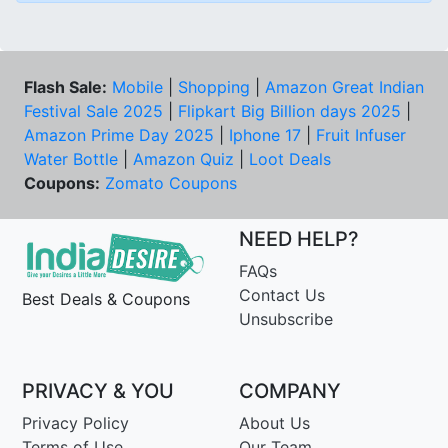
Flash Sale:
Mobile
|
Shopping
|
Amazon Great Indian
Festival Sale 2025
|
Flipkart Big Billion days 2025
|
Amazon Prime Day 2025
|
Iphone 17
|
Fruit Infuser
Water Bottle
|
Amazon Quiz
|
Loot Deals
Coupons:
Zomato Coupons
NEED HELP?
FAQs
Contact Us
Best Deals & Coupons
Unsubscribe
PRIVACY & YOU
COMPANY
Privacy Policy
About Us
Terms of Use
Our Team