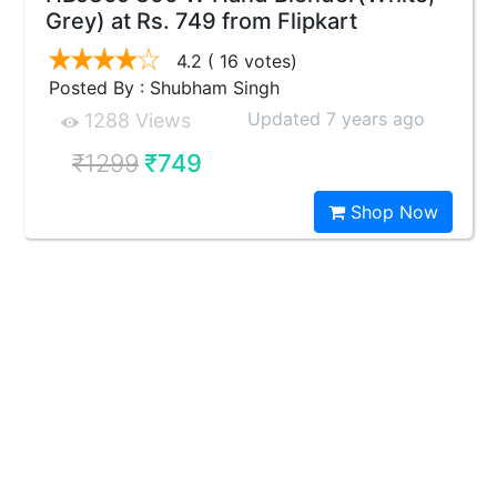
Grey) at Rs. 749 from Flipkart
4.2
( 16 votes)
Posted By : Shubham Singh
Updated 7 years ago
1288 Views
₹1299
₹749
Shop Now