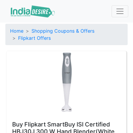
Home
Shopping Coupons & Offers
Flipkart Offers
Buy Flipkart SmartBuy ISI Certified
HBJ30J 300 W Hand Blender(White,