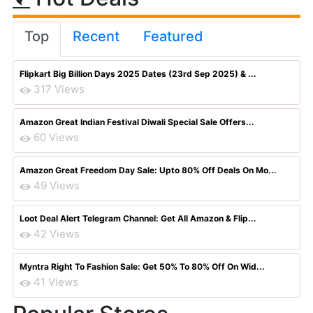
Top
Recent
Featured
Flipkart Big Billion Days 2025 Dates (23rd Sep 2025) & ...
317 Views
Amazon Great Indian Festival Diwali Special Sale Offers...
60 Views
Amazon Great Freedom Day Sale: Upto 80% Off Deals On Mo...
49 Views
Loot Deal Alert Telegram Channel: Get All Amazon & Flip...
42 Views
Myntra Right To Fashion Sale: Get 50% To 80% Off On Wid...
41 Views