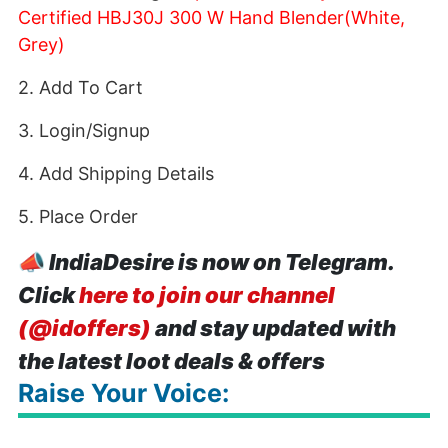
Certified HBJ30J 300 W Hand Blender(White,
Grey)
2. Add To Cart
3. Login/Signup
4. Add Shipping Details
5. Place Order
📣
IndiaDesire is now on Telegram.
Click
here to join our channel
(@idoffers)
and stay updated with
the latest loot deals & offers
Raise Your Voice: