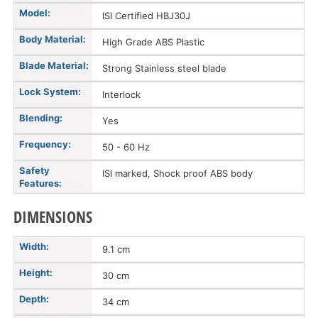
Model:
ISI Certified HBJ30J
Body Material:
High Grade ABS Plastic
Blade Material:
Strong Stainless steel blade
Lock System:
Interlock
Blending:
Yes
Frequency:
50 - 60 Hz
Safety
ISI marked, Shock proof ABS body
Features:
DIMENSIONS
Width:
9.1 cm
Height:
30 cm
Depth:
34 cm