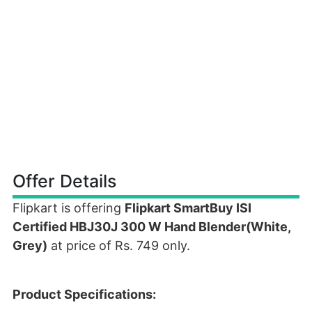
Offer Details
Flipkart is offering
Flipkart SmartBuy ISI
Certified HBJ30J 300 W Hand Blender(White,
Grey)
at price of Rs. 749 only.
Product Specifications: